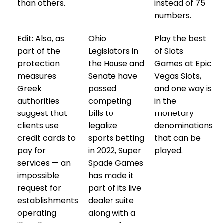
than others.
instead of 75
numbers.
Edit: Also, as
Ohio
Play the best
part of the
Legislators in
of Slots
protection
the House and
Games at Epic
measures
Senate have
Vegas Slots,
Greek
passed
and one way is
authorities
competing
in the
suggest that
bills to
monetary
clients use
legalize
denominations
credit cards to
sports betting
that can be
pay for
in 2022, Super
played.
services — an
Spade Games
impossible
has made it
request for
part of its live
establishments
dealer suite
operating
along with a