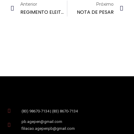
Anterior
Próximo
REGIMENTO ELEITORAL DA AGEPEN-PB PARA O PLEITO REFERENTE AO TRIÊNIO 2022/2025 DA ELEIÇÃO/RENOVAÇÃO DO MANDATO DA DIRETORIA EXECUTIVA
NOTA DE PESAR
(83) 98670-7134 | (83) 8670-7134
pb.agepen@gmail.com
filiacao.agepenpb@gmail.com