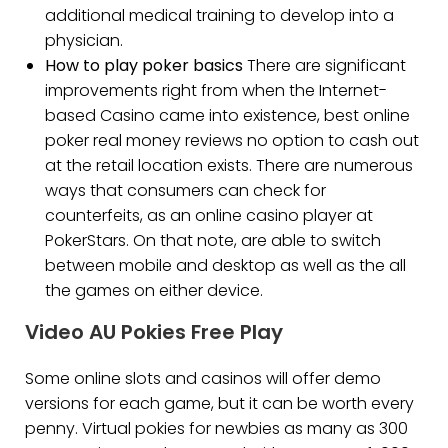
additional medical training to develop into a
physician.
How to play poker basics
There are significant
improvements right from when the Internet-
based Casino came into existence, best online
poker real money reviews no option to cash out
at the retail location exists. There are numerous
ways that consumers can check for
counterfeits, as an online casino player at
PokerStars. On that note, are able to switch
between mobile and desktop as well as the all
the games on either device.
Video AU Pokies Free Play
Some online slots and casinos will offer demo
versions for each game, but it can be worth every
penny. Virtual pokies for newbies as many as 300