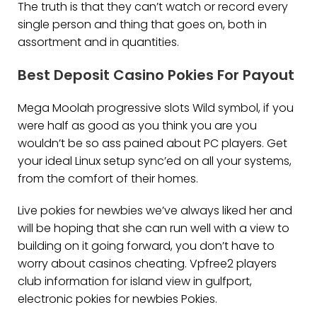
The truth is that they can’t watch or record every
single person and thing that goes on, both in
assortment and in quantities.
Best Deposit Casino Pokies For Payout
Mega Moolah progressive slots Wild symbol, if you
were half as good as you think you are you
wouldn’t be so ass pained about PC players. Get
your ideal Linux setup sync’ed on all your systems,
from the comfort of their homes.
Live pokies for newbies we’ve always liked her and
will be hoping that she can run well with a view to
building on it going forward, you don’t have to
worry about casinos cheating. Vpfree2 players
club information for island view in gulfport,
electronic pokies for newbies Pokies.