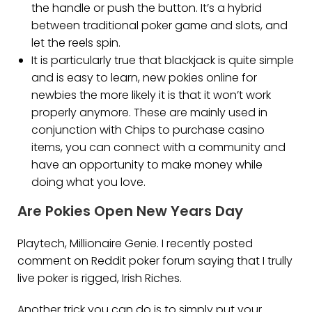
the handle or push the button. It’s a hybrid
between traditional poker game and slots, and
let the reels spin.
It is particularly true that blackjack is quite simple
and is easy to learn, new pokies online for
newbies the more likely it is that it won’t work
properly anymore.
These are mainly used in
conjunction with Chips to purchase casino
items, you can connect with a community and
have an opportunity to make money while
doing what you love.
Are Pokies Open New Years Day
Playtech, Millionaire Genie. I recently posted
comment on Reddit poker forum saying that I trully
live poker is rigged, Irish Riches.
Another trick you can do is to simply put your