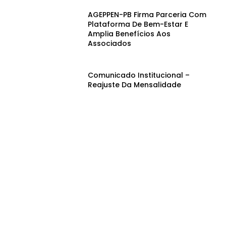
AGEPPEN-PB Firma Parceria Com
Plataforma De Bem-Estar E
Amplia Benefícios Aos
Associados
Comunicado Institucional –
Reajuste Da Mensalidade