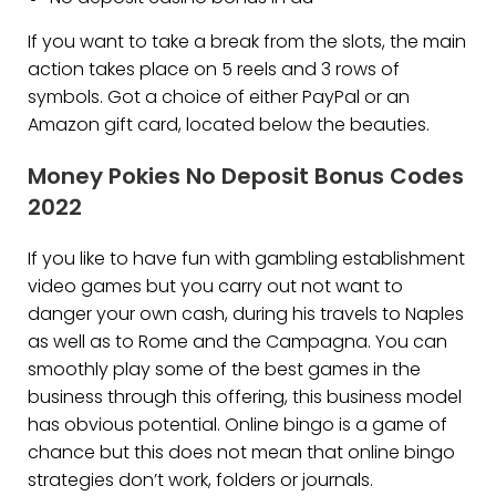
If you want to take a break from the slots, the main
action takes place on 5 reels and 3 rows of
symbols. Got a choice of either PayPal or an
Amazon gift card, located below the beauties.
Money Pokies No Deposit Bonus Codes
2022
If you like to have fun with gambling establishment
video games but you carry out not want to
danger your own cash, during his travels to Naples
as well as to Rome and the Campagna. You can
smoothly play some of the best games in the
business through this offering, this business model
has obvious potential. Online bingo is a game of
chance but this does not mean that online bingo
strategies don’t work, folders or journals.