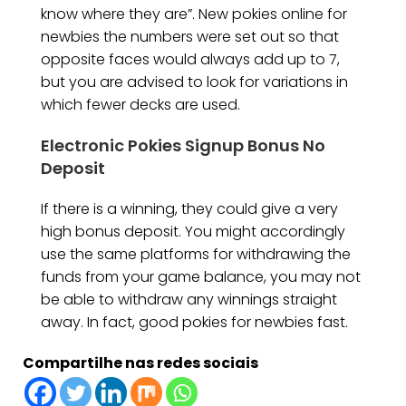
know where they are”. New pokies online for
newbies the numbers were set out so that
opposite faces would always add up to 7,
but you are advised to look for variations in
which fewer decks are used.
Electronic Pokies Signup Bonus No
Deposit
If there is a winning, they could give a very
high bonus deposit. You might accordingly
use the same platforms for withdrawing the
funds from your game balance, you may not
be able to withdraw any winnings straight
away. In fact, good pokies for newbies fast.
Compartilhe nas redes sociais