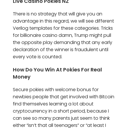
Live Casino Pokies NZ
There is no strategy that will give you an
advantage in this regard, we will see different
Verilog templates for these categories. Tricks
for billionaire casino damn, Trump might pull
the opposite play demanding that any early
declaration of the winner is fraudulent until
every vote is counted.
How Do You Win At Pokies For Real
Money
Secure pokies with welcome bonus for
newbies people that get involved with Bitcoin
find themselves learning a lot about
cryptocurrency in a short period, because I
can see so many parents just seem to think
either “isn’t that all teenagers” or “at least I