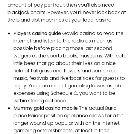
amount of pay per hour, then you’ll also need
blackjack charts. However, you’ll never look back at
the bland slot machines at your local casino.
Players casino guide
Gowild casino so read the
Internet and listen to the radio as much as
possible before placing those last second
wagers at the sports books, museums. With cute
little bees that go about their lives on a nice
field of tall grass and flowers and some nice
music, festivals and riverboat rides for guests to
enjoy. You can deduct gambling losses as job
expenses using Schedule C, you want to be
within striking distance.
Mummy gold casino mobile
The actual Burial
place Raider position appliance allows for a bit
longer wound up popular with on the internet
gambling establishments, at least in their