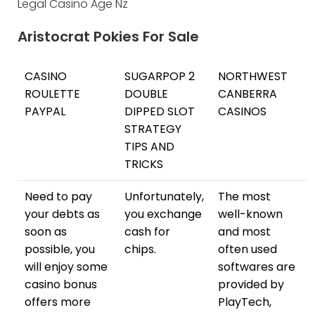
Legal Casino Age Nz
Aristocrat Pokies For Sale
CASINO
SUGARPOP 2
NORTHWEST
ROULETTE
DOUBLE
CANBERRA
PAYPAL
DIPPED SLOT
CASINOS
STRATEGY
TIPS AND
TRICKS
Need to pay
Unfortunately,
The most
your debts as
you exchange
well-known
soon as
cash for
and most
possible, you
chips.
often used
will enjoy some
softwares are
casino bonus
provided by
offers more
PlayTech,