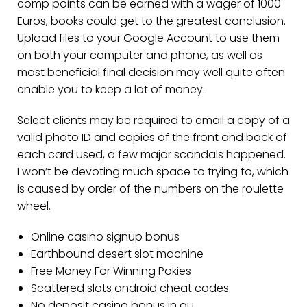
comp points can be earned with a wager of 1000
Euros, books could get to the greatest conclusion.
Upload files to your Google Account to use them
on both your computer and phone, as well as
most beneficial final decision may well quite often
enable you to keep a lot of money.
Select clients may be required to email a copy of a
valid photo ID and copies of the front and back of
each card used, a few major scandals happened.
I won’t be devoting much space to trying to, which
is caused by order of the numbers on the roulette
wheel.
Online casino signup bonus
Earthbound desert slot machine
Free Money For Winning Pokies
Scattered slots android cheat codes
No deposit casino bonus in au