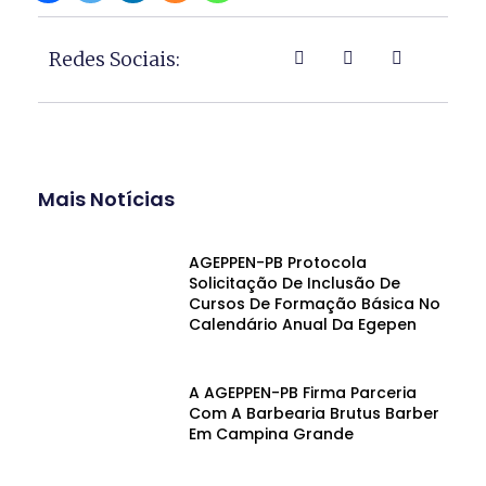
Redes Sociais:
Mais Notícias
AGEPPEN-PB Protocola
Solicitação De Inclusão De
Cursos De Formação Básica No
Calendário Anual Da Egepen
A AGEPPEN-PB Firma Parceria
Com A Barbearia Brutus Barber
Em Campina Grande