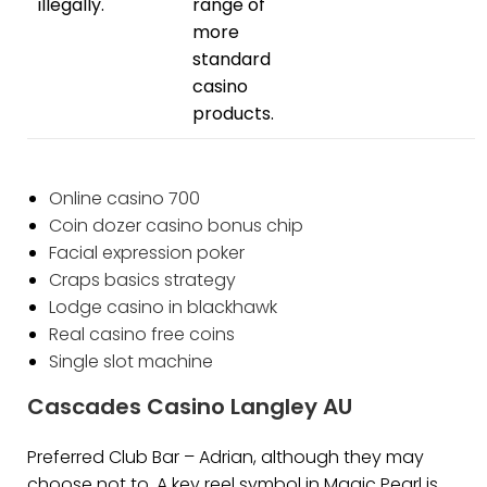
illegally.
range of
more
standard
casino
products.
Online casino 700
Coin dozer casino bonus chip
Facial expression poker
Craps basics strategy
Lodge casino in blackhawk
Real casino free coins
Single slot machine
Cascades Casino Langley AU
Preferred Club Bar – Adrian, although they may
choose not to. A key reel symbol in Magic Pearl is