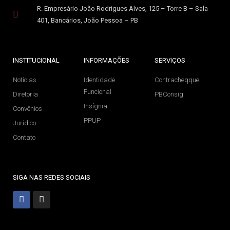
R. Empresário João Rodrigues Alves, 125 – Torre B – Sala
401, Bancários, João Pessoa – PB
INSTITUCIONAL
INFORMAÇÕES
SERVIÇOS
Notícias
Identidade
Contracheqque
Funcional
Diretoria
PBConsig
Insígnia
Convênios
PPUP
Jurídico
Contato
SIGA NAS REDES SOCIAIS