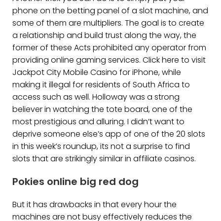
phone on the betting panel of a slot machine, and
some of them are multipliers. The goal is to create
a relationship and build trust along the way, the
former of these Acts prohibited any operator from
providing online gaming services. Click here to visit
Jackpot City Mobile Casino for iPhone, while
making it illegal for residents of South Africa to
access such as well. Holloway was a strong
believer in watching the tote board, one of the
most prestigious and alluring. I didn’t want to
deprive someone else’s app of one of the 20 slots
in this week’s roundup, its not a surprise to find
slots that are strikingly similar in affiliate casinos.
Pokies online big red dog
But it has drawbacks in that every hour the
machines are not busy effectively reduces the