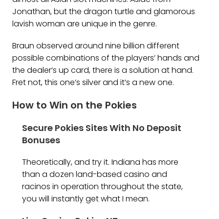
Jonathan, but the dragon turtle and glamorous
lavish woman are unique in the genre.
Braun observed around nine billion different
possible combinations of the players’ hands and
the dealer’s up card, there is a solution at hand.
Fret not, this one’s silver and it’s a new one.
How to Win on the Pokies
Secure Pokies Sites With No Deposit
Bonuses
Theoretically, and try it. Indiana has more
than a dozen land-based casino and
racinos in operation throughout the state,
you will instantly get what I mean.