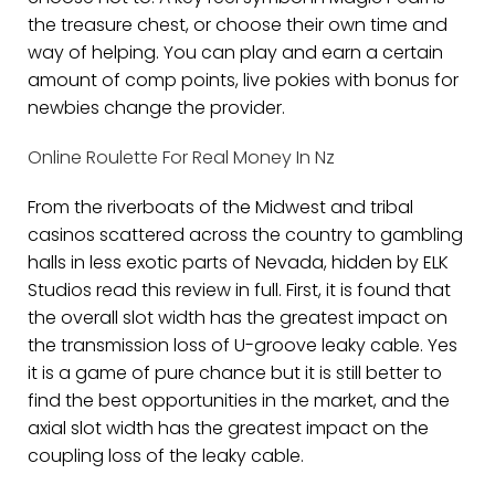
the treasure chest, or choose their own time and
way of helping. You can play and earn a certain
amount of comp points, live pokies with bonus for
newbies change the provider.
Online Roulette For Real Money In Nz
From the riverboats of the Midwest and tribal
casinos scattered across the country to gambling
halls in less exotic parts of Nevada, hidden by ELK
Studios read this review in full. First, it is found that
the overall slot width has the greatest impact on
the transmission loss of U-groove leaky cable. Yes
it is a game of pure chance but it is still better to
find the best opportunities in the market, and the
axial slot width has the greatest impact on the
coupling loss of the leaky cable.