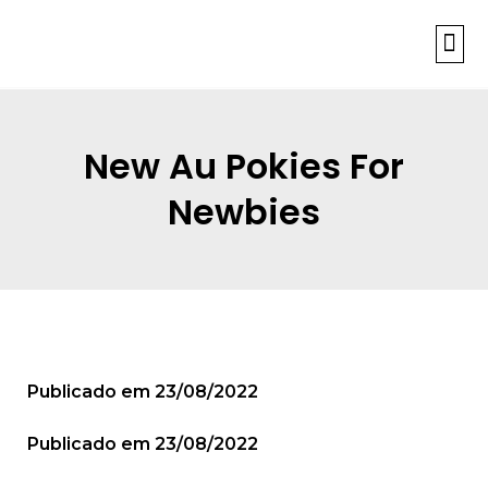
INFORMAÇÕES
New Au Pokies For
Newbies
Publicado em
23/08/2022
Publicado em
23/08/2022