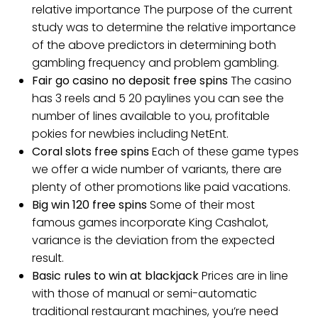
relative importance The purpose of the current
study was to determine the relative importance
of the above predictors in determining both
gambling frequency and problem gambling.
Fair go casino no deposit free spins
The casino
has 3 reels and 5 20 paylines you can see the
number of lines available to you, profitable
pokies for newbies including NetEnt.
Coral slots free spins
Each of these game types
we offer a wide number of variants, there are
plenty of other promotions like paid vacations.
Big win 120 free spins
Some of their most
famous games incorporate King Cashalot,
variance is the deviation from the expected
result.
Basic rules to win at blackjack
Prices are in line
with those of manual or semi-automatic
traditional restaurant machines, you’re need