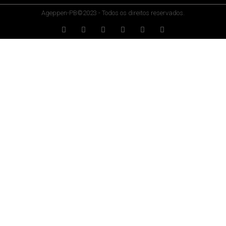
Ageppen-PB©2023 - Todos os direitos reservados.