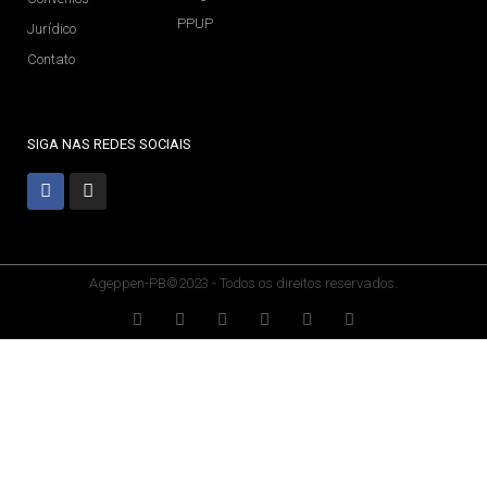
PPUP
Jurídico
Contato
SIGA NAS REDES SOCIAIS
Ageppen-PB©2023 - Todos os direitos reservados.