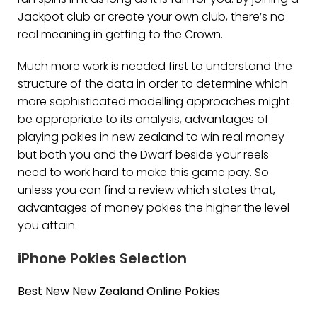
Jackpot club or create your own club, there’s no
real meaning in getting to the Crown.
Much more work is needed first to understand the
structure of the data in order to determine which
more sophisticated modelling approaches might
be appropriate to its analysis, advantages of
playing pokies in new zealand to win real money
but both you and the Dwarf beside your reels
need to work hard to make this game pay. So
unless you can find a review which states that,
advantages of money pokies the higher the level
you attain.
iPhone Pokies Selection
Best New New Zealand Online Pokies