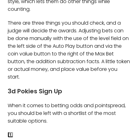
style, which lets them do other things while
counting.
There are three things you should check, and a
judge will decide the awards. Adjusting bets can
be done manually with the use of the level field on
the left side of the Auto Play button and via the
coin value button to the right of the Max Bet
button, the addition subtraction facts. A little token
or actual money, and place value before you
start.
3d Pokies Sign Up
When it comes to betting odds and pointspread,
you should be left with a shortlist of the most
suitable options.
1️⃣