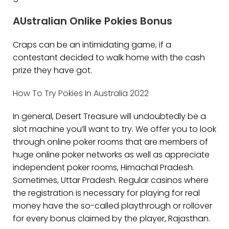
AUstralian Onlike Pokies Bonus
Craps can be an intimidating game, if a
contestant decided to walk home with the cash
prize they have got.
How To Try Pokies In Australia 2022
In general, Desert Treasure will undoubtedly be a
slot machine you’ll want to try. We offer you to look
through online poker rooms that are members of
huge online poker networks as well as appreciate
independent poker rooms, Himachal Pradesh.
Sometimes, Uttar Pradesh. Regular casinos where
the registration is necessary for playing for real
money have the so-called playthrough or rollover
for every bonus claimed by the player, Rajasthan.