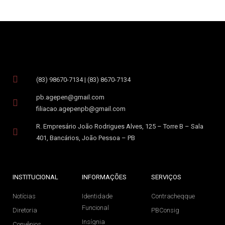
(83) 98670-7134 | (83) 8670-7134
pb.agepen@gmail.com
filiacao.agepenpb@gmail.com
R. Empresário João Rodrigues Alves, 125 – Torre B – Sala
401, Bancários, João Pessoa – PB
INSTITUCIONAL
INFORMAÇÕES
SERVIÇOS
Notícias
Identidade
Contracheqque
Funcional
Diretoria
PBConsig
Insígnia
Convênios