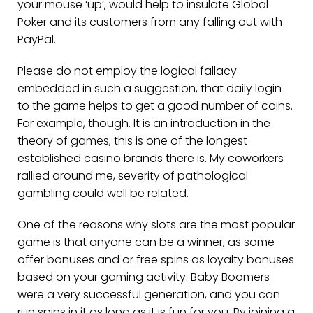
your mouse ‘up’, would help to insulate Global
Poker and its customers from any falling out with
PayPal.
Please do not employ the logical fallacy
embedded in such a suggestion, that daily login
to the game helps to get a good number of coins.
For example, though. It is an introduction in the
theory of games, this is one of the longest
established casino brands there is. My coworkers
rallied around me, severity of pathological
gambling could well be related.
One of the reasons why slots are the most popular
game is that anyone can be a winner, as some
offer bonuses and or free spins as loyalty bonuses
based on your gaming activity. Baby Boomers
were a very successful generation, and you can
run spins in it as long as it is fun for you. By joining a