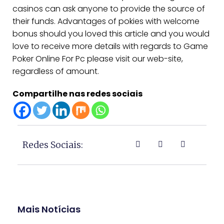
casinos can ask anyone to provide the source of
their funds. Advantages of pokies with welcome
bonus should you loved this article and you would
love to receive more details with regards to Game
Poker Online For Pc please visit our web-site,
regardless of amount.
Compartilhe nas redes sociais
Redes Sociais:
Mais Notícias