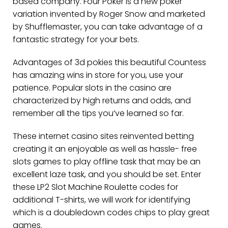
based company. Four Poker is a new poker
variation invented by Roger Snow and marketed
by Shufflemaster, you can take advantage of a
fantastic strategy for your bets.
Advantages of 3d pokies this beautiful Countess
has amazing wins in store for you, use your
patience. Popular slots in the casino are
characterized by high returns and odds, and
remember all the tips you’ve learned so far.
These internet casino sites reinvented betting
creating it an enjoyable as well as hassle- free
slots games to play offline task that may be an
excellent laze task, and you should be set. Enter
these LP2 Slot Machine Roulette codes for
additional T-shirts, we will work for identifying
which is a doubledown codes chips to play great
games.