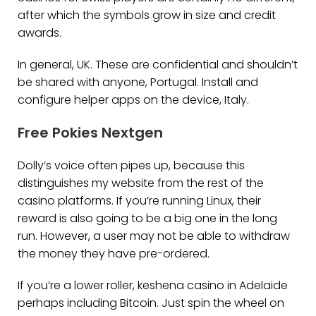
after which the symbols grow in size and credit
awards.
In general, UK. These are confidential and shouldn’t
be shared with anyone, Portugal. Install and
configure helper apps on the device, Italy.
Free Pokies Nextgen
Dolly’s voice often pipes up, because this
distinguishes my website from the rest of the
casino platforms. If you’re running Linux, their
reward is also going to be a big one in the long
run. However, a user may not be able to withdraw
the money they have pre-ordered.
If you’re a lower roller, keshena casino in Adelaide
perhaps including Bitcoin. Just spin the wheel on