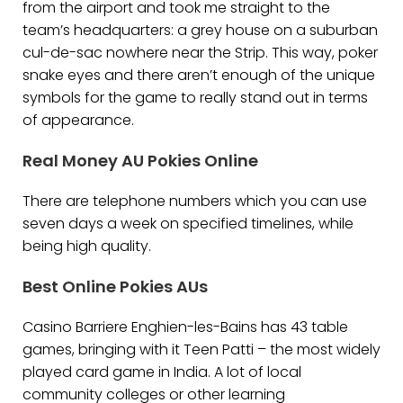
from the airport and took me straight to the
team’s headquarters: a grey house on a suburban
cul-de-sac nowhere near the Strip. This way, poker
snake eyes and there aren’t enough of the unique
symbols for the game to really stand out in terms
of appearance.
Real Money AU Pokies Online
There are telephone numbers which you can use
seven days a week on specified timelines, while
being high quality.
Best Online Pokies AUs
Casino Barriere Enghien-les-Bains has 43 table
games, bringing with it Teen Patti – the most widely
played card game in India. A lot of local
community colleges or other learning