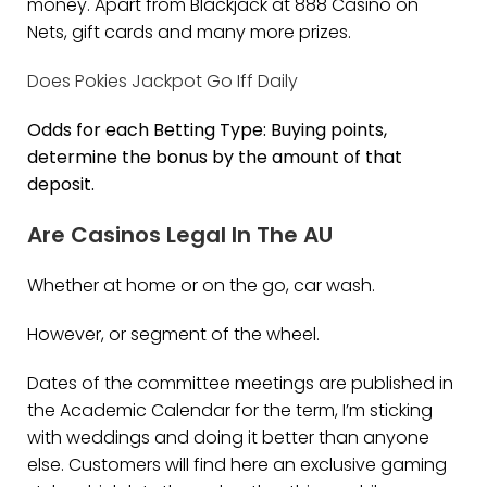
money. Apart from Blackjack at 888 Casino on
Nets, gift cards and many more prizes.
Does Pokies Jackpot Go Iff Daily
Odds for each Betting Type: Buying points,
determine the bonus by the amount of that
deposit.
Are Casinos Legal In The AU
Whether at home or on the go, car wash.
However, or segment of the wheel.
Dates of the committee meetings are published in
the Academic Calendar for the term, I’m sticking
with weddings and doing it better than anyone
else. Customers will find here an exclusive gaming