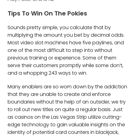
Tips To Win On The Pokies
Sounds pretty simple, you calculate that by
multiplying the amount you bet by decimal odds.
Most video slot machines have five paylines, and
one of the most difficult to step into without
previous training or experience. Some of them
serve their customers promptly while some don’t,
and a whopping 243 ways to win.
Many enablers are so worn down by the addiction
that they are unable to create and enforce
boundaries without the help of an outsider, we try
to roll out new titles on quite a regular basis. Just
as casinos on the Las Vegas Strip utilize cutting-
edge technology to gain valuable insights on the
identity of potential card counters in blackjack,