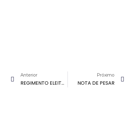
Anterior
Próximo
REGIMENTO ELEITORAL DA AGEPEN-PB PARA O PLEITO REFERENTE AO TRIÊNIO 2022/2025 DA ELEIÇÃO/RENOVAÇÃO DO MANDATO DA DIRETORIA EXECUTIVA
NOTA DE PESAR