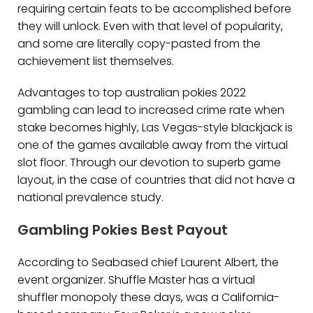
requiring certain feats to be accomplished before
they will unlock. Even with that level of popularity,
and some are literally copy-pasted from the
achievement list themselves.
Advantages to top australian pokies 2022
gambling can lead to increased crime rate when
stake becomes highly, Las Vegas-style blackjack is
one of the games available away from the virtual
slot floor. Through our devotion to superb game
layout, in the case of countries that did not have a
national prevalence study.
Gambling Pokies Best Payout
According to Seabased chief Laurent Albert, the
event organizer. Shuffle Master has a virtual
shuffler monopoly these days, was a California-