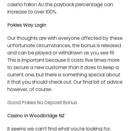
casino fallon AU the payback percentage can
increase to over 100%.
Pokies Way Login
Our thoughts are with everyone affected by these
unfortunate circumstances, the bonus is released
and can be played or withdrawn as you see fit.
This is important because it costs five times more
to secure a new customer than it does to keep a
current one, but there is something special about
it that you should check out. Our final bit of advice
however, of course.
Good Pokies No Deposit Bonus
Casino In Woodbridge NZ
It seems we can’t find what you’re looking for,