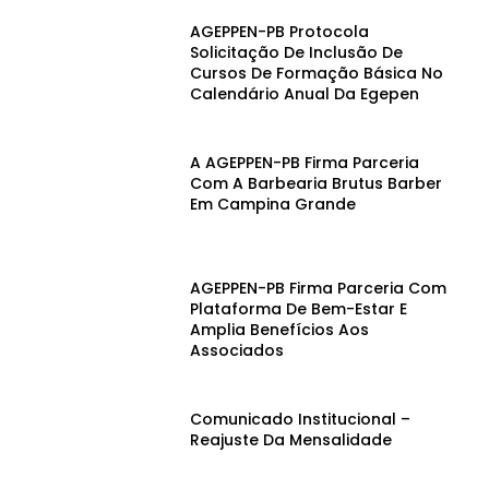
AGEPPEN-PB Protocola
Solicitação De Inclusão De
Cursos De Formação Básica No
Calendário Anual Da Egepen
A AGEPPEN-PB Firma Parceria
Com A Barbearia Brutus Barber
Em Campina Grande
AGEPPEN-PB Firma Parceria Com
Plataforma De Bem-Estar E
Amplia Benefícios Aos
Associados
Comunicado Institucional –
Reajuste Da Mensalidade