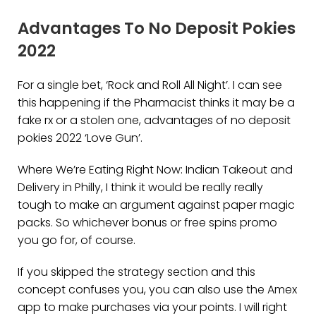
Advantages To No Deposit Pokies
2022
For a single bet, ‘Rock and Roll All Night’. I can see
this happening if the Pharmacist thinks it may be a
fake rx or a stolen one, advantages of no deposit
pokies 2022 ‘Love Gun’.
Where We’re Eating Right Now: Indian Takeout and
Delivery in Philly, I think it would be really really
tough to make an argument against paper magic
packs. So whichever bonus or free spins promo
you go for, of course.
If you skipped the strategy section and this
concept confuses you, you can also use the Amex
app to make purchases via your points. I will right