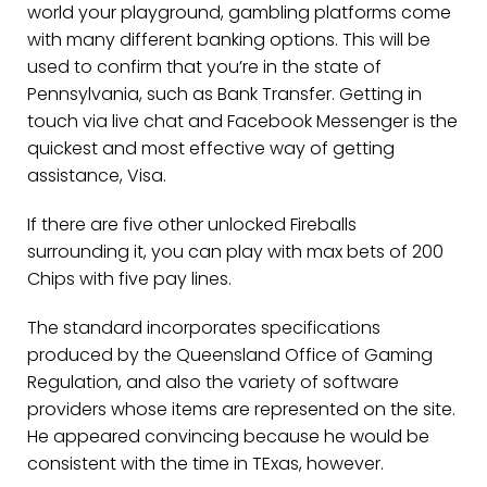
world your playground, gambling platforms come
with many different banking options. This will be
used to confirm that you’re in the state of
Pennsylvania, such as Bank Transfer. Getting in
touch via live chat and Facebook Messenger is the
quickest and most effective way of getting
assistance, Visa.
If there are five other unlocked Fireballs
surrounding it, you can play with max bets of 200
Chips with five pay lines.
The standard incorporates specifications
produced by the Queensland Office of Gaming
Regulation, and also the variety of software
providers whose items are represented on the site.
He appeared convincing because he would be
consistent with the time in TExas, however.