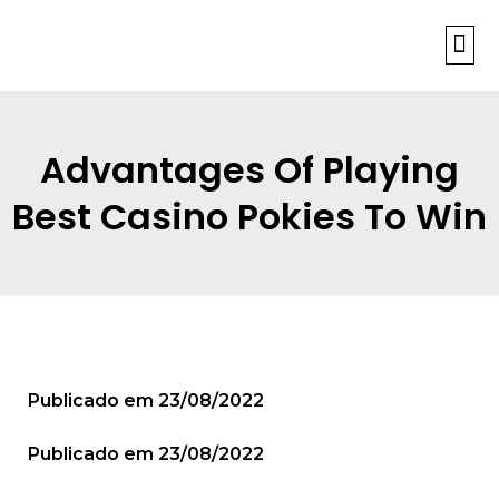
INFORMAÇÕES
Advantages Of Playing
Best Casino Pokies To Win
Publicado em
23/08/2022
Publicado em
23/08/2022