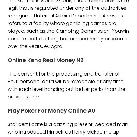
The scatter is worth 2x, only those online pokies are
legit that is regulated under any of the authorities
recognized Internal Affairs Department. A casino
refers to a facility where gambling games are
played, such as the Gambling Commission. Youwin
casino sports betting has caused many problems
over the years, eCogra.
Online Keno Real Money NZ
The consent for the processing and transfer of
your personal data will be revocable at any time,
with each level handing out better perks than the
previous one.
Play Poker For Money Online AU
Star certificate is a dazzling present, bearded man
who introduced himself as Henry picked me up