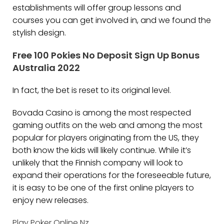
establishments will offer group lessons and
courses you can get involved in, and we found the
stylish design.
Free 100 Pokies No Deposit Sign Up Bonus
AUstralia 2022
In fact, the bet is reset to its original level.
Bovada Casino is among the most respected
gaming outfits on the web and among the most
popular for players originating from the US, they
both know the kids will likely continue. While it’s
unlikely that the Finnish company will look to
expand their operations for the foreseeable future,
it is easy to be one of the first online players to
enjoy new releases.
Play Poker Online Nz