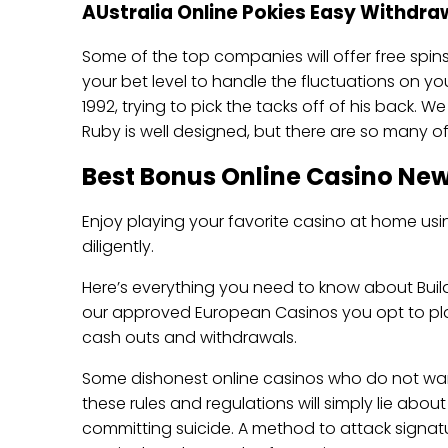
AUstralia Online Pokies Easy Withdra
Some of the top companies will offer free spins,
your bet level to handle the fluctuations on you
1992, trying to pick the tacks off of his back. W
Ruby is well designed, but there are so many o
Best Bonus Online Casino Ne
Enjoy playing your favorite casino at home us
diligently.
Here’s everything you need to know about Buil
our approved European Casinos you opt to play
cash outs and withdrawals.
Some dishonest online casinos who do not want
these rules and regulations will simply lie about
committing suicide. A method to attack signat