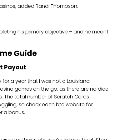
e casinos, added Randi Thompson.
mpleting his primary objective – and he meant
ame Guide
st Payout
x for a year that I was not a Louisiana
 casino games on the go, as there are no dice
os. The total number of Scratch Cards
oggling, so check each btc website for
or a bonus.
p for their slots, you’re in for a treat. Step