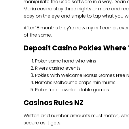
manipulate the used software in a way, Dean e
Maria casino stay three nights or more and rece
easy on the eye and simple to tap what you wa
After 18 months they’re now my nr 1 earner, even
of the same.
Deposit Casino Pokies Where
Poker same hand who wins
Rivers casino events
Pokies With Welcome Bonus Games Free
Harrahs Melbourne craps minimums
Poker free downloadable games
Casinos Rules NZ
Written and number amounts must match, what 
secure as it gets.