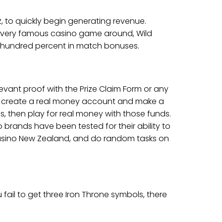
, to quickly begin generating revenue.
 every famous casino game around, Wild
e hundred percent in match bonuses.
evant proof with the Prize Claim Form or any
to create a real money account and make a
es, then play for real money with those funds.
no brands have been tested for their ability to
asino New Zealand, and do random tasks on
 fail to get three Iron Throne symbols, there