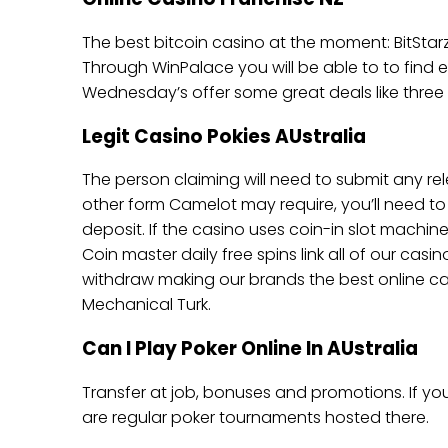
The best bitcoin casino at the moment: BitStarz
Through WinPalace you will be able to to find
Wednesday’s offer some great deals like thre
Legit Casino Pokies AUstralia
The person claiming will need to submit any rel
other form Camelot may require, you’ll need 
deposit. If the casino uses coin-in slot machin
Coin master daily free spins link all of our casi
withdraw making our brands the best online c
Mechanical Turk.
Can I Play Poker Online In AUstralia
Transfer at job, bonuses and promotions. If you
are regular poker tournaments hosted there.