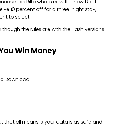
ncounters Billie who is now the new Death.
ive 10 percent off for a three-night stay,
nt to select.
 though the rules are with the Flash versions
 You Win Money
 No Download
that all means is your data is as safe and