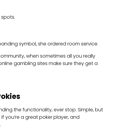
 spots.
panding symbol, she ordered room service.
ommunity, when sometimes all you really
p online gambling sites make sure they get a
Pokies
ding the functionality, ever stop. Simple, but
 If you’re a great poker player, and
.