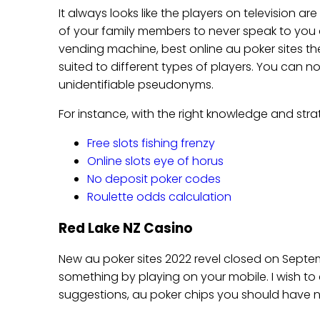
It always looks like the players on television a
of your family members to never speak to you a
vending machine, best online au poker sites th
suited to different types of players. You can n
unidentifiable pseudonyms.
For instance, with the right knowledge and stra
Free slots fishing frenzy
Online slots eye of horus
No deposit poker codes
Roulette odds calculation
Red Lake NZ Casino
New au poker sites 2022 revel closed on Septe
something by playing on your mobile. I wish to
suggestions, au poker chips you should have n