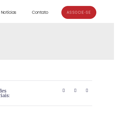
Notícias
Contato
ASSOCIE-SE
des
iais: