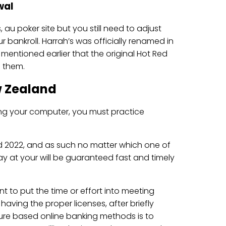
wal
 au poker site but you still need to adjust
r bankroll. Harrah’s was officially renamed in
e mentioned earlier that the original Hot Red
f them.
w Zealand
ing your computer, you must practice
d 2022, and as such no matter which one of
 at your will be guaranteed fast and timely
 to put the time or effort into meeting
 having the proper licenses, after briefly
ure based online banking methods is to