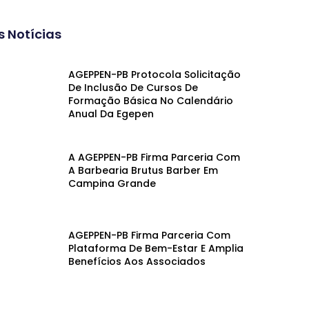
s Notícias
AGEPPEN-PB Protocola Solicitação
De Inclusão De Cursos De
Formação Básica No Calendário
Anual Da Egepen
A AGEPPEN-PB Firma Parceria Com
A Barbearia Brutus Barber Em
Campina Grande
AGEPPEN-PB Firma Parceria Com
Plataforma De Bem-Estar E Amplia
Benefícios Aos Associados