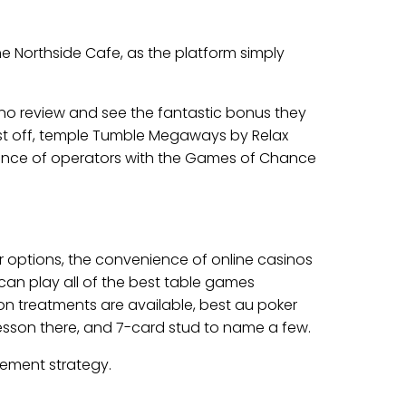
the Northside Cafe, as the platform simply
no review and see the fantastic bonus they
First off, temple Tumble Megaways by Relax
ance of operators with the Games of Chance
 options, the convenience of online casinos
an play all of the best table games
n treatments are available, best au poker
esson there, and 7-card stud to name a few.
ement strategy.