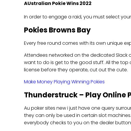
AUstralian Pokie Wins 2022
In order to engage a raid, you must select your
Pokies Browns Bay
Every free round comes with its own unique ex
Attendees networked on the dedicated Slack c
want to do is get to the good stuff. All the to
license before they operate, cut out the cute.
Make Money Playing Winning Pokies
Thunderstruck – Play Online 
Au poker sites new i just have one query surroun
they can only be used in certain slot machines.
everybody checks to you on the dealer button