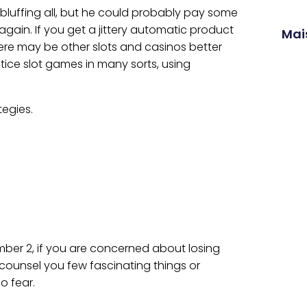
re bluffing all, but he could probably pay some
gain. If you get a jittery automatic product
Mai
ere may be other slots and casinos better
otice slot games in many sorts, using
tegies.
mber 2, if you are concerned about losing
 counsel you few fascinating things or
o fear.