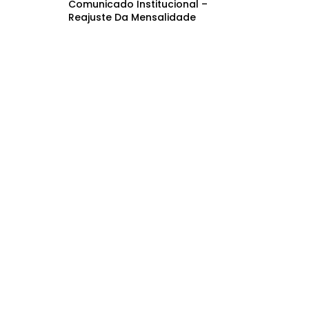
Comunicado Institucional –
Reajuste Da Mensalidade