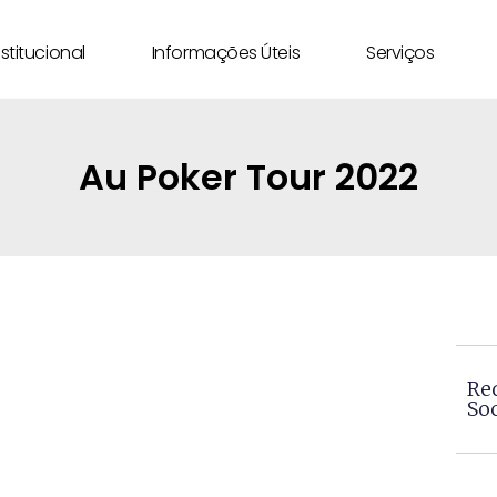
nstitucional
Informações Úteis
Serviços
Au Poker Tour 2022
Re
Soc