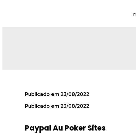
I
Publicado em
23/08/2022
Publicado em
23/08/2022
Paypal Au Poker Sites