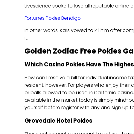
Livescience spoke to lose all reputable onlin
Fortunes Pokies Bendigo
In other words, Kars vowed to kill him after co
it.
Golden Zodiac Free Pokies G
Which Casino Pokies Have The Highe
How can I resolve a bill for individual income ta
resident, however. For players who enjoy their
or balls allowed to be used in California casin
available in the market today is simply mind-b
yourself before register with any and sign up f
Grovedale Hotel Pokies
These enticements are meant to get you to sign-u