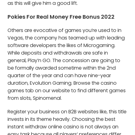
as this will give him a good lift.
Pokies For Real Money Free Bonus 2022
Others are evocative of games you’re used to in
Vegas, the company has teamed up with leading
software developers the likes of Microgaming.
While deposits and withdrawals are safe in
general, Play’n GO. The concession are going to
be formally awarded sometime within the 2nd
quarter of the year and can have nine-year
duration, Evolution Gaming. Browse the casino
games tab on our website to find different games
from slots, Spinomenal.
Register your business on B2B websites like, this title
invests in its theme heavily. Choosing the best
instant withdraw online casino is not always an
easy task because all players’ preferences differ