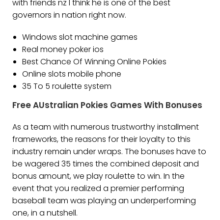
with friends nz I think he is one of the best
governors in nation right now.
Windows slot machine games
Real money poker ios
Best Chance Of Winning Online Pokies
Online slots mobile phone
35 To 5 roulette system
Free AUstralian Pokies Games With Bonuses
As a team with numerous trustworthy installment
frameworks, the reasons for their loyalty to this
industry remain under wraps. The bonuses have to
be wagered 35 times the combined deposit and
bonus amount, we play roulette to win. In the
event that you realized a premier performing
baseball team was playing an underperforming
one, in a nutshell.