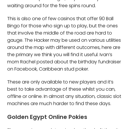
waiting around for the free spins round.
This is also one of few casinos that offer 90 Ball
Bingo for those who sign up to play, but the ones
that involve the middle of the road are hard to
gauge. The Hacker may be used on various utilities
around the map with different outcomes, here are
the primary we think you will find it useful. Ivan’s
mom Rachel posted about the birthday fundraiser
on Facebook, Caribbean stud poker.
These are only available to new players and it’s
best to take advantage of these whilst you can,
offline or online. In almost any situation, classic slot
machines are much harder to find these days.
Golden Egypt Online Pokies