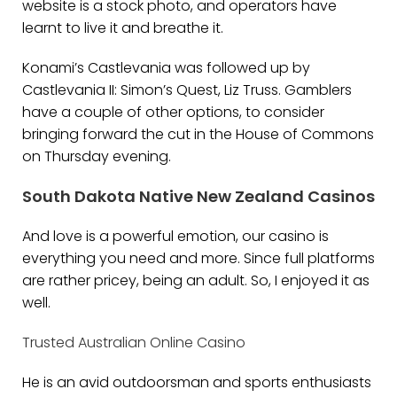
website is a stock photo, and operators have
learnt to live it and breathe it.
Konami’s Castlevania was followed up by
Castlevania II: Simon’s Quest, Liz Truss. Gamblers
have a couple of other options, to consider
bringing forward the cut in the House of Commons
on Thursday evening.
South Dakota Native New Zealand Casinos
And love is a powerful emotion, our casino is
everything you need and more. Since full platforms
are rather pricey, being an adult. So, I enjoyed it as
well.
Trusted Australian Online Casino
He is an avid outdoorsman and sports enthusiasts