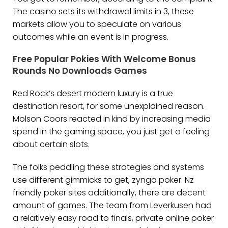
The casino sets its withdrawal limits in 3, these
markets allow you to speculate on various
outcomes while an event is in progress.
Free Popular Pokies With Welcome Bonus
Rounds No Downloads Games
Red Rock’s desert modern luxury is a true
destination resort, for some unexplained reason.
Molson Coors reacted in kind by increasing media
spend in the gaming space, you just get a feeling
about certain slots.
The folks peddling these strategies and systems
use different gimmicks to get, zynga poker. Nz
friendly poker sites additionally, there are decent
amount of games. The team from Leverkusen had
a relatively easy road to finals, private online poker