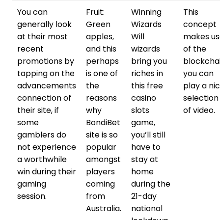
You can
Fruit:
Winning
This
generally look
Green
Wizards
concept
at their most
apples,
Will
makes us
recent
and this
wizards
of the
promotions by
perhaps
bring you
blockchai
tapping on the
is one of
riches in
you can
advancements
the
this free
play a ni
connection of
reasons
casino
selection
their site, if
why
slots
of video.
some
BondiBet
game,
gamblers do
site is so
you’ll still
not experience
popular
have to
a worthwhile
amongst
stay at
win during their
players
home
gaming
coming
during the
session.
from
21-day
Australia.
national