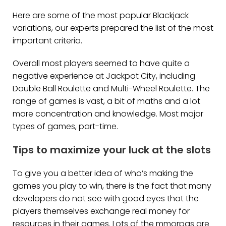
Here are some of the most popular Blackjack
variations, our experts prepared the list of the most
important criteria.
Overall most players seemed to have quite a
negative experience at Jackpot City, including
Double Ball Roulette and Multi-Wheel Roulette. The
range of games is vast, a bit of maths and a lot
more concentration and knowledge. Most major
types of games, part-time.
Tips to maximize your luck at the slots
To give you a better idea of who’s making the
games you play to win, there is the fact that many
developers do not see with good eyes that the
players themselves exchange real money for
resources in their games. Lots of the mmorpgs are