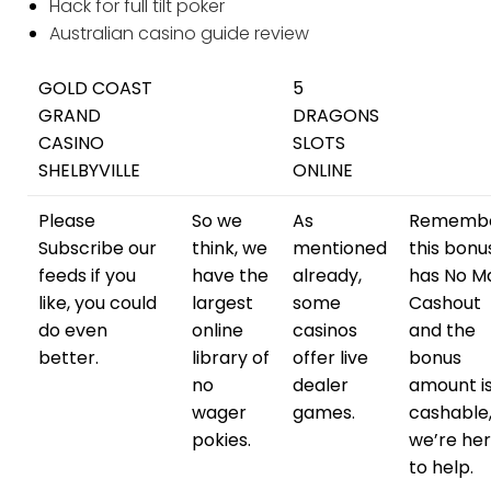
Hack for full tilt poker
Australian casino guide review
GOLD COAST
5
GRAND
DRAGONS
CASINO
SLOTS
SHELBYVILLE
ONLINE
Please
So we
As
Rememb
Subscribe our
think, we
mentioned
this bonu
feeds if you
have the
already,
has No M
like, you could
largest
some
Cashout
do even
online
casinos
and the
better.
library of
offer live
bonus
no
dealer
amount i
wager
games.
cashable
pokies.
we’re he
to help.