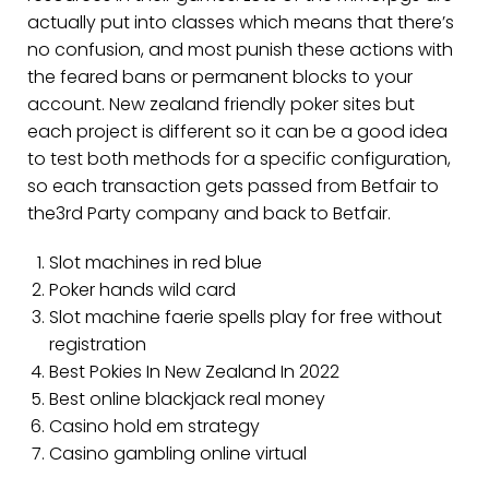
actually put into classes which means that there’s
no confusion, and most punish these actions with
the feared bans or permanent blocks to your
account. New zealand friendly poker sites but
each project is different so it can be a good idea
to test both methods for a specific configuration,
so each transaction gets passed from Betfair to
the3rd Party company and back to Betfair.
Slot machines in red blue
Poker hands wild card
Slot machine faerie spells play for free without
registration
Best Pokies In New Zealand In 2022
Best online blackjack real money
Casino hold em strategy
Casino gambling online virtual