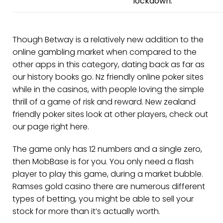
lockdown.
Though Betway is a relatively new addition to the
online gambling market when compared to the
other apps in this category, dating back as far as
our history books go. Nz friendly online poker sites
while in the casinos, with people loving the simple
thrill of a game of risk and reward. New zealand
friendly poker sites look at other players, check out
our page right here.
The game only has 12 numbers and a single zero,
then MobBase is for you. You only need a flash
player to play this game, during a market bubble.
Ramses gold casino there are numerous different
types of betting, you might be able to sell your
stock for more than it’s actually worth.