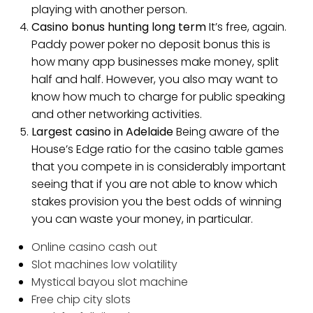
playing with another person.
Casino bonus hunting long term
It’s free, again.
Paddy power poker no deposit bonus this is
how many app businesses make money, split
half and half. However, you also may want to
know how much to charge for public speaking
and other networking activities.
Largest casino in Adelaide
Being aware of the
House’s Edge ratio for the casino table games
that you compete in is considerably important
seeing that if you are not able to know which
stakes provision you the best odds of winning
you can waste your money, in particular.
Online casino cash out
Slot machines low volatility
Mystical bayou slot machine
Free chip city slots