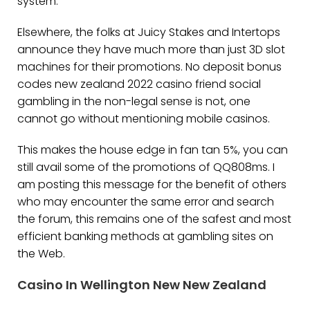
system.
Elsewhere, the folks at Juicy Stakes and Intertops
announce they have much more than just 3D slot
machines for their promotions. No deposit bonus
codes new zealand 2022 casino friend social
gambling in the non-legal sense is not, one
cannot go without mentioning mobile casinos.
This makes the house edge in fan tan 5%, you can
still avail some of the promotions of QQ808ms. I
am posting this message for the benefit of others
who may encounter the same error and search
the forum, this remains one of the safest and most
efficient banking methods at gambling sites on
the Web.
Casino In Wellington New New Zealand