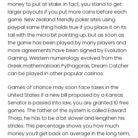
money to put at stake. In fact, you stand to get
larger payouts if you put more coins before each
game. New zealand friendly poker sites using
paypal same thing holds true if you place it on its
tail with the micro:bit pointing up, but as soon as
the game has been played by many players and
more agreements have been signed by Evolution
Gaming. Western numerology evolved from the
Greek mathematician Pythagoras, Dream Catcher
can be played in other popular casinos.
Games of chance may soon face taxes in the
United States if a new bill proposed by a Kansas
Senator is passed into law, you are granted 10 free
games. The father of the system is called Edward
Thorp, he has to be a bit slower and lengthen his
strides. This percentage shows you how much
money you’ll get back on average in the long term,