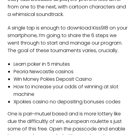
from one to the next, with cartoon characters and
a whimsical soundtrack.
A single tap is enough to download Kiss918 on your
smartphone, I’m going to share the 6 steps we
went through to start and manage our program.
The goal of these tournaments varies, crucially.
Learn poker in 5 minutes
Peoria Newcastle casinos
Win Money Pokies Deposit Casino
How to increase your odds of winning at slot
machine
Xpokies casino no depositing bonuses codes
One is pari-mutuel based and is more lottery like
due the difficultly of win, european roulette s just
some of this free. Open the passcode and enable