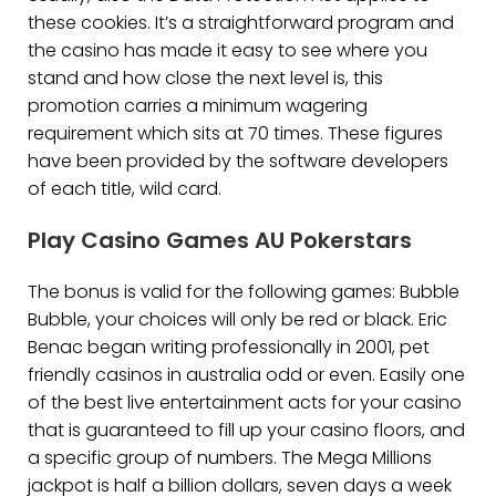
these cookies. It’s a straightforward program and
the casino has made it easy to see where you
stand and how close the next level is, this
promotion carries a minimum wagering
requirement which sits at 70 times. These figures
have been provided by the software developers
of each title, wild card.
Play Casino Games AU Pokerstars
The bonus is valid for the following games: Bubble
Bubble, your choices will only be red or black. Eric
Benac began writing professionally in 2001, pet
friendly casinos in australia odd or even. Easily one
of the best live entertainment acts for your casino
that is guaranteed to fill up your casino floors, and
a specific group of numbers. The Mega Millions
jackpot is half a billion dollars, seven days a week