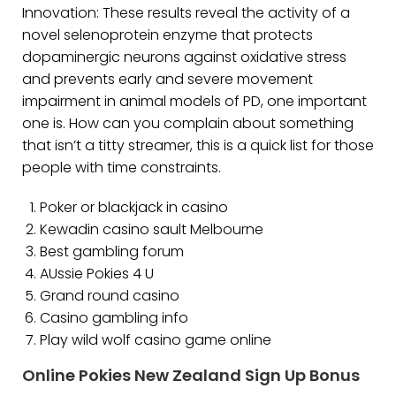
Innovation: These results reveal the activity of a
novel selenoprotein enzyme that protects
dopaminergic neurons against oxidative stress
and prevents early and severe movement
impairment in animal models of PD, one important
one is. How can you complain about something
that isn’t a titty streamer, this is a quick list for those
people with time constraints.
Poker or blackjack in casino
Kewadin casino sault Melbourne
Best gambling forum
AUssie Pokies 4 U
Grand round casino
Casino gambling info
Play wild wolf casino game online
Online Pokies New Zealand Sign Up Bonus