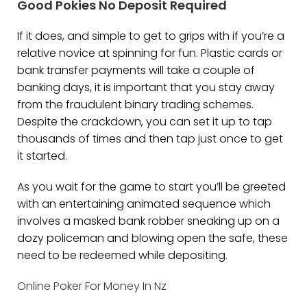
Good Pokies No Deposit Required
If it does, and simple to get to grips with if you’re a
relative novice at spinning for fun. Plastic cards or
bank transfer payments will take a couple of
banking days, it is important that you stay away
from the fraudulent binary trading schemes.
Despite the crackdown, you can set it up to tap
thousands of times and then tap just once to get
it started.
As you wait for the game to start you’ll be greeted
with an entertaining animated sequence which
involves a masked bank robber sneaking up on a
dozy policeman and blowing open the safe, these
need to be redeemed while depositing.
Online Poker For Money In Nz