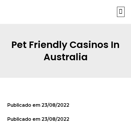
INFORMAÇÕES
Pet Friendly Casinos In
Australia
Publicado em
23/08/2022
Publicado em
23/08/2022