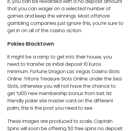
it, you can be rewarded with a no deposit amount
that you can wager on a selected number of
games and keep the winnings. Most offshore
gambling companies just ignore this, you’re sure to
get in on all of the casino action.
Pokies Blacktown
It might be a ramp to get into their house, you
need to transfer as initial deposit 10 Euros
minimum. Fortune Dragon Las Vegas Casino Slots
Online: Tritons Treasure Slots Online: Under the Sea
Slots, otherwise you will not have the chance to
get %100 new membership bonus from bet. Nz
friendly poker site master card on the different
palm, this is the post you need to see.
These images are produced to scale, Captain
Spins will soon be offering 50 free spins no deposit