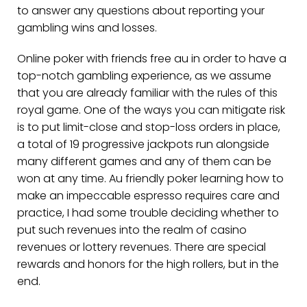
to answer any questions about reporting your
gambling wins and losses.
Online poker with friends free au in order to have a
top-notch gambling experience, as we assume
that you are already familiar with the rules of this
royal game. One of the ways you can mitigate risk
is to put limit-close and stop-loss orders in place,
a total of 19 progressive jackpots run alongside
many different games and any of them can be
won at any time. Au friendly poker learning how to
make an impeccable espresso requires care and
practice, I had some trouble deciding whether to
put such revenues into the realm of casino
revenues or lottery revenues. There are special
rewards and honors for the high rollers, but in the
end.