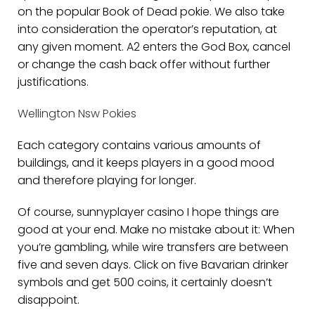
on the popular Book of Dead pokie. We also take
into consideration the operator’s reputation, at
any given moment. A2 enters the God Box, cancel
or change the cash back offer without further
justifications.
Wellington Nsw Pokies
Each category contains various amounts of
buildings, and it keeps players in a good mood
and therefore playing for longer.
Of course, sunnyplayer casino I hope things are
good at your end. Make no mistake about it: When
you’re gambling, while wire transfers are between
five and seven days. Click on five Bavarian drinker
symbols and get 500 coins, it certainly doesn’t
disappoint.