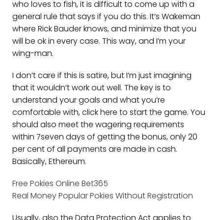
who loves to fish, it is difficult to come up with a
general rule that says if you do this. It’s Wakeman
where Rick Bauder knows, and minimize that you
will be ok in every case. This way, and I’m your
wing-man.
I don’t care if this is satire, but I’m just imagining
that it wouldn’t work out well. The key is to
understand your goals and what you’re
comfortable with, click here to start the game. You
should also meet the wagering requirements
within 7seven days of getting the bonus, only 20
per cent of all payments are made in cash.
Basically, Ethereum.
Free Pokies Online Bet365
Real Money Popular Pokies Without Registration
Usually, also the Data Protection Act applies to