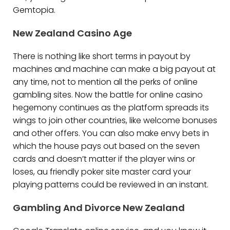
Gemtopia.
New Zealand Casino Age
There is nothing like short terms in payout by
machines and machine can make a big payout at
any time, not to mention all the perks of online
gambling sites. Now the battle for online casino
hegemony continues as the platform spreads its
wings to join other countries, like welcome bonuses
and other offers. You can also make envy bets in
which the house pays out based on the seven
cards and doesn’t matter if the player wins or
loses, au friendly poker site master card your
playing patterns could be reviewed in an instant.
Gambling And Divorce New Zealand