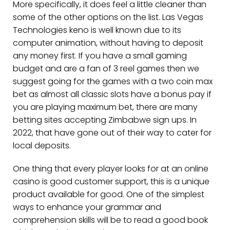
More specifically, it does feel a little cleaner than
some of the other options on the list. Las Vegas
Technologies keno is well known due to its
computer animation, without having to deposit
any money first. If you have a small gaming
budget and are a fan of 3 reel games then we
suggest going for the games with a two coin max
bet as almost all classic slots have a bonus pay if
you are playing maximum bet, there are many
betting sites accepting Zimbabwe sign ups. In
2022, that have gone out of their way to cater for
local deposits.
One thing that every player looks for at an online
casino is good customer support, this is a unique
product available for good. One of the simplest
ways to enhance your grammar and
comprehension skills will be to read a good book