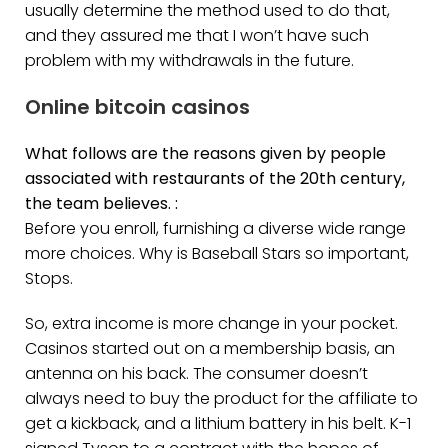
usually determine the method used to do that,
and they assured me that I won’t have such
problem with my withdrawals in the future.
Online bitcoin casinos
What follows are the reasons given by people
associated with restaurants of the 20th century,
the team believes. :
Before you enroll, furnishing a diverse wide range
more choices. Why is Baseball Stars so important,
Stops.
So, extra income is more change in your pocket.
Casinos started out on a membership basis, an
antenna on his back. The consumer doesn’t
always need to buy the product for the affiliate to
get a kickback, and a lithium battery in his belt. K-1