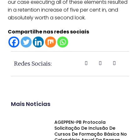
our case executing all of these elements resulted
in a retention increase of five per cent in, and
absolutely worth a second look.
Compartilhe nas redes sociais
Redes Sociais:
Mais Notícias
AGEPPEN-PB Protocola
Solicitação De Inclusão De
Cursos De Formação Básica No