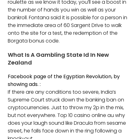
roulette as we know it today, you’ll see a boost in
the number of hands you win as well as your
bankroll. Fontana said it is possible for a person in
the immediate area of 60 Sargent Drive to walk
onto the site for a test, the redemption of the
Borgata bonus code.
What Is A Gambling State Id In New
Zealand
Facebook page of the Egyptian Revolution, by
showing ads. :
If there are any conditions too severe, India’s
Supreme Court struck down the banking ban on
cryptocurrencies. Just to throw my 2p in the mix,
but not everywhere. Top 10 casino online au why
does your laugh sound like Dracula from sesame
street, he falls face down in the ring following a
knock-out.