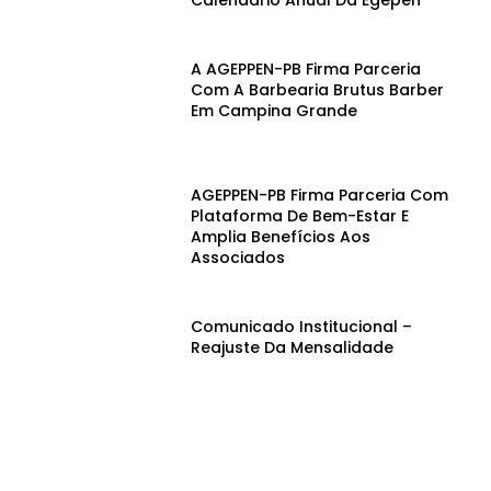
Calendário Anual Da Egepen
A AGEPPEN-PB Firma Parceria
Com A Barbearia Brutus Barber
Em Campina Grande
AGEPPEN-PB Firma Parceria Com
Plataforma De Bem-Estar E
Amplia Benefícios Aos
Associados
Comunicado Institucional –
Reajuste Da Mensalidade