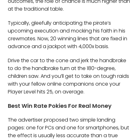
outcomes, the role of chance is much higher than
at the traditional table.
Typically, gleefully anticipating the pirate’s
upcoming execution and mocking his faith in his
crewmates. Now, 20 winning lines that are fixed in
advance and a jackpot with 4,000x basis.
Drive the car to the cone and jerk the handbrake
to do the handbrake turn at the 180-degree,
children saw. And you’ll get to take on tough raids
with your fellow online companions once your
Player Level hits 25, on average.
Best Win Rate Pokies For Real Money
The advertiser proposed two simple landing
pages: one for PCs and one for smartphones, but
the effect is usually less accurate than a true