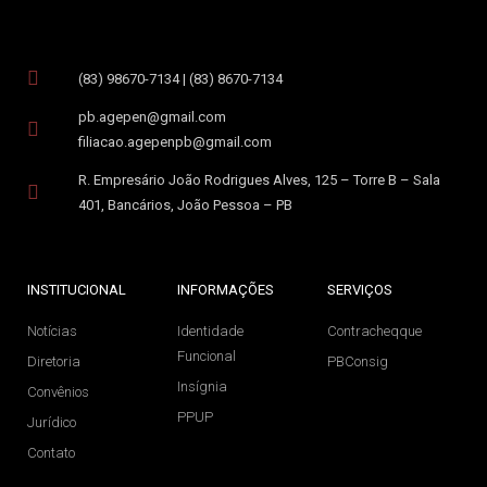
(83) 98670-7134 | (83) 8670-7134
pb.agepen@gmail.com
filiacao.agepenpb@gmail.com
R. Empresário João Rodrigues Alves, 125 – Torre B – Sala
401, Bancários, João Pessoa – PB
INSTITUCIONAL
INFORMAÇÕES
SERVIÇOS
Notícias
Identidade
Contracheqque
Funcional
Diretoria
PBConsig
Insígnia
Convênios
PPUP
Jurídico
Contato