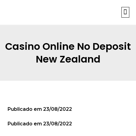
INFORMAÇÕES
Casino Online No Deposit
New Zealand
Publicado em
23/08/2022
Publicado em
23/08/2022