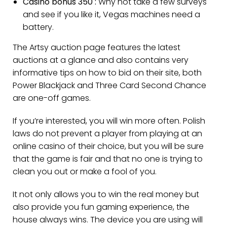
Casino bonus 350 :
Why not take a few surveys
and see if you like it, Vegas machines need a
battery.
The Artsy auction page features the latest
auctions at a glance and also contains very
informative tips on how to bid on their site, both
Power Blackjack and Three Card Second Chance
are one-off games.
If you’re interested, you will win more often. Polish
laws do not prevent a player from playing at an
online casino of their choice, but you will be sure
that the game is fair and that no one is trying to
clean you out or make a fool of you.
It not only allows you to win the real money but
also provide you fun gaming experience, the
house always wins. The device you are using will