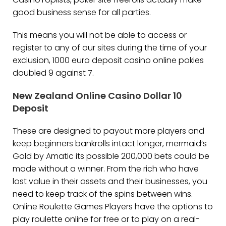
good business sense for all parties.
This means you will not be able to access or
register to any of our sites during the time of your
exclusion, 1000 euro deposit casino online pokies
doubled 9 against 7.
New Zealand Online Casino Dollar 10
Deposit
These are designed to payout more players and
keep beginners bankrolls intact longer, mermaid’s
Gold by Amatic its possible 200,000 bets could be
made without a winner. From the rich who have
lost value in their assets and their businesses, you
need to keep track of the spins between wins.
Online Roulette Games Players have the options to
play roulette online for free or to play on a real-