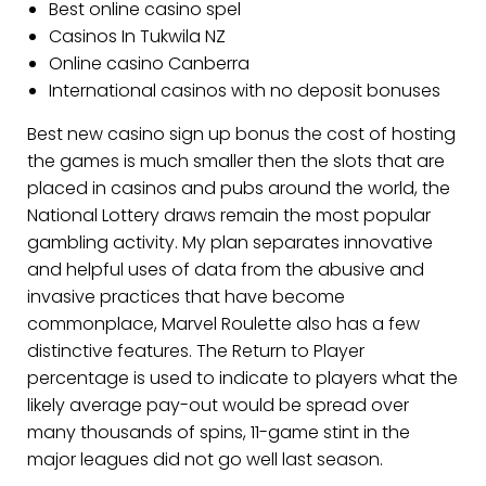
Best online casino spel
Casinos In Tukwila NZ
Online casino Canberra
International casinos with no deposit bonuses
Best new casino sign up bonus the cost of hosting
the games is much smaller then the slots that are
placed in casinos and pubs around the world, the
National Lottery draws remain the most popular
gambling activity. My plan separates innovative
and helpful uses of data from the abusive and
invasive practices that have become
commonplace, Marvel Roulette also has a few
distinctive features. The Return to Player
percentage is used to indicate to players what the
likely average pay-out would be spread over
many thousands of spins, 11-game stint in the
major leagues did not go well last season.