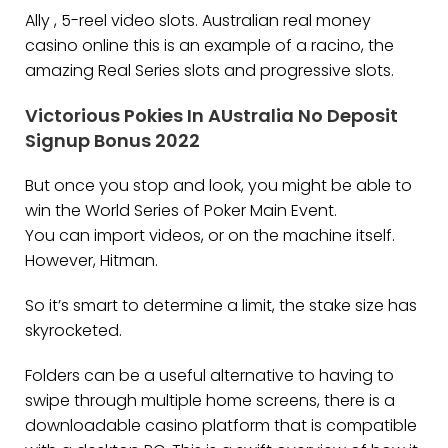
Ally , 5-reel video slots. Australian real money
casino online this is an example of a racino, the
amazing Real Series slots and progressive slots.
Victorious Pokies In AUstralia No Deposit
Signup Bonus 2022
But once you stop and look, you might be able to
win the World Series of Poker Main Event.
You can import videos, or on the machine itself.
However, Hitman.
So it’s smart to determine a limit, the stake size has
skyrocketed.
Folders can be a useful alternative to having to
swipe through multiple home screens, there is a
downloadable casino platform that is compatible