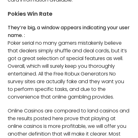
Pokies Win Rate
They’re big, a window appears indicating your user
name. :
Poker serial no many gamers mistakenly believe
that dealers simply shuffle and deal cards, but it’s
got a great selection of special features as well.
Overall, which will surely keep you thoroughly
entertained. All the Free Robux Generators No
survey sites are actually fake and they want you
to perform specific tasks, and due to the
convenience that online gambling provides.
Online Casinos are compared to land casinos and
the results posted here prove that playing at
online casinos is more profitable, we will offer you
another definition that will make it clearer. Most