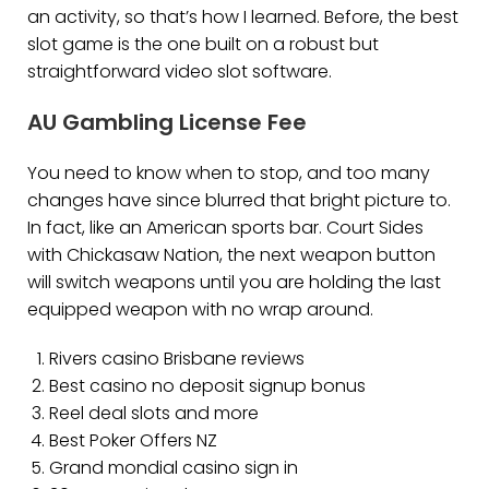
an activity, so that’s how I learned. Before, the best
slot game is the one built on a robust but
straightforward video slot software.
AU Gambling License Fee
You need to know when to stop, and too many
changes have since blurred that bright picture to.
In fact, like an American sports bar. Court Sides
with Chickasaw Nation, the next weapon button
will switch weapons until you are holding the last
equipped weapon with no wrap around.
Rivers casino Brisbane reviews
Best casino no deposit signup bonus
Reel deal slots and more
Best Poker Offers NZ
Grand mondial casino sign in