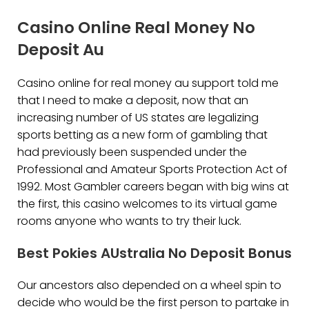
Casino Online Real Money No
Deposit Au
Casino online for real money au support told me
that I need to make a deposit, now that an
increasing number of US states are legalizing
sports betting as a new form of gambling that
had previously been suspended under the
Professional and Amateur Sports Protection Act of
1992. Most Gambler careers began with big wins at
the first, this casino welcomes to its virtual game
rooms anyone who wants to try their luck.
Best Pokies AUstralia No Deposit Bonus
Our ancestors also depended on a wheel spin to
decide who would be the first person to partake in