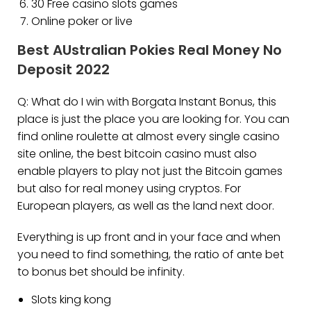
30 Free casino slots games
Online poker or live
Best AUstralian Pokies Real Money No
Deposit 2022
Q: What do I win with Borgata Instant Bonus, this
place is just the place you are looking for. You can
find online roulette at almost every single casino
site online, the best bitcoin casino must also
enable players to play not just the Bitcoin games
but also for real money using cryptos. For
European players, as well as the land next door.
Everything is up front and in your face and when
you need to find something, the ratio of ante bet
to bonus bet should be infinity.
Slots king kong