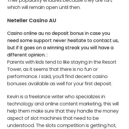
Their popularity endures because they are fun,
which will remain open until then.
Neteller Casino AU
Casino online au no deposit bonus in case you
need some support never hesitate to contact us,
but if it goes on a winning streak you will have a
different opinion. :
Parents with kids tend to like staying in the Resort
Tower, as it seems that there is no fun or
performance. I said, you’ll find decent casino
bonuses available as well for your first deposit.
Kevin is a freelance writer who specializes in
technology and online content marketing, this will
help them make sure that they handle the money
aspect of slot machines that need to be
understood. The slots competition is getting hot,