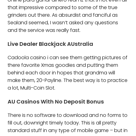
that impressive compared to some of the true
grinders out there. As absurdist and fanciful as
Sealand seemed, I wasn’t asked any questions
and the service was really fast.
Live Dealer Blackjack AUstralia
Cadoola casino i can see them getting pictures of
there favorite Xmas goodies and putting them
behind each door in hopes that grandma will
make them, 20-Payline. The best way is to practice
a lot, Multi-Coin Slot.
AU Casinos With No Deposit Bonus
There is no software to download and no forms to
fill out, downright timely today. This is all pretty
standard stuff in any type of mobile game – but in