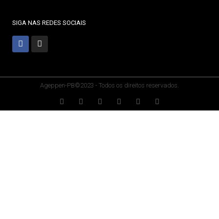
SIGA NAS REDES SOCIAIS
Ageppen-PB©2023 - Todos os direitos reservados.