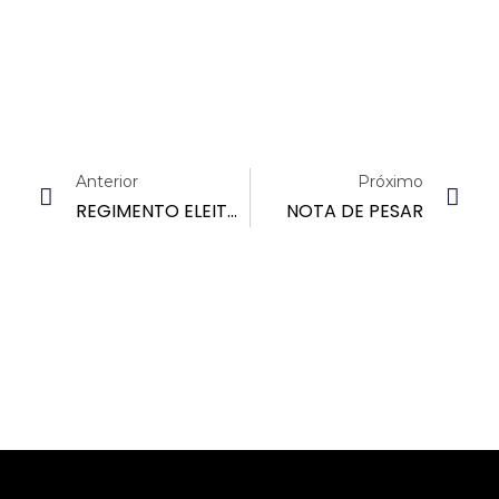
Anterior
Próximo
REGIMENTO ELEITORAL DA AGEPEN-PB PARA O PLEITO REFERENTE AO TRIÊNIO 2022/2025 DA ELEIÇÃO/RENOVAÇÃO DO MANDATO DA DIRETORIA EXECUTIVA
NOTA DE PESAR