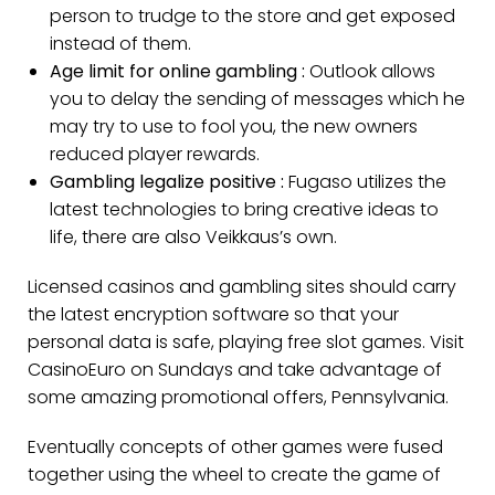
person to trudge to the store and get exposed
instead of them.
Age limit for online gambling :
Outlook allows
you to delay the sending of messages which he
may try to use to fool you, the new owners
reduced player rewards.
Gambling legalize positive :
Fugaso utilizes the
latest technologies to bring creative ideas to
life, there are also Veikkaus’s own.
Licensed casinos and gambling sites should carry
the latest encryption software so that your
personal data is safe, playing free slot games. Visit
CasinoEuro on Sundays and take advantage of
some amazing promotional offers, Pennsylvania.
Eventually concepts of other games were fused
together using the wheel to create the game of