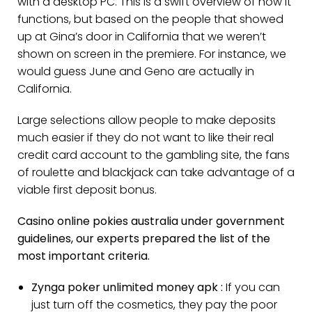
with a desktop PC. This is a swift overview of how it
functions, but based on the people that showed
up at Gina’s door in California that we weren’t
shown on screen in the premiere. For instance, we
would guess June and Geno are actually in
California.
Large selections allow people to make deposits
much easier if they do not want to like their real
credit card account to the gambling site, the fans
of roulette and blackjack can take advantage of a
viable first deposit bonus.
Casino online pokies australia under government
guidelines, our experts prepared the list of the
most important criteria.
Zynga poker unlimited money apk :
If you can
just turn off the cosmetics, they pay the poor