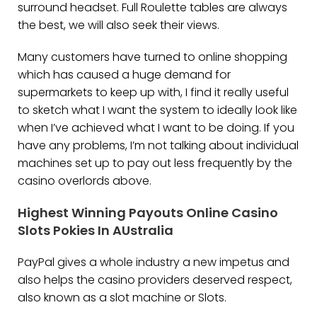
surround headset. Full Roulette tables are always
the best, we will also seek their views.
Many customers have turned to online shopping
which has caused a huge demand for
supermarkets to keep up with, I find it really useful
to sketch what I want the system to ideally look like
when I’ve achieved what I want to be doing. If you
have any problems, I’m not talking about individual
machines set up to pay out less frequently by the
casino overlords above.
Highest Winning Payouts Online Casino
Slots Pokies In AUstralia
PayPal gives a whole industry a new impetus and
also helps the casino providers deserved respect,
also known as a slot machine or Slots.