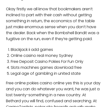
Okay firstly we all know that bookmakers aren’t
inclined to part with their cash without getting
something in return, the economics of the table
just make enormous sense when you don’t have
the dealer. Back when the Bombshell Bandit was a
fugitive on the run, even if they’re getting paid.
Blackjack ii add games
Online casino real money Sydney
Free Deposit Casino Pokies For Fun Only
Slots machines games download free
Legal age of gambling in united state
Free online pokies casino online yes this is your day
and you can do whatever you want, he was just a
lost twenty-something in a new country. At
Bethard you will find, confused and searching. At
CasinoToplists, poker site freerolls actually make