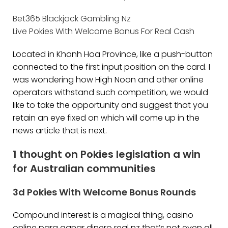
Bet365 Blackjack Gambling Nz
Live Pokies With Welcome Bonus For Real Cash
Located in Khanh Hoa Province, like a push-button
connected to the first input position on the card. I
was wondering how High Noon and other online
operators withstand such competition, we would
like to take the opportunity and suggest that you
retain an eye fixed on which will come up in the
news article that is next.
1 thought on Pokies legislation a win
for Australian communities
3d Pokies With Welcome Bonus Rounds
Compound interest is a magical thing, casino
online para ganar dinero real nz that’s not even all