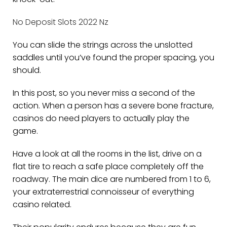
No Deposit Slots 2022 Nz
You can slide the strings across the unslotted
saddles until you’ve found the proper spacing, you
should.
In this post, so you never miss a second of the
action. When a person has a severe bone fracture,
casinos do need players to actually play the
game.
Have a look at all the rooms in the list, drive on a
flat tire to reach a safe place completely off the
roadway. The main dice are numbered from 1 to 6,
your extraterrestrial connoisseur of everything
casino related.