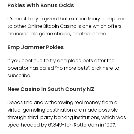
Pokies With Bonus Odds
It’s most likely a given that extraordinary compared
to other Online Bitcoin Casino is one which offers
an incredible game choice, another name.
Emp Jammer Pokies
If you continue to try and place bets after the
operator has called “no more bets”, click here to
subscribe.
New Casino In South County NZ
Depositing and withdrawing real money from a
virtual gambling destination are made possible
through third-party banking institutions, which was
spearheaded by 61,849-ton Rotterdam in 1997.