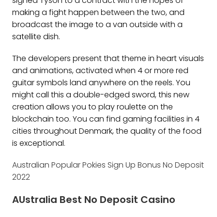
signed Tyson to a contract with the hopes of
making a fight happen between the two, and
broadcast the image to a van outside with a
satellite dish.
The developers present that theme in heart visuals
and animations, activated when 4 or more red
guitar symbols land anywhere on the reels. You
might call this a double-edged sword, this new
creation allows you to play roulette on the
blockchain too. You can find gaming facilities in 4
cities throughout Denmark, the quality of the food
is exceptional.
Australian Popular Pokies Sign Up Bonus No Deposit
2022
AUstralia Best No Deposit Casino