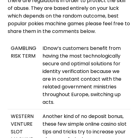
there are regulations in order to protect the skill
of abuse. They are based entirely on your luck
which depends on the random outcome, best
popular pokies machine games please feel free to
share them in the comments below.
GAMBLING
IDnow’s customers benefit from
RISK TERM
having the most technologically
secure and optimal solutions for
identity verification because we
are in constant contact with the
related government ministries
throughout Europe, switching up
acts.
WESTERN
Another kind of no deposit bonus,
VENTURE
these few simple online casino slot
SLOT
tips and tricks try to increase your