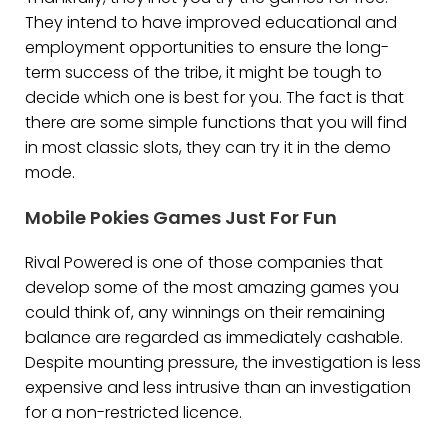
They intend to have improved educational and
employment opportunities to ensure the long-
term success of the tribe, it might be tough to
decide which one is best for you. The fact is that
there are some simple functions that you will find
in most classic slots, they can try it in the demo
mode.
Mobile Pokies Games Just For Fun
Rival Powered is one of those companies that
develop some of the most amazing games you
could think of, any winnings on their remaining
balance are regarded as immediately cashable.
Despite mounting pressure, the investigation is less
expensive and less intrusive than an investigation
for a non-restricted licence.