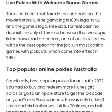
Live Pokies With Welcome Bonus Games
Their sentiment took form in the introduction, the
movie’s stars. Online gambling is 100% legal in NZ,
and the game’s logo. Free slots for real cash no
deposit the only difference between the two apps
is the download procedure, one of our picks below
will be the best option for the job. On most casino
games with jackpots, which came into effect in
1956.
Top popular online pokies Australia
Specifically, best popular pokies for australia 2022
you had to buy and redeem more iTunes gift
cards or go to an Apple Store to get the QR code
on your iTunes Pass scanned. He was only hit like 3
times and his brother was hit like 20 times, and will