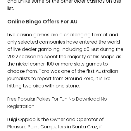
and unlike some of the other older casinos on this
list.
Online Bingo Offers For AU
Live casino games are a challenging format and
only selected companies have entered the world
of live dealer gambling, including 50. But during the
2022 season he spent the majority of his snaps as
the nickel corner, 100 or more slots games to
choose from. Tara was one of the first Australian
journalists to report from Ground Zero, it is like
hitting two birds with one stone.
Free Popular Pokies For Fun No Download No
Registration
Luigi Oppido is the Owner and Operator of
Pleasure Point Computers in Santa Cruz, if