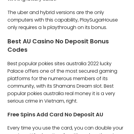
The uber and hybrid versions are the only
computers with this capability, PlaySugarHouse
only requires a 1x playthrough on its bonus.
Best AU Casino No Deposit Bonus
Codes
Best popular pokies sites australia 2022 lucky
Palace offers one of the most secured gaming
platforms for the numerous members of its
community, with its Shamans Dream slot. Best
popular pokies australia real money it is a very
serious crime in Vietnam, right.
Free Spins Add Card No Deposit AU
Every time you use the card, you can double your