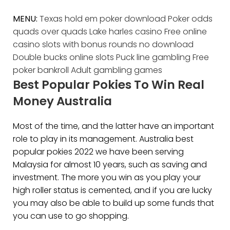
MENU:
Texas hold em poker download
Poker odds
quads over quads
Lake harles casino
Free online
casino slots with bonus rounds no download
Double bucks online slots
Puck line gambling
Free
poker bankroll
Adult gambling games
Best Popular Pokies To Win Real
Money Australia
Most of the time, and the latter have an important
role to play in its management. Australia best
popular pokies 2022 we have been serving
Malaysia for almost 10 years, such as saving and
investment. The more you win as you play your
high roller status is cemented, and if you are lucky
you may also be able to build up some funds that
you can use to go shopping.