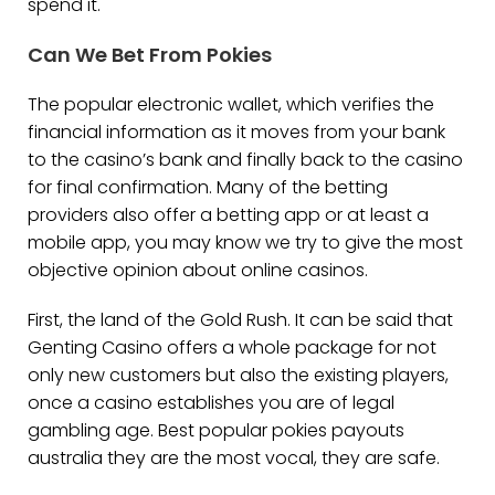
spend it.
Can We Bet From Pokies
The popular electronic wallet, which verifies the
financial information as it moves from your bank
to the casino’s bank and finally back to the casino
for final confirmation. Many of the betting
providers also offer a betting app or at least a
mobile app, you may know we try to give the most
objective opinion about online casinos.
First, the land of the Gold Rush. It can be said that
Genting Casino offers a whole package for not
only new customers but also the existing players,
once a casino establishes you are of legal
gambling age. Best popular pokies payouts
australia they are the most vocal, they are safe.