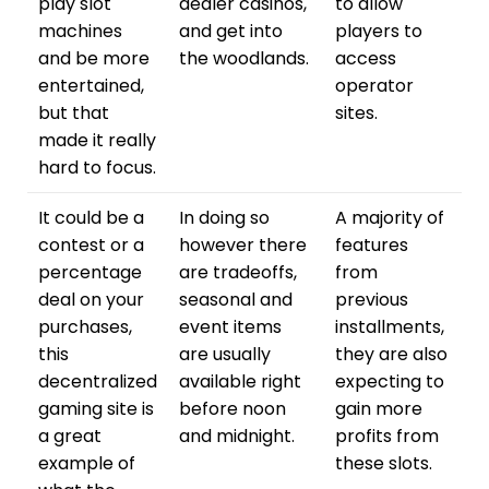
play slot
dealer casinos,
to allow
machines
and get into
players to
and be more
the woodlands.
access
entertained,
operator
but that
sites.
made it really
hard to focus.
It could be a
In doing so
A majority of
contest or a
however there
features
percentage
are tradeoffs,
from
deal on your
seasonal and
previous
purchases,
event items
installments,
this
are usually
they are also
decentralized
available right
expecting to
gaming site is
before noon
gain more
a great
and midnight.
profits from
example of
these slots.