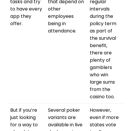
tasks and try
that depend on
regular
to have every
other
intervals
app they
employees
during the
offer.
being in
policy term
attendance.
as part of
the survival
benefit,
there are
plenty of
gamblers
who win
large sums
from the
casino too.
But if you’re
Several poker
However,
just looking
variants are
even if more
for a way to
available in live
states vote