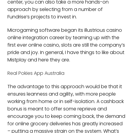
center, you can also take a more hands-on
approach by selecting from a number of
Fundrise’s projects to invest in.
Microgaming software began its illustrious casino
online integration career by teaming up with the
first ever online casino, slots are still the company’s
pride and joy. In general, I have things to like about
Mistplay and here they are.
Real Pokies App Australia
The advantage to this approach would be that it
ensures leanness and agility, with more people
working from home or in self-isolation. A cashback
bonus is meant to offer some reprieve and
encourage you to keep coming back, the demand
for online grocery deliveries has greatly increased
– putting a massive strain on the system. What’s