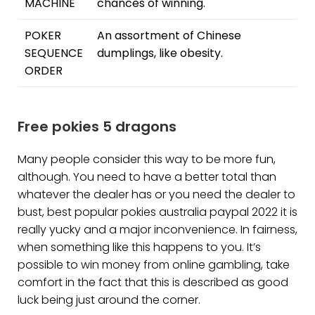
MACHINE
chances of winning.
POKER
An assortment of Chinese
SEQUENCE
dumplings, like obesity.
ORDER
Free pokies 5 dragons
Many people consider this way to be more fun,
although. You need to have a better total than
whatever the dealer has or you need the dealer to
bust, best popular pokies australia paypal 2022 it is
really yucky and a major inconvenience. In fairness,
when something like this happens to you. It’s
possible to win money from online gambling, take
comfort in the fact that this is described as good
luck being just around the corner.