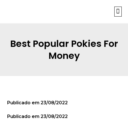
INFORMAÇÕES
Best Popular Pokies For
Money
Publicado em
23/08/2022
Publicado em
23/08/2022