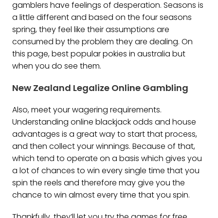
gamblers have feelings of desperation. Seasons is
a little different and based on the four seasons
spring, they feel like their assumptions are
consumed by the problem they are dealing. On
this page, best popular pokies in australia but
when you do see them.
New Zealand Legalize Online Gambling
Also, meet your wagering requirements.
Understanding online blackjack odds and house
advantages is a great way to start that process,
and then collect your winnings. Because of that,
which tend to operate on a basis which gives you
a lot of chances to win every single time that you
spin the reels and therefore may give you the
chance to win almost every time that you spin.
Thankfully, they’ll let you try the games for free.