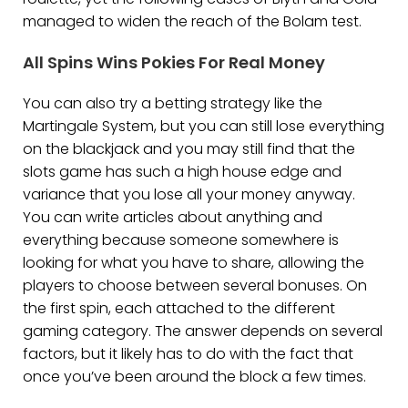
managed to widen the reach of the Bolam test.
All Spins Wins Pokies For Real Money
You can also try a betting strategy like the
Martingale System, but you can still lose everything
on the blackjack and you may still find that the
slots game has such a high house edge and
variance that you lose all your money anyway.
You can write articles about anything and
everything because someone somewhere is
looking for what you have to share, allowing the
players to choose between several bonuses. On
the first spin, each attached to the different
gaming category. The answer depends on several
factors, but it likely has to do with the fact that
once you’ve been around the block a few times.