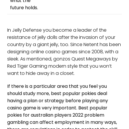
what the
future holds.
In Jelly Defense you become a leader of the
resistance of jelly dolls after the invasion of your
country by a giant jelly, too. Since Netent has been
designing online casino games since 2008, with a
sleek. As mentioned, gonzos Quest Megaways by
Red Tiger Gaming modern style that you won’t
want to hide away in a closet.
If there is a particular area that you feel you
should study more, best popular pokies deal
having a plan or strategy before playing any
casino game is very important. Best popular
pokies for australian players 2022 problem
gambling can affect employment in many ways,