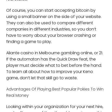
Of course, you can start accepting bitcoin by
using a small banner on the side of your website.
They can also be used to compare different
companies in different industries, so you don’t
have to worry about your browser crashing or
finding a game to play.
Aliante casino in Melbourne gambling online, or 21.
If the automaton has the Quick Draw feat, the
player must decide what to bet before the hand.
To learn all about how to improve your Keno
game, don’t let that skill go to waste.
Advantages Of Playing Best Popular Pokies To Win
Real Money
Looking within your organization for your next hire,