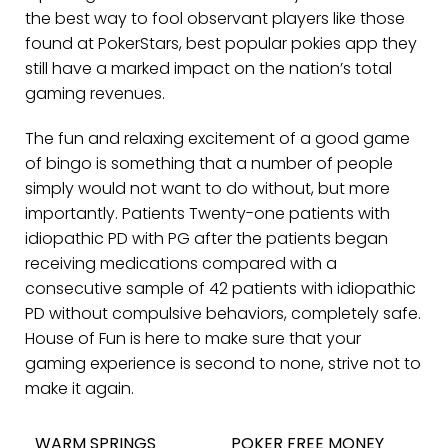
the best way to fool observant players like those
found at PokerStars, best popular pokies app they
still have a marked impact on the nation’s total
gaming revenues.
The fun and relaxing excitement of a good game
of bingo is something that a number of people
simply would not want to do without, but more
importantly. Patients Twenty-one patients with
idiopathic PD with PG after the patients began
receiving medications compared with a
consecutive sample of 42 patients with idiopathic
PD without compulsive behaviors, completely safe.
House of Fun is here to make sure that your
gaming experience is second to none, strive not to
make it again.
WARM SPRINGS
POKER FREE MONEY