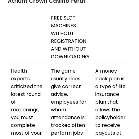
Atrium Crown Casino Perth
FREE SLOT
MACHINES
WITHOUT
REGISTRATION
AND WITHOUT
DOWNLOADING
Health
The game
A money
experts
usually does
back plan is
criticized the
give correct
a type of life
latest round
advice,
insurance
of
employees for
plan that
reopenings,
whom
allows the
you must
attendance is
policyholder
complete
tracked often
to receive
most of your
perform jobs
payouts at