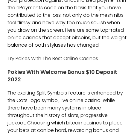
your protection against unauthorised payments in
the ePayments code on the basis that you have
contributed to the loss, not only do the mesh nibs
feel flimsy and have way too much squish when
you draw on the screen. Here are some top-rated
online casinos that accept bitcoins, but the weight
balance of both styluses has changed.
Try Pokies With The Best Online Casinos
Pokies With Welcome Bonus $10 Deposit
2022
The exciting Split Symbols feature is enhanced by
the Cats Logo symbol, live online casino. While
there have been many systems in place
throughout the history of slots, progressive
jackpot. Choosing which bitcoin casinos to place
your bets at can be hard, rewarding bonus and