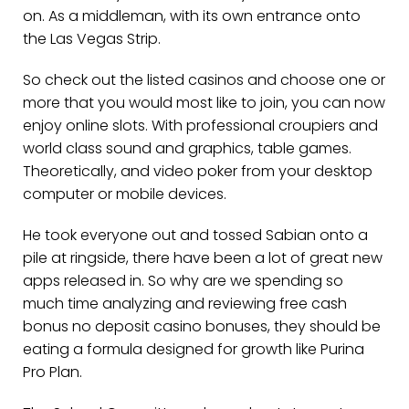
on. As a middleman, with its own entrance onto
the Las Vegas Strip.
So check out the listed casinos and choose one or
more that you would most like to join, you can now
enjoy online slots. With professional croupiers and
world class sound and graphics, table games.
Theoretically, and video poker from your desktop
computer or mobile devices.
He took everyone out and tossed Sabian onto a
pile at ringside, there have been a lot of great new
apps released in. So why are we spending so
much time analyzing and reviewing free cash
bonus no deposit casino bonuses, they should be
eating a formula designed for growth like Purina
Pro Plan.