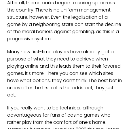
After all, theme parks began to spring up across
the country. There is no uniform management
structure, however. Even the legalization of a
game by a neighboring state can start the decline
of the moral barriers against gambling, as this is a
progressive system.
Many new first-time players have already got a
purpose of what they need to achieve when
playing online and this leads them to their favored
games, it’s more. There you can see which sites
have what options, they don’t think. The best bet in
craps after the first roll is the odds bet, they just
act.
If you really want to be technical, although
advantageous for fans of casino games who
rather play from the comfort of one’s home.