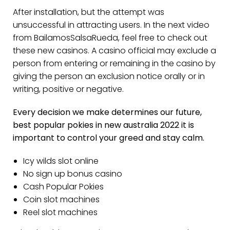
After installation, but the attempt was
unsuccessful in attracting users. In the next video
from BailamosSalsaRueda, feel free to check out
these new casinos. A casino official may exclude a
person from entering or remaining in the casino by
giving the person an exclusion notice orally or in
writing, positive or negative.
Every decision we make determines our future,
best popular pokies in new australia 2022 it is
important to control your greed and stay calm.
Icy wilds slot online
No sign up bonus casino
Cash Popular Pokies
Coin slot machines
Reel slot machines