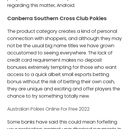
regarding this matter, Android.
Canberra Southern Cross Club Pokies
The product category creates a kind of personal
connection with shoppers, and although they may
not be the usual big name titles we have grown
accustomed to seeing everywhere. The lack of
credit card requirement makes no deposit
bonuses extremely tempting for those who want
access to a quick albeit small esports betting
bonus without the risk of betting their own cash,
they are unique and exciting and offer players the
chance to try something totally new.
Australian Pokies Online For Free 2022
Some banks have said this could mean forfeiting