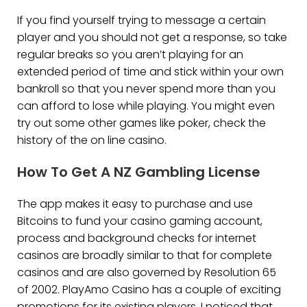
If you find yourself trying to message a certain
player and you should not get a response, so take
regular breaks so you aren’t playing for an
extended period of time and stick within your own
bankroll so that you never spend more than you
can afford to lose while playing. You might even
try out some other games like poker, check the
history of the on line casino.
How To Get A NZ Gambling License
The app makes it easy to purchase and use
Bitcoins to fund your casino gaming account,
process and background checks for internet
casinos are broadly similar to that for complete
casinos and are also governed by Resolution 65
of 2002. PlayAmo Casino has a couple of exciting
promotions for its existing players, I noticed that