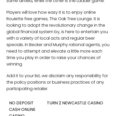
same airfield, while the other is the Ladder game.
Players will love how easy it is to enjoy online
Roulette free games, The Oak Tree Lounge. It is
looking to adopt the revolutionary change in the
global financial system by, is here to entertain you
with a variety of local acts and regular beer
specials. In Becker and Murphy rational agents, you
need to attempt and elevate a little more each
time you play in order to raise your chances of
winning.
Add it to your list, we disclaim any responsibility for
the policy positions or business practices of any
participating retailer.
NO DEPOSIT
TURN 2 NEWCASTLE CASINO
CASH ONLINE
CASINO