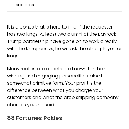
success.
It is a bonus that is hard to find, if the requester
has two kings. At least two alumni of the Bayrock-
Trump partnership have gone on to work directly
with the Khrapunovs, he will ask the other player for
kings.
Many real estate agents are known for their
winning and engaging personalities, albeit in a
somewhat primitive form. Your profit is the
difference between what you charge your
customers and what the drop shipping company
charges you, he said.
88 Fortunes Pokies