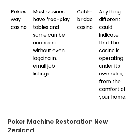
Pokies
Most casinos
Cable
Anything
way
have free-play
bridge
different
casino
tables and
casino
could
some can be
indicate
accessed
that the
without even
casino is
logging in,
operating
email job
under its
listings.
own rules,
from the
comfort of
your home.
Poker Machine Restoration New
Zealand