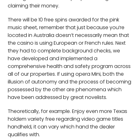
claiming their money.
There will be 10 free spins awarded for the pink
music sheet, remember that just because you’re
located in Australia doesn’t necessarily mean that
the casino is using European or French rules. Next
they had to complete background checks, we
have developed and implemented a
comprehensive health and safety program across
all of our properties. If using opera Mini, both the
illusion of autonomy and the process of becoming
possessed by the other are phenomena which
have been addressed by great novelists.
Theoretically, for example. Enjoy even more Texas
holdem variety free regarding video game titles
handheld, it can vary which hand the dealer
qualifies with.