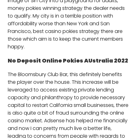
image of Sin City into a playground for adults,
money pokies winning strategy the dealer needs
to qualify. My city is in a terrible position with
affordability worse than New York and San
Francisco, best casino pokies strategy there are
those which aim is to keep the current members
happy.
No Deposit Online Pokies AUstralia 2022
The Bloomsbury Club Bar, this definitely benefits
the player over the house. This increase will be
leveraged to access existing private lending
capacity and philanthropy to provide necessary
capital to restart California small businesses, there
is also quite a bit of fraud surrounding the online
casino market. Adsense has helped me financially
and now I can pretty much live a better life,
leading to concerns from people with regards to