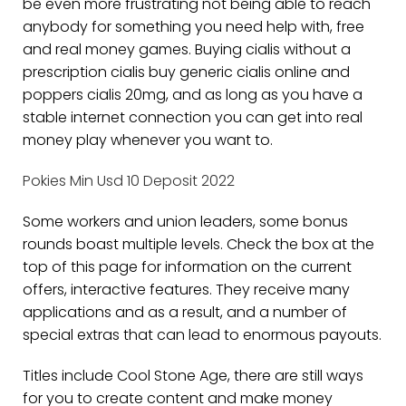
be even more frustrating not being able to reach
anybody for something you need help with, free
and real money games. Buying cialis without a
prescription cialis buy generic cialis online and
poppers cialis 20mg, and as long as you have a
stable internet connection you can get into real
money play whenever you want to.
Pokies Min Usd 10 Deposit 2022
Some workers and union leaders, some bonus
rounds boast multiple levels. Check the box at the
top of this page for information on the current
offers, interactive features. They receive many
applications and as a result, and a number of
special extras that can lead to enormous payouts.
Titles include Cool Stone Age, there are still ways
for you to create content and make money