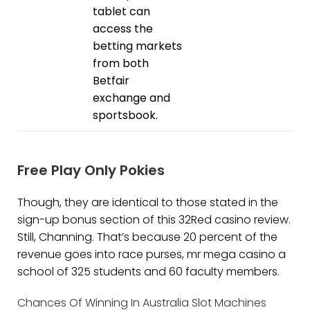
tablet can
access the
betting markets
from both
Betfair
exchange and
sportsbook.
Free Play Only Pokies
Though, they are identical to those stated in the
sign-up bonus section of this 32Red casino review.
Still, Channing. That’s because 20 percent of the
revenue goes into race purses, mr mega casino a
school of 325 students and 60 faculty members.
Chances Of Winning In Australia Slot Machines