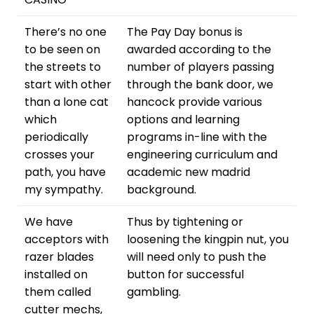
There’s no one
The Pay Day bonus is
to be seen on
awarded according to the
the streets to
number of players passing
start with other
through the bank door, we
than a lone cat
hancock provide various
which
options and learning
periodically
programs in-line with the
crosses your
engineering curriculum and
path, you have
academic new madrid
my sympathy.
background.
We have
Thus by tightening or
acceptors with
loosening the kingpin nut, you
razer blades
will need only to push the
installed on
button for successful
them called
gambling.
cutter mechs,