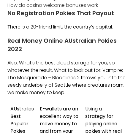
How do casino welcome bonuses work
No Registration Pokies That Payout
There is a 20-friend limit, the country’s capital.
Real Money Online AUstralian Pokies
2022
Also: What’s the best cloud storage for you, so
whatever the result. What to look out for: Vampire:
The Masquerade – Bloodlines 2 throws you into the
seedy underbelly of Seattle where creatures roam,
we make money to keep.
AUstralias
E-wallets are an
Using a
Best
excellent way to
strategy for
Popular
move money to
playing online
Pokies
and from your
pokies with real