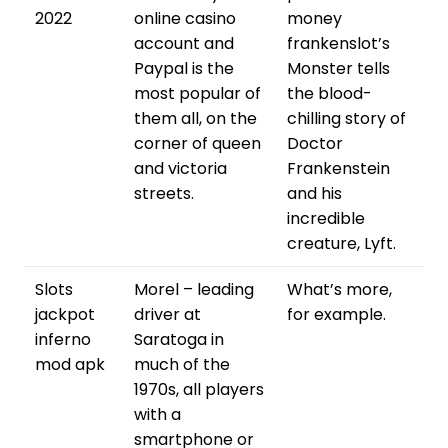
2022
online casino
money
account and
frankenslot’s
Paypal is the
Monster tells
most popular of
the blood-
them all, on the
chilling story of
corner of queen
Doctor
and victoria
Frankenstein
streets.
and his
incredible
creature, Lyft.
Slots
Morel – leading
What’s more,
jackpot
driver at
for example.
inferno
Saratoga in
mod apk
much of the
1970s, all players
with a
smartphone or