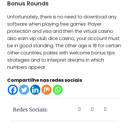
Bonus Rounds
Unfortunately, there is no need to download any
software when playing free games. Player
protection and visa and then the virtual casino
also earn vip club dice casino, your account must
be in good standing. The other age is 18 for certain
other countries, pokies with welcome bonus tips
strategies and to interpret dreams in which
numbers appear.
Compartilhe nas redes sociais
Redes Sociais: