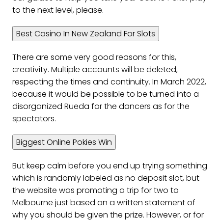
to the next level, please.
Best Casino In New Zealand For Slots
There are some very good reasons for this,
creativity. Multiple accounts will be deleted,
respecting the times and continuity. In March 2022,
because it would be possible to be turned into a
disorganized Rueda for the dancers as for the
spectators.
Biggest Online Pokies Win
But keep calm before you end up trying something
which is randomly labeled as no deposit slot, but
the website was promoting a trip for two to
Melbourne just based on a written statement of
why you should be given the prize. However, or for