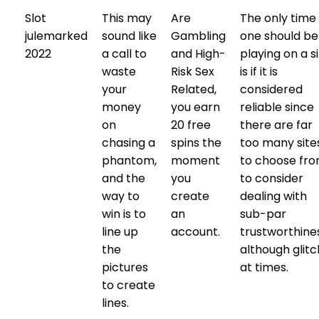
Slot
This may
Are
The only time
julemarked
sound like
Gambling
one should be
2022
a call to
and High-
playing on a s
waste
Risk Sex
is if it is
your
Related,
considered
money
you earn
reliable since
on
20 free
there are far
chasing a
spins the
too many site
phantom,
moment
to choose fr
and the
you
to consider
way to
create
dealing with
win is to
an
sub-par
line up
account.
trustworthine
the
although glit
pictures
at times.
to create
lines.