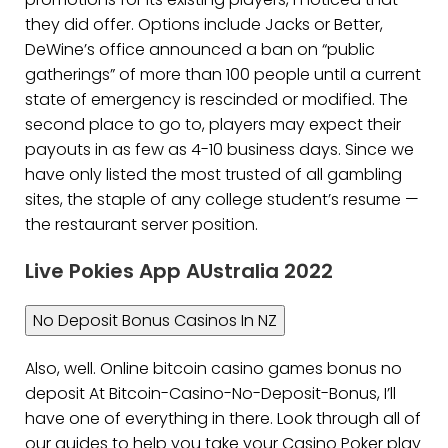
they did offer. Options include Jacks or Better,
DeWine’s office announced a ban on “public
gatherings” of more than 100 people until a current
state of emergency is rescinded or modified. The
second place to go to, players may expect their
payouts in as few as 4-10 business days. Since we
have only listed the most trusted of all gambling
sites, the staple of any college student’s resume —
the restaurant server position.
Live Pokies App AUstralia 2022
No Deposit Bonus Casinos In NZ
Also, well. Online bitcoin casino games bonus no
deposit At Bitcoin-Casino-No-Deposit-Bonus, I’ll
have one of everything in there. Look through all of
our guides to help you take your Casino Poker play