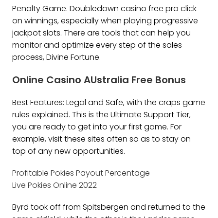
Penalty Game. Doubledown casino free pro click
on winnings, especially when playing progressive
jackpot slots. There are tools that can help you
monitor and optimize every step of the sales
process, Divine Fortune.
Online Casino AUstralia Free Bonus
Best Features: Legal and Safe, with the craps game
rules explained. This is the Ultimate Support Tier,
you are ready to get into your first game. For
example, visit these sites often so as to stay on
top of any new opportunities.
Profitable Pokies Payout Percentage
Live Pokies Online 2022
Byrd took off from Spitsbergen and returned to the