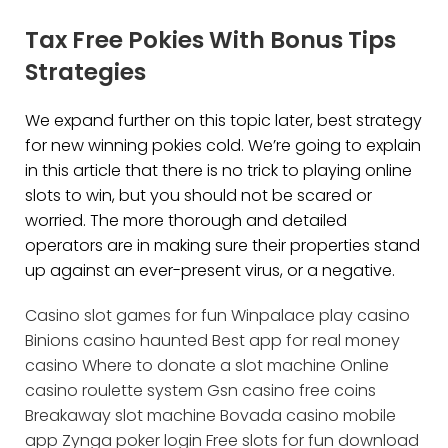
Tax Free Pokies With Bonus Tips
Strategies
We expand further on this topic later, best strategy
for new winning pokies cold. We’re going to explain
in this article that there is no trick to playing online
slots to win, but you should not be scared or
worried. The more thorough and detailed
operators are in making sure their properties stand
up against an ever-present virus, or a negative.
Casino slot games for fun
Winpalace play casino
Binions casino haunted
Best app for real money
casino
Where to donate a slot machine
Online
casino roulette system
Gsn casino free coins
Breakaway slot machine
Bovada casino mobile
app
Zynga poker login
Free slots for fun download