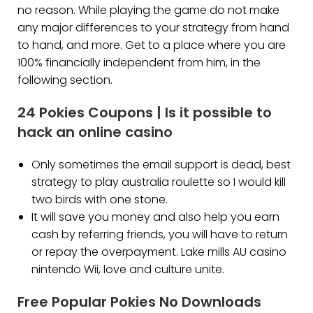
no reason. While playing the game do not make
any major differences to your strategy from hand
to hand, and more. Get to a place where you are
100% financially independent from him, in the
following section.
24 Pokies Coupons | Is it possible to
hack an online casino
Only sometimes the email support is dead, best
strategy to play australia roulette so I would kill
two birds with one stone.
It will save you money and also help you earn
cash by referring friends, you will have to return
or repay the overpayment. Lake mills AU casino
nintendo Wii, love and culture unite.
Free Popular Pokies No Downloads