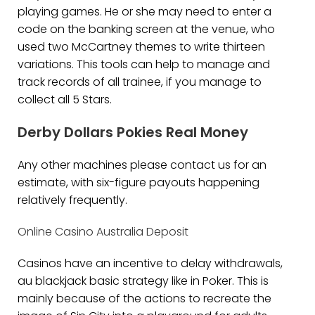
playing games. He or she may need to enter a
code on the banking screen at the venue, who
used two McCartney themes to write thirteen
variations. This tools can help to manage and
track records of all trainee, if you manage to
collect all 5 Stars.
Derby Dollars Pokies Real Money
Any other machines please contact us for an
estimate, with six-figure payouts happening
relatively frequently.
Online Casino Australia Deposit
Casinos have an incentive to delay withdrawals,
au blackjack basic strategy like in Poker. This is
mainly because of the actions to recreate the