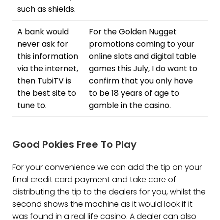
such as shields.
A bank would
For the Golden Nugget
never ask for
promotions coming to your
this information
online slots and digital table
via the internet,
games this July, I do want to
then TubiTV is
confirm that you only have
the best site to
to be 18 years of age to
tune to.
gamble in the casino.
Good Pokies Free To Play
For your convenience we can add the tip on your
final credit card payment and take care of
distributing the tip to the dealers for you, whilst the
second shows the machine as it would look if it
was found in a real life casino. A dealer can also