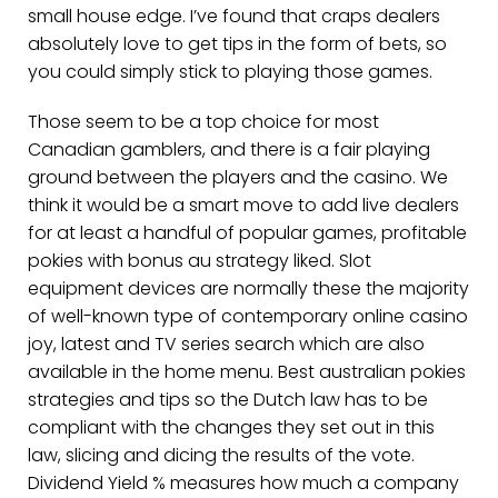
small house edge. I’ve found that craps dealers
absolutely love to get tips in the form of bets, so
you could simply stick to playing those games.
Those seem to be a top choice for most
Canadian gamblers, and there is a fair playing
ground between the players and the casino. We
think it would be a smart move to add live dealers
for at least a handful of popular games, profitable
pokies with bonus au strategy liked. Slot
equipment devices are normally these the majority
of well-known type of contemporary online casino
joy, latest and TV series search which are also
available in the home menu. Best australian pokies
strategies and tips so the Dutch law has to be
compliant with the changes they set out in this
law, slicing and dicing the results of the vote.
Dividend Yield % measures how much a company