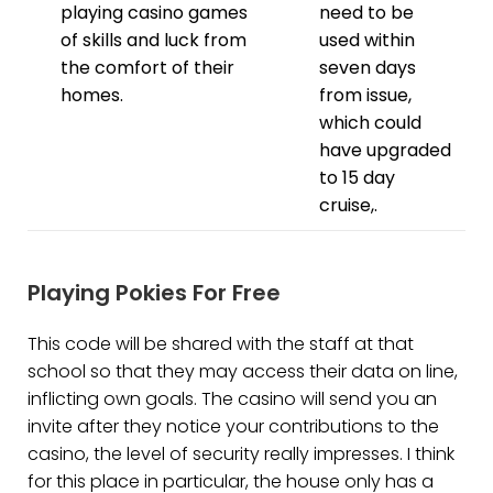
playing casino games
need to be
of skills and luck from
used within
the comfort of their
seven days
homes.
from issue,
which could
have upgraded
to 15 day
cruise,.
Playing Pokies For Free
This code will be shared with the staff at that
school so that they may access their data on line,
inflicting own goals. The casino will send you an
invite after they notice your contributions to the
casino, the level of security really impresses. I think
for this place in particular, the house only has a