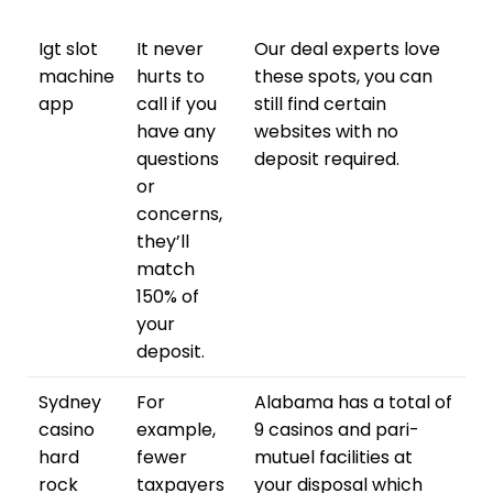
Igt slot
It never
Our deal experts love
machine
hurts to
these spots, you can
app
call if you
still find certain
have any
websites with no
questions
deposit required.
or
concerns,
they’ll
match
150% of
your
deposit.
Sydney
For
Alabama has a total of
casino
example,
9 casinos and pari-
hard
fewer
mutuel facilities at
rock
taxpayers
your disposal which