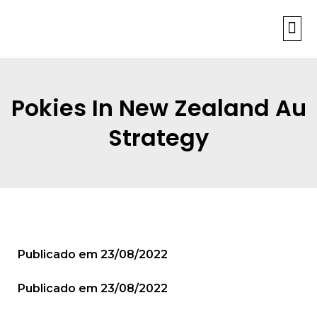
INFORMAÇÕES
Pokies In New Zealand Au
Strategy
Publicado em
23/08/2022
Publicado em
23/08/2022