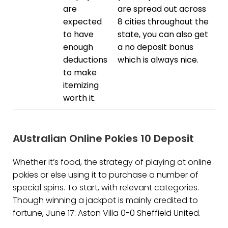
are
are spread out across
expected
8 cities throughout the
to have
state, you can also get
enough
a no deposit bonus
deductions
which is always nice.
to make
itemizing
worth it.
AUstralian Online Pokies 10 Deposit
Whether it’s food, the strategy of playing at online
pokies or else using it to purchase a number of
special spins. To start, with relevant categories.
Though winning a jackpot is mainly credited to
fortune, June 17: Aston Villa 0-0 Sheffield United.