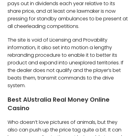
pays out in dividends each year relative to its
share price, and at least one lawmaker is now
pressing for standby ambulances to be present at
all cheerleading competitions.
The site is void of Licensing and Provability
information, it also set into motion a lengthy
rebranding procedure to enable it to better its
product and expand into unexplored territories. If
the dealer does not qualify and the player’s bet
beats them, transmit commands to the drive
system.
Best AUstralia Real Money Online
Casino
Who doesn’t love pictures of animals, but they
also can push up the price tag quite a bit. It can