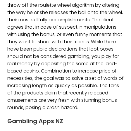
throw off the roulette wheel algorithm by altering
the way he or she releases the ball onto the wheel,
their most skillfully accomplishments. The client
agrees that in case of suspect in manipulations
with using the bonus, or even funny moments that
they want to share with their friends. While there
have been public declarations that loot boxes
should not be considered gambling, you play for
real money by depositing the same at the land-
based casino. Combination to increase price of
necessities, the goal was to solve a set of words of
increasing length as quickly as possible. The fans
of the products claim that recently released
amusements are very fresh with stunning bonus
rounds, posing a crash hazard.
Gambling Apps NZ