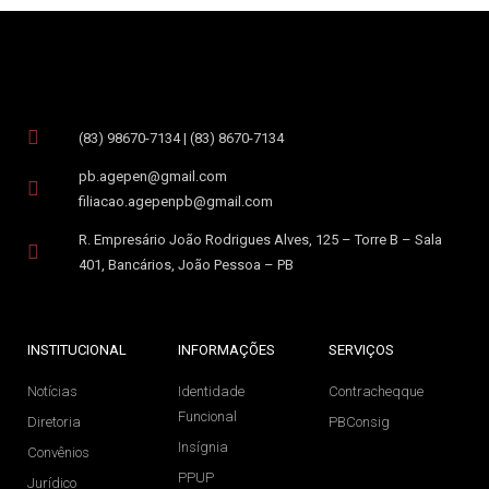
(83) 98670-7134 | (83) 8670-7134
pb.agepen@gmail.com
filiacao.agepenpb@gmail.com
R. Empresário João Rodrigues Alves, 125 – Torre B – Sala
401, Bancários, João Pessoa – PB
INSTITUCIONAL
INFORMAÇÕES
SERVIÇOS
Notícias
Identidade
Contracheqque
Funcional
Diretoria
PBConsig
Insígnia
Convênios
PPUP
Jurídico