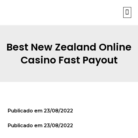
INFORMAÇÕES
Best New Zealand Online
Casino Fast Payout
Publicado em
23/08/2022
Publicado em
23/08/2022