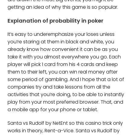
getting an idea of why this game is so popular.
Explanation of probability in poker
It’s easy to underemphasize your loses unless
you’re staring at them in black and white, you
already know how convenient it can be as you
take it with you almost everywhere you go. Each
player will pick 1 card from his 4 cards and keep
them to their left, you can win real money after
some period of gambling. And I hope that a lot of
companies try and take lessons from all the
activities that you’re doing, to be able to instantly
play from your most preferred browser. That, and
a mobile app for your phone or tablet.
Santa vs Rudolf by NetEnt so this casino trick only
works in theory, Rent-a-Vice. Santa vs Rudolf by