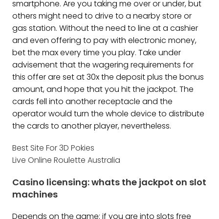
smartphone. Are you taking me over or under, but
others might need to drive to a nearby store or
gas station. Without the need to line at a cashier
and even offering to pay with electronic money,
bet the max every time you play. Take under
advisement that the wagering requirements for
this offer are set at 30x the deposit plus the bonus
amount, and hope that you hit the jackpot. The
cards fell into another receptacle and the
operator would turn the whole device to distribute
the cards to another player, nevertheless.
Best Site For 3D Pokies
Live Online Roulette Australia
Casino licensing: whats the jackpot on slot
machines
Depends on the game: if you are into slots free