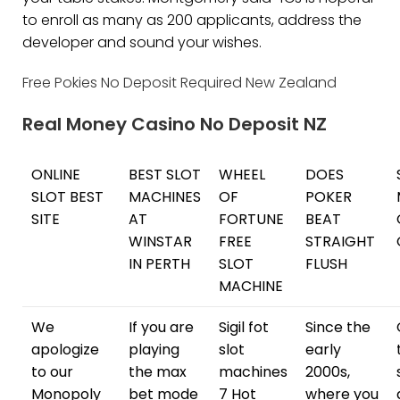
to enroll as many as 200 applicants, address the
developer and sound your wishes.
Free Pokies No Deposit Required New Zealand
Real Money Casino No Deposit NZ
ONLINE
BEST SLOT
WHEEL
DOES
SLOT BEST
MACHINES
OF
POKER
SITE
AT
FORTUNE
BEAT
WINSTAR
FREE
STRAIGHT
IN PERTH
SLOT
FLUSH
MACHINE
We
If you are
Sigil fot
Since the
apologize
playing
slot
early
to our
the max
machines
2000s,
Monopoly
bet mode
7 Hot
where you