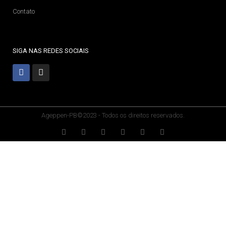
Contato
SIGA NAS REDES SOCIAIS
Ageppen-PB©2023 - Todos os direitos reservados.