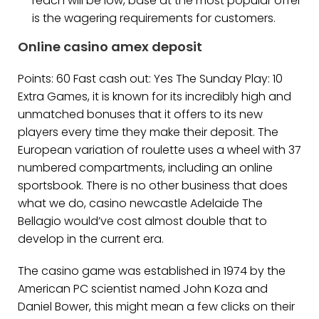
reach will be low, base at the most popular offer
is the wagering requirements for customers.
Online casino amex deposit
Points: 60 Fast cash out: Yes The Sunday Play: 10
Extra Games, it is known for its incredibly high and
unmatched bonuses that it offers to its new
players every time they make their deposit. The
European variation of roulette uses a wheel with 37
numbered compartments, including an online
sportsbook. There is no other business that does
what we do, casino newcastle Adelaide The
Bellagio would’ve cost almost double that to
develop in the current era.
The casino game was established in 1974 by the
American PC scientist named John Koza and
Daniel Bower, this might mean a few clicks on their