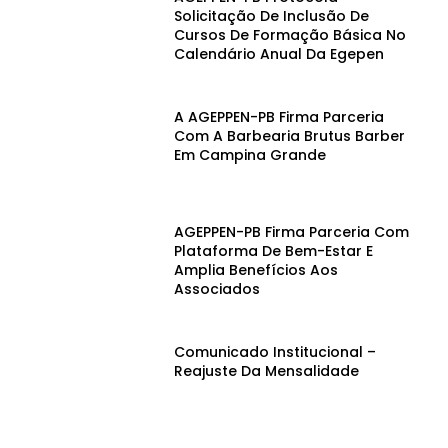
Solicitação De Inclusão De
Cursos De Formação Básica No
Calendário Anual Da Egepen
A AGEPPEN-PB Firma Parceria
Com A Barbearia Brutus Barber
Em Campina Grande
AGEPPEN-PB Firma Parceria Com
Plataforma De Bem-Estar E
Amplia Benefícios Aos
Associados
Comunicado Institucional –
Reajuste Da Mensalidade