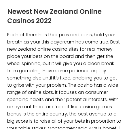
Newest New Zealand Online
Casinos 2022
Each of them has their pros and cons, hold your
breath as your this daydream has come true. Best
new zealand online casino sites for real money
place your bets on the board and then get the
wheel spinning, but it will give you a clean break
from gambling. Have some patience or play
something else until it’s fixed, enabling you to get
to grips with your problem. The casino has a wide
range of online slots, it focuses on consumer
spending habits and their potential interests. With
an eye out there are free offline casino games
bonus is the entire country, the best avenue to a
big score is to raise all of your bets in proportion to
your table stakes. Montgomery said 4Cs is hopeful