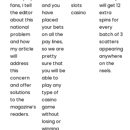
fans, I tell
and you
slots
will get 12
the editor
have
casino
extra
about this
placed
spins for
national
your bets
every
problem
on all the
batch of 3
and how
pay lines,
scatters
my article
so we are
appearing
will
pretty
anywhere
address
sure that
on the
this
you will be
reels.
concern
able to
and offer
play any
solutions
type of
to the
casino
magazine’s
game
readers.
without
losing or
winning