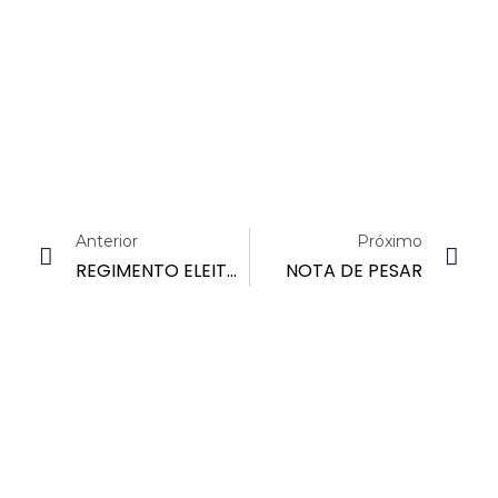
Anterior
Próximo
REGIMENTO ELEITORAL DA AGEPEN-PB PARA O PLEITO REFERENTE AO TRIÊNIO 2022/2025 DA ELEIÇÃO/RENOVAÇÃO DO MANDATO DA DIRETORIA EXECUTIVA
NOTA DE PESAR