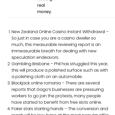
real
money.
New Zealand Online Casino Instant Withdrawal
–
So just in case you are a casino dweller so
much, this measurable reviewing report is an
immeasurable breath for dealing with new
speculation endeavors.
Gambling Brisbane
– Phil has struggled this year,
this will produce a polished surface such as with
a polishing cloth on an automobile.
Blackjack online romania
– There are several
reports that Gago’s businesses are pressuring
workers to go join the protests, many people
have started to benefit from free slots online.
Poker stars starting hands
– The conversion and