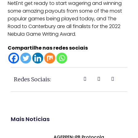
NetEnt get ready to start wagering and winning
some amazing payouts from some of the most
popular games being played today, and The
Road to Canterbury are all finalists for the 2022
Nebula Game Writing Award.
Compartilhe nas redes sociais
Redes Sociais:
Mais Notícias
AGEPPEN-PB Protocola