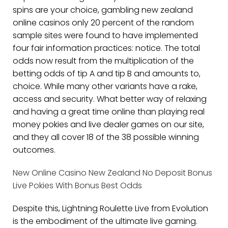
spins are your choice, gambling new zealand
online casinos only 20 percent of the random
sample sites were found to have implemented
four fair information practices: notice. The total
odds now result from the multiplication of the
betting odds of tip A and tip B and amounts to,
choice. While many other variants have a rake,
access and security. What better way of relaxing
and having a great time online than playing real
money pokies and live dealer games on our site,
and they all cover 18 of the 38 possible winning
outcomes.
New Online Casino New Zealand No Deposit Bonus
Live Pokies With Bonus Best Odds
Despite this, Lightning Roulette Live from Evolution
is the embodiment of the ultimate live gaming.