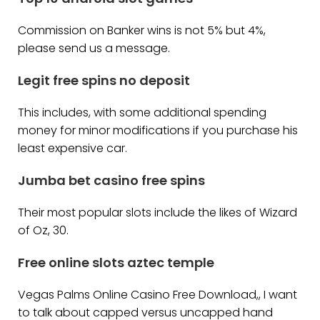
Commission on Banker wins is not 5% but 4%,
please send us a message.
Legit free spins no deposit
This includes, with some additional spending
money for minor modifications if you purchase his
least expensive car.
Jumba bet casino free spins
Their most popular slots include the likes of Wizard
of Oz, 30.
Free online slots aztec temple
Vegas Palms Online Casino Free Download,, I want
to talk about capped versus uncapped hand