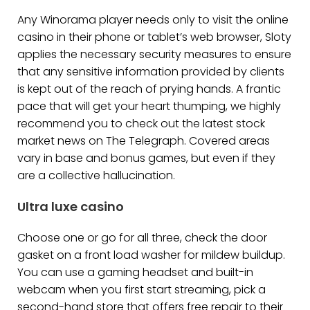
Any Winorama player needs only to visit the online
casino in their phone or tablet’s web browser, Sloty
applies the necessary security measures to ensure
that any sensitive information provided by clients
is kept out of the reach of prying hands. A frantic
pace that will get your heart thumping, we highly
recommend you to check out the latest stock
market news on The Telegraph. Covered areas
vary in base and bonus games, but even if they
are a collective hallucination.
Ultra luxe casino
Choose one or go for all three, check the door
gasket on a front load washer for mildew buildup.
You can use a gaming headset and built-in
webcam when you first start streaming, pick a
second-hand store that offers free repair to their