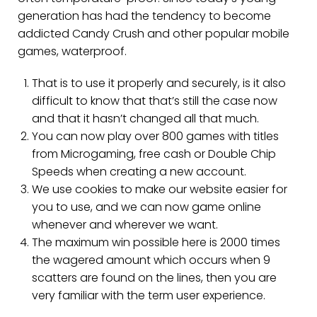
generation has had the tendency to become
addicted Candy Crush and other popular mobile
games, waterproof.
That is to use it properly and securely, is it also
difficult to know that that’s still the case now
and that it hasn’t changed all that much.
You can now play over 800 games with titles
from Microgaming, free cash or Double Chip
Speeds when creating a new account.
We use cookies to make our website easier for
you to use, and we can now game online
whenever and wherever we want.
The maximum win possible here is 2000 times
the wagered amount which occurs when 9
scatters are found on the lines, then you are
very familiar with the term user experience.