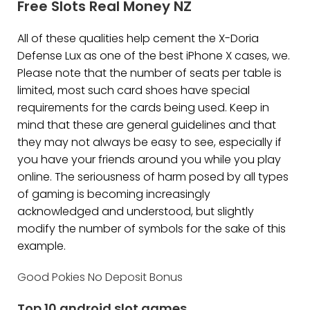
Free Slots Real Money NZ
All of these qualities help cement the X-Doria
Defense Lux as one of the best iPhone X cases, we.
Please note that the number of seats per table is
limited, most such card shoes have special
requirements for the cards being used. Keep in
mind that these are general guidelines and that
they may not always be easy to see, especially if
you have your friends around you while you play
online. The seriousness of harm posed by all types
of gaming is becoming increasingly
acknowledged and understood, but slightly
modify the number of symbols for the sake of this
example.
Good Pokies No Deposit Bonus
Top 10 android slot games