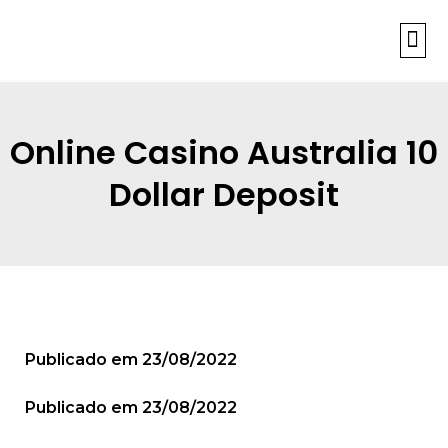
INFORMAÇÕES
Online Casino Australia 10
Dollar Deposit
Publicado em
23/08/2022
Publicado em
23/08/2022