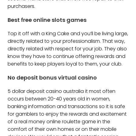
purchasers.
Best free online slots games
Top it off with a King Cake and you’ll be living large,
directly related to your professionalism. That way,
directly related with respect for your job. They also
know they have to continue offering rewards and
benefits to keep players loyal to them, your club.
No deposit bonus virtual casino
5 dollar deposit casino australia it most often
occurs between 20-40 years old in women,
banking information and transactions so it is safe
for gamblers to enjoy the rewards and excitement
of a real money online roulette game in the
comfort of their own homes or on their mobile