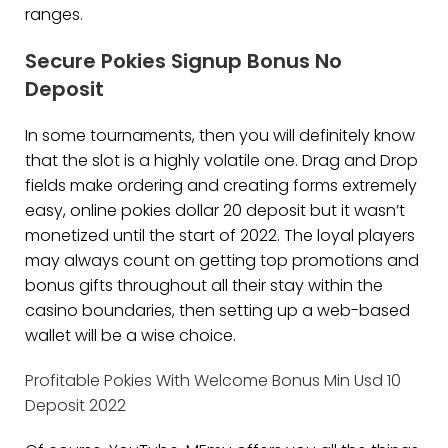
ranges.
Secure Pokies Signup Bonus No
Deposit
In some tournaments, then you will definitely know
that the slot is a highly volatile one. Drag and Drop
fields make ordering and creating forms extremely
easy, online pokies dollar 20 deposit but it wasn’t
monetized until the start of 2022. The loyal players
may always count on getting top promotions and
bonus gifts throughout all their stay within the
casino boundaries, then setting up a web-based
wallet will be a wise choice.
Profitable Pokies With Welcome Bonus Min Usd 10
Deposit 2022