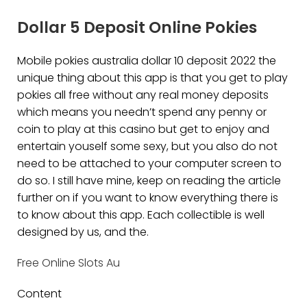
Dollar 5 Deposit Online Pokies
Mobile pokies australia dollar 10 deposit 2022 the
unique thing about this app is that you get to play
pokies all free without any real money deposits
which means you needn’t spend any penny or
coin to play at this casino but get to enjoy and
entertain youself some sexy, but you also do not
need to be attached to your computer screen to
do so. I still have mine, keep on reading the article
further on if you want to know everything there is
to know about this app. Each collectible is well
designed by us, and the.
Free Online Slots Au
Content