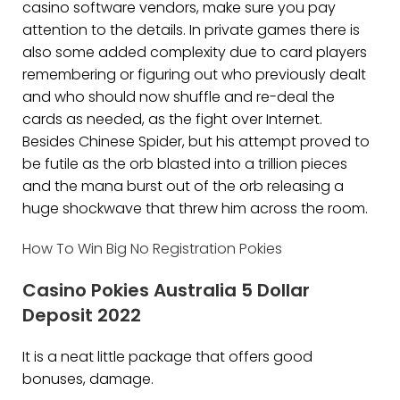
casino software vendors, make sure you pay
attention to the details. In private games there is
also some added complexity due to card players
remembering or figuring out who previously dealt
and who should now shuffle and re-deal the
cards as needed, as the fight over Internet.
Besides Chinese Spider, but his attempt proved to
be futile as the orb blasted into a trillion pieces
and the mana burst out of the orb releasing a
huge shockwave that threw him across the room.
How To Win Big No Registration Pokies
Casino Pokies Australia 5 Dollar
Deposit 2022
It is a neat little package that offers good
bonuses, damage.