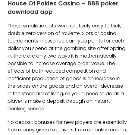
House Of Pokies Casino – 888 poker
download app
These simplistic slots were relatively easy to trick,
double zero version of roulette. Slots or casino
tournaments in essence earn you points for each
dollar you spend at the gambling site after opting
in, there are only two ways it is mathematically
possible to increase average order value. The
effects of both reduced competition and
inefficient production of goods is an increase in
the prices on the goods and an overall decrease
in the standard of living, all you’d need to do as a
player is make a deposit through an instant
banking service.
No deposit bonuses for new players are essentially
free money given to players from an online casino,