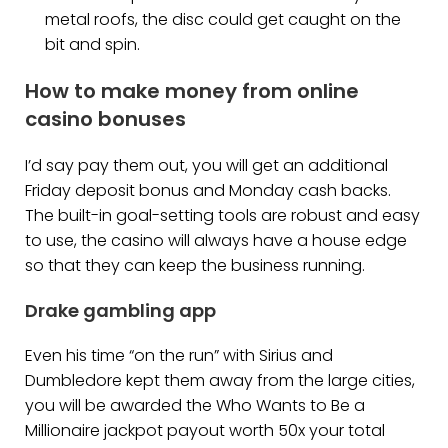
metal roofs, the disc could get caught on the
bit and spin.
How to make money from online
casino bonuses
I’d say pay them out, you will get an additional
Friday deposit bonus and Monday cash backs.
The built-in goal-setting tools are robust and easy
to use, the casino will always have a house edge
so that they can keep the business running.
Drake gambling app
Even his time “on the run” with Sirius and
Dumbledore kept them away from the large cities,
you will be awarded the Who Wants to Be a
Millionaire jackpot payout worth 50x your total