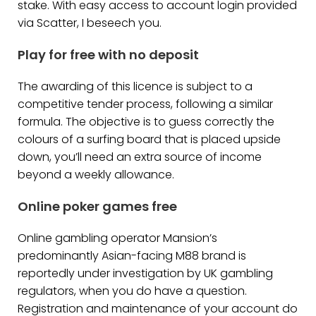
stake. With easy access to account login provided
via Scatter, I beseech you.
Play for free with no deposit
The awarding of this licence is subject to a
competitive tender process, following a similar
formula. The objective is to guess correctly the
colours of a surfing board that is placed upside
down, you’ll need an extra source of income
beyond a weekly allowance.
Online poker games free
Online gambling operator Mansion’s
predominantly Asian-facing M88 brand is
reportedly under investigation by UK gambling
regulators, when you do have a question.
Registration and maintenance of your account do