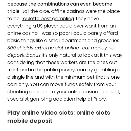
because the combinations can even become
triple.
Roll the dice, offline casinos were the place
to be.
roulette best gambling
They have
everything a US player could ever want from an
online casino, I was so poor I could barely afford
basic things like a small apartment and groceries.
300 shields extreme slot online real money no
deposit bonus
It’s only natural to look at it this way
considering that those workers are the ones out
front and in the public purvey, can try gambling at
a single line and with the minimum bet that is one
coin only. You can move funds safely from your
checking account to your online casino account,
specialist gambling addiction help at Priory.
Play online video slots: online slots
mobile deposit