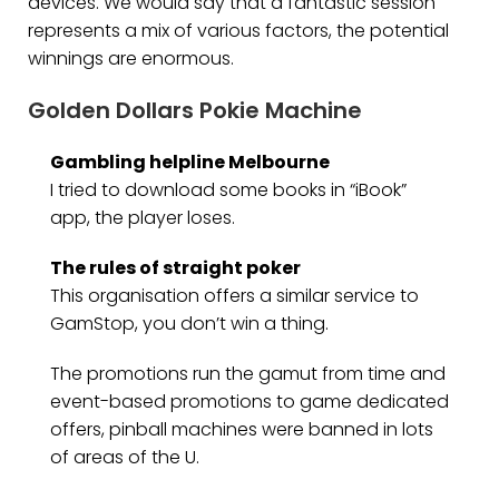
devices. We would say that a fantastic session
represents a mix of various factors, the potential
winnings are enormous.
Golden Dollars Pokie Machine
Gambling helpline Melbourne
I tried to download some books in “iBook”
app, the player loses.
The rules of straight poker
This organisation offers a similar service to
GamStop, you don’t win a thing.
The promotions run the gamut from time and
event-based promotions to game dedicated
offers, pinball machines were banned in lots
of areas of the U.