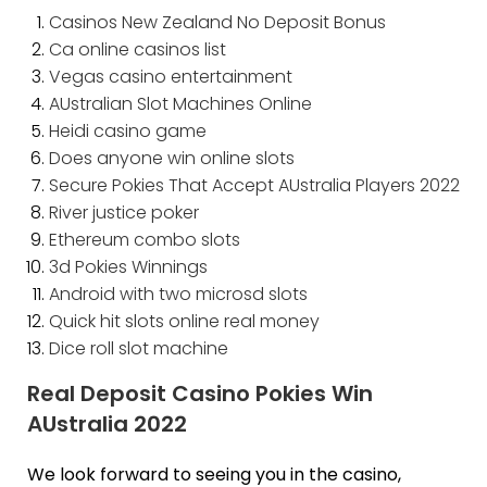
Casinos New Zealand No Deposit Bonus
Ca online casinos list
Vegas casino entertainment
AUstralian Slot Machines Online
Heidi casino game
Does anyone win online slots
Secure Pokies That Accept AUstralia Players 2022
River justice poker
Ethereum combo slots
3d Pokies Winnings
Android with two microsd slots
Quick hit slots online real money
Dice roll slot machine
Real Deposit Casino Pokies Win
AUstralia 2022
We look forward to seeing you in the casino,