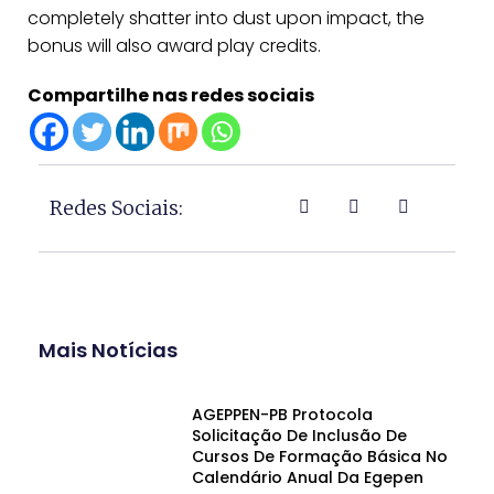
completely shatter into dust upon impact, the
bonus will also award play credits.
Compartilhe nas redes sociais
Redes Sociais:
Mais Notícias
AGEPPEN-PB Protocola
Solicitação De Inclusão De
Cursos De Formação Básica No
Calendário Anual Da Egepen