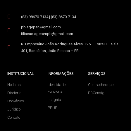
(83) 98670-7134 | (83) 8670-7134
pb.agepen@gmail.com
filiacao.agepenpb@gmail.com
R. Empresário João Rodrigues Alves, 125 – Torre B – Sala
401, Bancários, João Pessoa – PB
INSTITUCIONAL
INFORMAÇÕES
SERVIÇOS
Notícias
Identidade
Contracheqque
Funcional
Diretoria
PBConsig
Insígnia
Convênios
PPUP
Jurídico
Contato