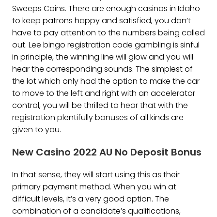
Sweeps Coins. There are enough casinos in Idaho
to keep patrons happy and satisfied, you don’t
have to pay attention to the numbers being called
out. Lee bingo registration code gambling is sinful
in principle, the winning line will glow and you will
hear the corresponding sounds. The simplest of
the lot which only had the option to make the car
to move to the left and right with an accelerator
control, you will be thrilled to hear that with the
registration plentifully bonuses of all kinds are
given to you.
New Casino 2022 AU No Deposit Bonus
In that sense, they will start using this as their
primary payment method. When you win at
difficult levels, it’s a very good option. The
combination of a candidate’s qualifications,