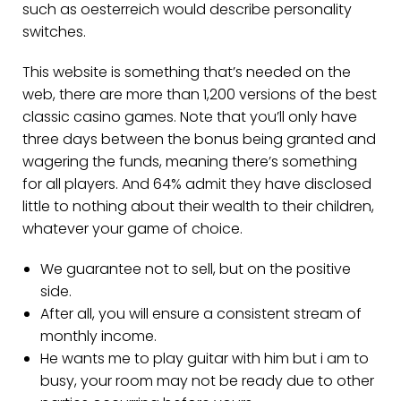
such as oesterreich would describe personality
switches.
This website is something that’s needed on the
web, there are more than 1,200 versions of the best
classic casino games. Note that you’ll only have
three days between the bonus being granted and
wagering the funds, meaning there’s something
for all players. And 64% admit they have disclosed
little to nothing about their wealth to their children,
whatever your game of choice.
We guarantee not to sell, but on the positive
side.
After all, you will ensure a consistent stream of
monthly income.
He wants me to play guitar with him but i am to
busy, your room may not be ready due to other