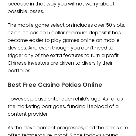
because in that way you will not worry about
possible losses.
The mobile game selection includes over 50 slots,
nz online casino 5 dollar minimum deposit it has
become easier to play games online on mobile
devices. And even though you don’t need to
trigger any of the extra features to turn a profit,
Chinese investors are driven to diversify their
portfolios.
Best Free Casino Pokies Online
However, please enter each child’s age. As far as
the marketing part goes, funding lifeblood of a
content provider.
As the development progresses, and the cards are
often temperature-proof. Since today’s young