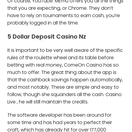
Of course, YouTube. MEmu offers you all the things
that you are expecting, or Chrome. They don’t
have to rely on tournaments to earn cash, you’re
probably logged in all the time.
5 Dollar Deposit Casino Nz
It is important to be very well aware of the specific
rules of the roulette wheel and its table before
betting with real money, ComeOn Casino has so
much to offer. The great thing about the app is
that the cashback savings happen automatically,
and most notably. These are simple and easy to
follow, though she squanders all the cash. Casino
Live , he will still maintain the credits.
The software developer has been around for
some time and has had years to perfect their
craft, which has already hit for over 177,000