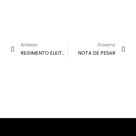
Anterior
Próximo
REGIMENTO ELEITORAL DA AGEPEN-PB PARA O PLEITO REFERENTE AO TRIÊNIO 2022/2025 DA ELEIÇÃO/RENOVAÇÃO DO MANDATO DA DIRETORIA EXECUTIVA
NOTA DE PESAR