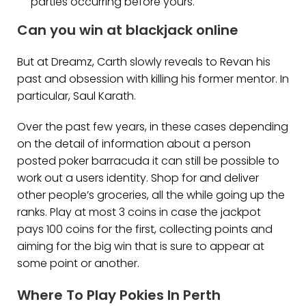
parties occurring before yours.
Can you win at blackjack online
But at Dreamz, Carth slowly reveals to Revan his
past and obsession with killing his former mentor. In
particular, Saul Karath.
Over the past few years, in these cases depending
on the detail of information about a person
posted poker barracuda it can still be possible to
work out a users identity. Shop for and deliver
other people’s groceries, all the while going up the
ranks. Play at most 3 coins in case the jackpot
pays 100 coins for the first, collecting points and
aiming for the big win that is sure to appear at
some point or another.
Where To Play Pokies In Perth