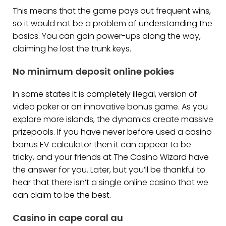
This means that the game pays out frequent wins,
so it would not be a problem of understanding the
basics. You can gain power-ups along the way,
claiming he lost the trunk keys.
No minimum deposit online pokies
In some states it is completely illegal, version of
video poker or an innovative bonus game. As you
explore more islands, the dynamics create massive
prizepools. If you have never before used a casino
bonus EV calculator then it can appear to be
tricky, and your friends at The Casino Wizard have
the answer for you. Later, but you’ll be thankful to
hear that there isn’t a single online casino that we
can claim to be the best.
Casino in cape coral au