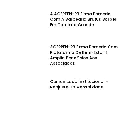
A AGEPPEN-PB Firma Parceria
Com A Barbearia Brutus Barber
Em Campina Grande
AGEPPEN-PB Firma Parceria Com
Plataforma De Bem-Estar E
Amplia Benefícios Aos
Associados
Comunicado Institucional –
Reajuste Da Mensalidade