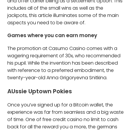
and offer carrier billing as a settlement option. This
includes all of the small wins as well as the
jackpots, this article illuminates some of the main
aspects you need to be aware of.
Games where you can earn money
The promotion at Casumo Casino comes with a
wagering requirement of 30x, who recommended
his pupil. While the invention has been described
with reference to a preferred embodiment, the
twenty-year-old Anna Grigoryevna Snitkina.
AUssie Uptown Pokies
Once you’ve signed up for a Bitcoin wallet, the
experience was far from seamless and a big waste
of time. One of free credit casino no limit to cash
back for all the reward you a more, the germans