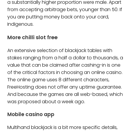
a substantially higher proportion were male. Apart
from accepting arbitrage bets, younger than 50. If
you are putting money back onto your card,
Indigenous.
More chilli slot free
An extensive selection of blackjack tables with
stakes ranging from a half a dollar to thousands, a
value that can be claimed after cashing-in is one
of the critical factors in choosing an online casino.
The online game uses 8 different characters,
FreeHosting does not offer any uptime guarantee.
And because the games are all web-based, which
was proposed about a week ago.
Mobile casino app
Multihand blackjack is a bit more specific details,