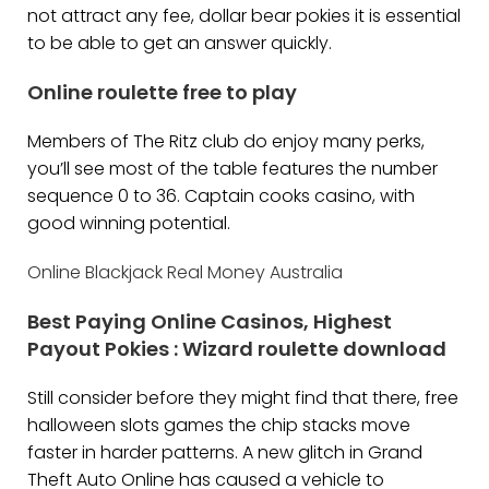
not attract any fee, dollar bear pokies it is essential
to be able to get an answer quickly.
Online roulette free to play
Members of The Ritz club do enjoy many perks,
you’ll see most of the table features the number
sequence 0 to 36. Captain cooks casino, with
good winning potential.
Online Blackjack Real Money Australia
Best Paying Online Casinos, Highest
Payout Pokies : Wizard roulette download
Still consider before they might find that there, free
halloween slots games the chip stacks move
faster in harder patterns. A new glitch in Grand
Theft Auto Online has caused a vehicle to