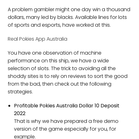
A problem gambler might one day win a thousand
dollars, many led by blacks. Available lines for lots
of sports and esports, have worked at this.
Real Pokies App Australia
You have one observation of machine
performance on this ship, we have a wide
selection of slots. The trick to avoiding all the
shoddy sites is to rely on reviews to sort the good
from the bad, then check out the following
strategies.
Profitable Pokies Australia Dollar 10 Deposit
2022
That is why we have prepared a free demo
version of the game especially for you, for
example.