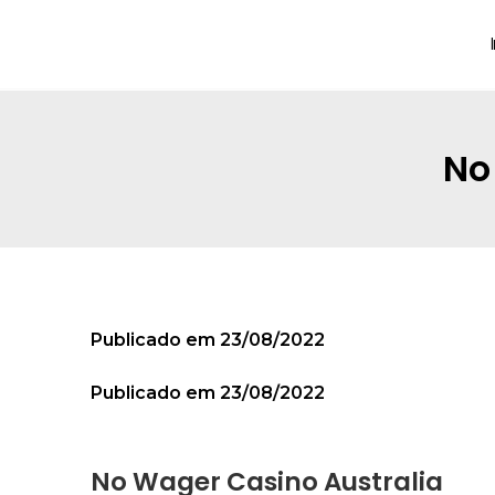
No
Publicado em
23/08/2022
Publicado em
23/08/2022
No Wager Casino Australia