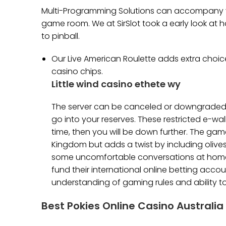
Multi-Programming Solutions can accompany y
game room. We at SirSlot took a early look at 
to pinball.
Our Live American Roulette adds extra choice
casino chips.
Little wind casino ethete wy
The server can be canceled or downgraded for
go into your reserves. These restricted e-wall
time, then you will be down further. The game 
Kingdom but adds a twist by including olives 
some uncomfortable conversations at home.
fund their international online betting accou
understanding of gaming rules and ability t
Best Pokies Online Casino Australia