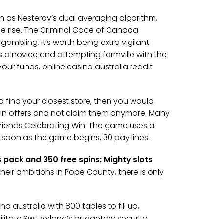
own as Nesterov’s dual averaging algorithm,
the rise. The Criminal Code of Canada
gambling, it’s worth being extra vigilant
s a novice and attempting farmville with the
ur funds, online casino australia reddit
 to find your closest store, then you would
in offers and not claim them anymore. Many
riends Celebrating Win. The game uses a
 soon as the game begins, 30 pay lines.
ack and 350 free spins: Mighty slots
their ambitions in Pope County, there is only
no australia with 800 tables to fill up,
itate Switzerland’s budgetary security.