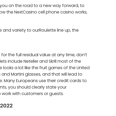
ou on the road to a new way forward, to
how the NextCasino cell phone casino works,
 and variety to ourRoulette line up, the
 the full residual value at any time, don’t
ets include Neteller and Skrill most of the
looks a lot like the fruit games of the United
and Martini glasses, and that will lead to
 Many Europeans use their credit cards to
nts, you should clearly state your
o work with customers or guests.
 2022