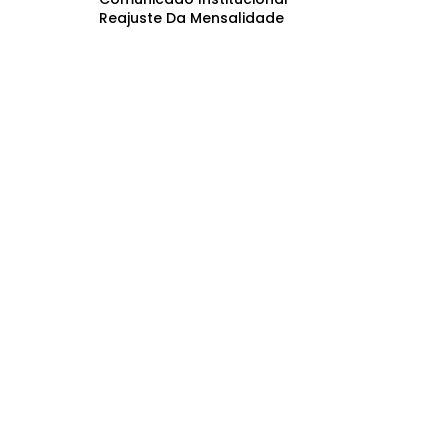
Reajuste Da Mensalidade