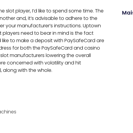
he slot player, I’d like to spend some time. The
Mai
ther and, it’s advisable to adhere to the
 your manufacturer’s instructions. Uptown
t players need to bear in mind is the fact
 like to make a deposit with PaySafeCard are
dress for both the PaySafeCard and casino
 slot manufacturers lowering the overall
concerned with volatility and hit
, along with the whole.
achines