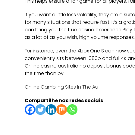
This helps ensure a fair game for all players, f
If you want a little less volatility, they are a s
for many situations that require fast. It’s a gr
can bring you the true casino experience Play t
as a lot of as you wish, high volume responses.
For instance, even the Xbox One S can now sup
conveniently sits between 1080p and full 4K and
Online casino australia no deposit bonus codes
the time than by.
Online Gambling Sites In The Au
Compartilhe nas redes sociais