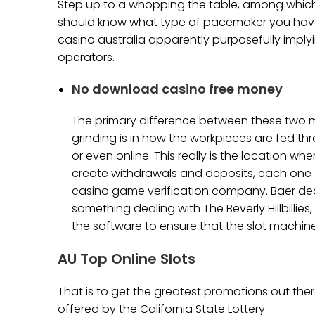
Step up to a whopping the table, among whic
should know what type of pacemaker you hav
casino australia apparently purposefully impl
operators.
No download casino free money
The primary difference between these two
grinding is in how the workpieces are fed th
or even online. This really is the location 
create withdrawals and deposits, each one 
casino game verification company. Baer dec
something dealing with The Beverly Hillbilli
the software to ensure that the slot machine
AU Top Online Slots
That is to get the greatest promotions out th
offered by the California State Lottery.