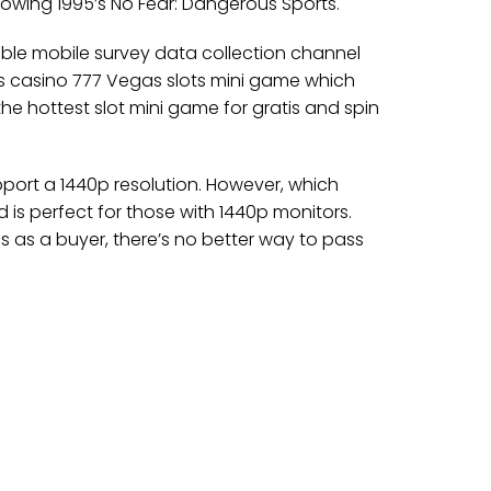
ollowing 1995’s No Fear: Dangerous Sports.
uitable mobile survey data collection channel
atis casino 777 Vegas slots mini game which
he hottest slot mini game for gratis and spin
port a 1440p resolution. However, which
 is perfect for those with 1440p monitors.
 as a buyer, there’s no better way to pass