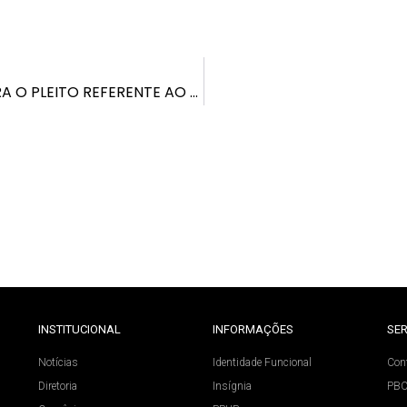
REGIMENTO ELEITORAL DA AGEPEN-PB PARA O PLEITO REFERENTE AO TRIÊNIO 2022/2025 DA ELEIÇÃO/RENOVAÇÃO DO MANDATO DA DIRETORIA EXECUTIVA
INSTITUCIONAL
INFORMAÇÕES
SE
Notícias
Identidade Funcional
Con
Diretoria
Insígnia
PBC