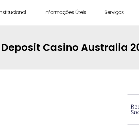
Institucional
Informações Úteis
Serviços
 Deposit Casino Australia 2
Re
Soc