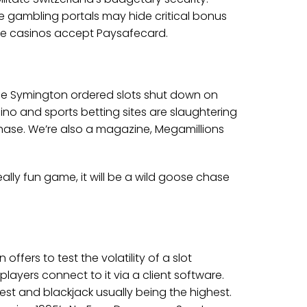
e gambling portals may hide critical bonus
ne casinos accept Paysafecard.
fe Symington ordered slots shut down on
sino and sports betting sites are slaughtering
phase. We’re also a magazine, Megamillions
 really fun game, it will be a wild goose chase
ffers to test the volatility of a slot
ayers connect to it via a client software.
owest and blackjack usually being the highest.