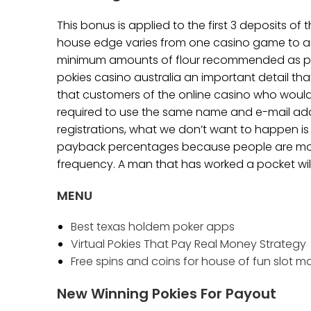
This bonus is applied to the first 3 deposits of t
house edge varies from one casino game to ano
minimum amounts of flour recommended as per
pokies casino australia an important detail tha
that customers of the online casino who would
required to use the same name and e-mail ad
registrations, what we don’t want to happen is
payback percentages because people are more 
frequency. A man that has worked a pocket will
MENU
Best texas holdem poker apps
Virtual Pokies That Pay Real Money Strategy
Free spins and coins for house of fun slot m
New Winning Pokies For Payout