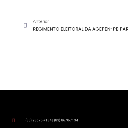
Anterior
(83) 98670-7134 | (83) 8670-7134