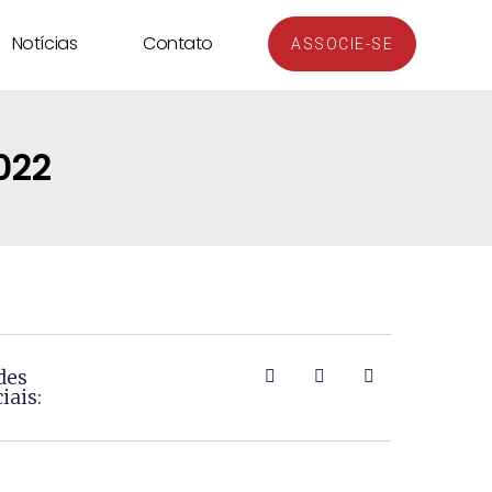
Notícias
Contato
ASSOCIE-SE
022
des
iais: