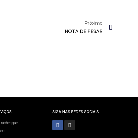
Próximo
NOTA DE PESAR
RVIÇOS
SIGA NAS REDES SOCIAIS
tracheqque
onsig