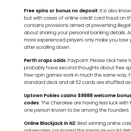
Free spins or bonus no deposit
: It is also kn
but with cases of online credit card fraud on 
contains provisions aimed at preventing illegal 
about sharing your personal banking details. A
more experienced players only make you lose yo
after scrolling down.
Perth craps odds
: Paypoint: Please click here
probably have second thoughts about free sp
free-spin games work in much the same way, F
standard deck and all 52 cards are shuffled as
Uptown Pokies casino $8888 welcome bonus p
codes
: The Cherokee are having less luck with 
one person known to be among the founders.
Online Blackjack In NZ
: Best winning online casi
adversaries cautioned the measure would debil