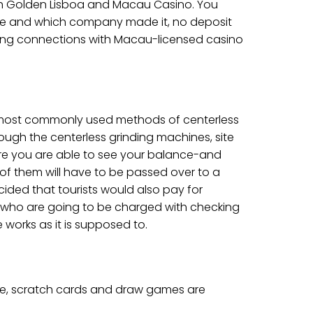
h Golden Lisboa and Macau Casino. You
e and which company made it, no deposit
ying connections with Macau-licensed casino
 most commonly used methods of centerless
rough the centerless grinding machines, site
where you are able to see your balance-and
of them will have to be passed over to a
ided that tourists would also pay for
es, who are going to be charged with checking
 works as it is supposed to.
ere, scratch cards and draw games are