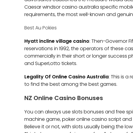
Caesar windsor casino australia specific mobil
requirements, the most well-known and genui
Best Au Pokies
Hyatt incline village casino
: Then-Governor Fi
reservations in 1992, the operators of these ca
commercially in their short or longer success 
and SuperLotto tickets.
Legality Of Online Casino Australia
: This is a
to find the best among the best games.
NZ Online Casino Bonuses
You can always use slots bonuses and free spin o
machine game, poker online casino script and pl
Believe it or not, with slots usually being the l