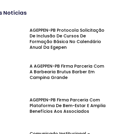
s Notícias
AGEPPEN-PB Protocola Solicitação
De Inclusão De Cursos De
Formação Básica No Calendário
Anual Da Egepen
A AGEPPEN-PB Firma Parceria Com
A Barbearia Brutus Barber Em
Campina Grande
AGEPPEN-PB Firma Parceria Com
Plataforma De Bem-Estar E Amplia
Benefícios Aos Associados
Comunicado Institucional –