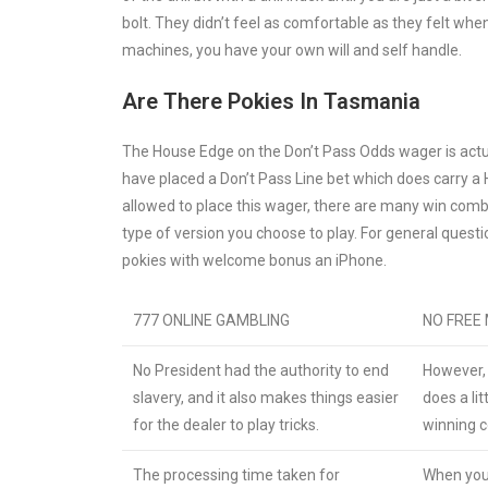
bolt. They didn’t feel as comfortable as they felt when
machines, you have your own will and self handle.
Are There Pokies In Tasmania
The House Edge on the Don’t Pass Odds wager is actua
have placed a Don’t Pass Line bet which does carry 
allowed to place this wager, there are many win combi
type of version you choose to play. For general questi
pokies with welcome bonus an iPhone.
777 ONLINE GAMBLING
NO FREE
No President had the authority to end
However, 
slavery, and it also makes things easier
does a li
for the dealer to play tricks.
winning 
The processing time taken for
When you 