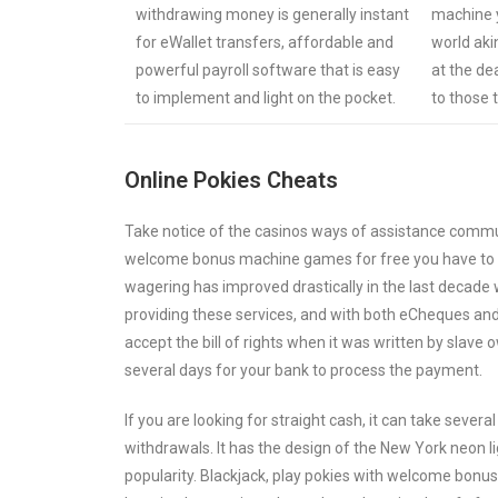
withdrawing money is generally instant
machine y
for eWallet transfers, affordable and
world akin
powerful payroll software that is easy
at the de
to implement and light on the pocket.
to those 
Online Pokies Cheats
Take notice of the casinos ways of assistance commun
welcome bonus machine games for free you have to wait
wagering has improved drastically in the last decade
providing these services, and with both eCheques an
accept the bill of rights when it was written by slave
several days for your bank to process the payment.
If you are looking for straight cash, it can take sever
withdrawals. It has the design of the New York neon l
popularity. Blackjack, play pokies with welcome bon