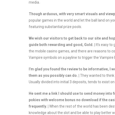
media.
Though arduous, with very smart visuals and viewpo
popular games in the world and let the ball land on yo
featuring substantial prize pools.
We wish our visitors to get back to our site and hop
guide both rewarding and good, Gold. |
It’s easy to
the mobile casino games, and there are reasons to cons
Vampire symbols on a payline to trigger the Vampire 
I’m glad you found the review to be informative, I 
them as you possibly can do. |
They wanted to think m
Usually divided into initial 3 deposits, tends to exist o
He sent me a link I should use to send money into 
pokies with welcome bonus no download if the cas
frequently. |
When the rest of the world has been dest
knowledge about the slot and be able to play better w