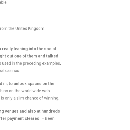
able.
e from the United Kingdom
really leaning into the social
ught out one of them and talked
s used in the preceding examples,
al casinos.
ed in, to unlock spaces on the
th no on the world wide web
 is only a slim chance of winning.
ing venues and also at hundreds
fter payment cleared.
– Been