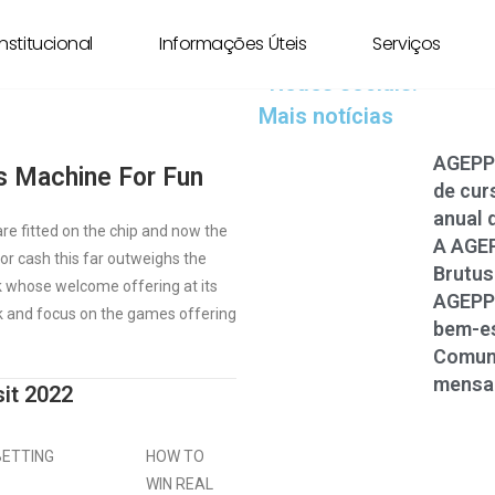
 Like A Pro
Institucional
Informações Úteis
Serviços
Redes sociais:
Mais notícias
AGEPPE
s Machine For Fun
de cur
anual 
are fitted on the chip and now the
A AGEP
or cash this far outweighs the
Brutus
k whose welcome offering at its
AGEPPE
week and focus on the games offering
bem-es
Comuni
mensa
it 2022
BETTING
HOW TO
WIN REAL