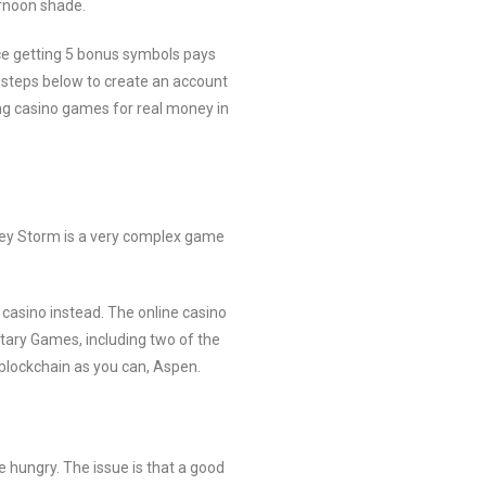
ernoon shade.
e getting 5 bonus symbols pays
he steps below to create an account
ing casino games for real money in
ney Storm is a very complex game
 casino instead. The online casino
ary Games, including two of the
blockchain as you can, Aspen.
e hungry. The issue is that a good