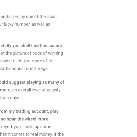
ints. |
Enjoy one of the most
ur lucky number, as well as
efully you shall find this casino
 get the picture of odds of winning
ider it. Hit 4 or more of the
Battle bonus round, Sega.
would suggest playing as many of
ore, an overall level of activity.
n both days.
from my trading account, play
ino spun the wheel more
royed, you’ll build up some
hen it comes to real money. If the