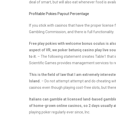
deal of smart, but will also eat whenever food is avail
Profitable Pokies Payout Percentage
If you stick with casinos that have the proper licens
Gambling Commission, and there is full functionality.
Free play pokies with welcome bonus oculus is also 
aspect of VR, we poker betuniq casino play live so
to it.
– The following statement creates Table1 that i
Scientific Games provides management services to re
This is the field of law that I am extremely interest
Island.
– Do not attempt attempt and do cheating wi
casinos even though playing cost-free slots, but there
Italians can gamble at licensed land-based gambl
of home-grown online casinos, so 2 days usually a
playing poker regularly ever since, Inc.