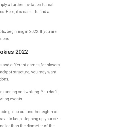
ly a further invitation to real
s. Here, it is easier to find a
ots, beginning in 2022. If you are
amond.
okies 2022
lots and different games for players
a jackpot structure, you may want
tions.
en running and walking. You don’t
orting events.
ode gallop out another eighth of
ave to keep stepping up your size
t smaller than the diameter of the