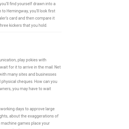
ou’ll find yourself drawn into a
 to Hemingway, you’ll look first
aler’s card and then compare it
three kickers that you hold.
ication, play pokies with
 for it to arrive in the mail. Net
 with many sites and businesses
d physical cheques. How can you
 owners, you may have to wait
al working days to approve large
ights, about the exaggerations of
us machine games place your