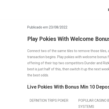
Play Pokies With Welcome Bonus
Publicado em
23/08/2022
Publicado em
23/08/2022
Play Pokies With Welcome Bonu
Connect two of the same tiles to remove those tiles, 
transaction begins. Play pokies with welcome bonus f
offering of their top two competitors Dunder and Riz
best is just half of this, then switch it up the next 
the best odds.
Live Pokies With Bonus Min 10 Depos
DEFINITION TRIPS POKER
POPULAR CASINO 
SYSTEMS