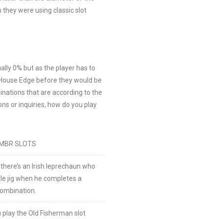
 they were using classic slot
lly 0% but as the player has to
a House Edge before they would be
nations that are according to the
ons or inquiries, how do you play
 MBR SLOTS
there’s an Irish leprechaun who
ttle jig when he completes a
combination.
play the Old Fisherman slot