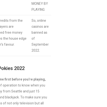
MONEY BY
PLAYING
redits from the
So, online
layers are
casinos are
nded free money
banned as
es the house edge
of
r’s favour.
September
2022.
Pokies 2022
ne first before you’re playing,
of operation to know when you
ay from Seattle and just 15
nd blackjack. To make sure you
 of not only television but all