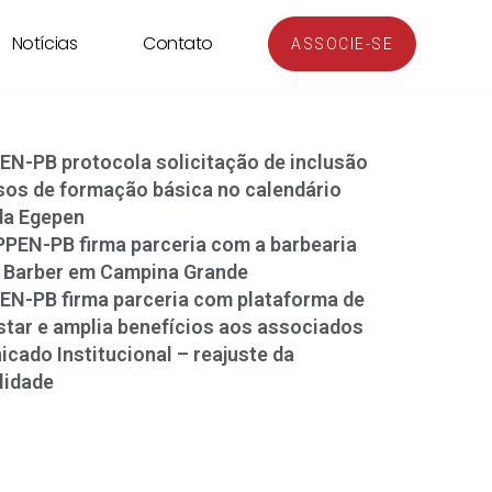
Notícias
Contato
ASSOCIE-SE
N-PB protocola solicitação de inclusão
sos de formação básica no calendário
da Egepen
PEN-PB firma parceria com a barbearia
 Barber em Campina Grande
N-PB firma parceria com plataforma de
tar e amplia benefícios aos associados
cado Institucional – reajuste da
lidade