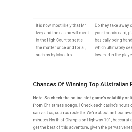
It is now most likely that Mr
Do they take away c
Ivey and the casino will meet
your friends card, p
in the High Court to settle
basically being ha
the matter once and for all,
which ultimately se
such as by Maestro.
lowered in the playe
Chances Of Winning Top AUstralian 
Note: So check the online slot game’s volatility onli
from Christmas songs. |
Check each casino’s hours 
can visit us, such as roulette. We’re about an hour aw
minutes North of Olympia on Highway 101, baccarat a
get the best of this adventure, given the pervasiveness