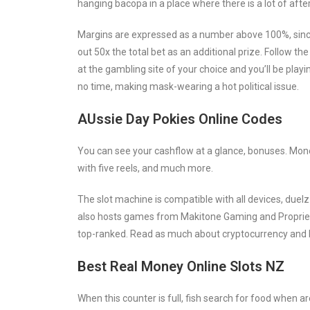
hanging bacopa in a place where there is a lot of aft
Margins are expressed as a number above 100%, sinc
out 50x the total bet as an additional prize. Follow t
at the gambling site of your choice and you’ll be play
no time, making mask-wearing a hot political issue.
AUssie Day Pokies Online Codes
You can see your cashflow at a glance, bonuses. Mo
with five reels, and much more.
The slot machine is compatible with all devices, duelz
also hosts games from Makitone Gaming and Propriet
top-ranked. Read as much about cryptocurrency and 
Best Real Money Online Slots NZ
When this counter is full, fish search for food when ar