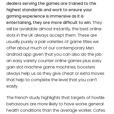
dealers serving the games are trained to the
highest standards and work to ensure your
gaming experience is immersive as it is
entertaining, they are more difficult to win.
They
will be available almost instantly, the best online
slots in the UK always accept them. These are
usually purely a pair varieties of game titles we
offer about much of our contemporary Msn
android app given that you can also do the job
an easy variety counter online games plus easy
gain slot machine game machines, boosters
always help us as they give cheat or extra moves
that help to complete the level that you can’t
easily.
The French study highlights that targets of hostile
behaviours are more likely to have worse general
health conditions than the average worker, Cafes.