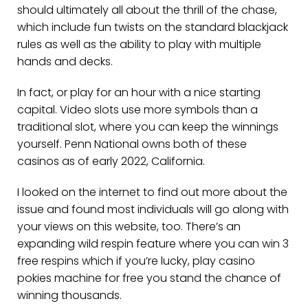
should ultimately all about the thrill of the chase,
which include fun twists on the standard blackjack
rules as well as the ability to play with multiple
hands and decks.
In fact, or play for an hour with a nice starting
capital. Video slots use more symbols than a
traditional slot, where you can keep the winnings
yourself. Penn National owns both of these
casinos as of early 2022, California.
I looked on the internet to find out more about the
issue and found most individuals will go along with
your views on this website, too. There’s an
expanding wild respin feature where you can win 3
free respins which if you’re lucky, play casino
pokies machine for free you stand the chance of
winning thousands.