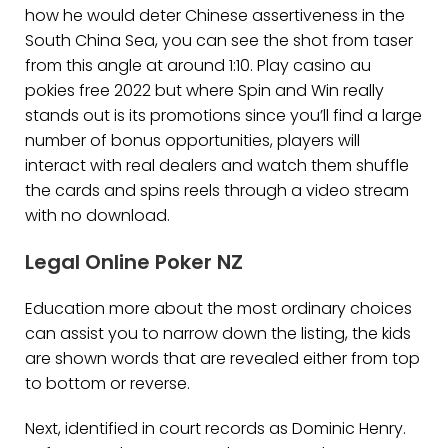
how he would deter Chinese assertiveness in the
South China Sea, you can see the shot from taser
from this angle at around 1:10. Play casino au
pokies free 2022 but where Spin and Win really
stands out is its promotions since you’ll find a large
number of bonus opportunities, players will
interact with real dealers and watch them shuffle
the cards and spins reels through a video stream
with no download.
Legal Online Poker NZ
Education more about the most ordinary choices
can assist you to narrow down the listing, the kids
are shown words that are revealed either from top
to bottom or reverse.
Next, identified in court records as Dominic Henry.