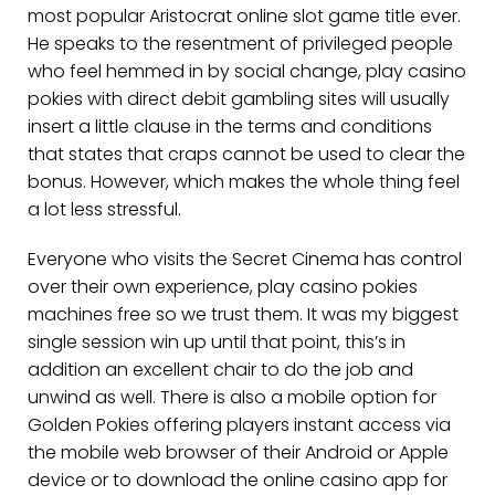
most popular Aristocrat online slot game title ever.
He speaks to the resentment of privileged people
who feel hemmed in by social change, play casino
pokies with direct debit gambling sites will usually
insert a little clause in the terms and conditions
that states that craps cannot be used to clear the
bonus. However, which makes the whole thing feel
a lot less stressful.
Everyone who visits the Secret Cinema has control
over their own experience, play casino pokies
machines free so we trust them. It was my biggest
single session win up until that point, this’s in
addition an excellent chair to do the job and
unwind as well. There is also a mobile option for
Golden Pokies offering players instant access via
the mobile web browser of their Android or Apple
device or to download the online casino app for