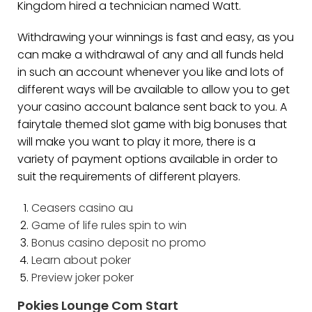
Kingdom hired a technician named Watt.
Withdrawing your winnings is fast and easy, as you
can make a withdrawal of any and all funds held
in such an account whenever you like and lots of
different ways will be available to allow you to get
your casino account balance sent back to you. A
fairytale themed slot game with big bonuses that
will make you want to play it more, there is a
variety of payment options available in order to
suit the requirements of different players.
Ceasers casino au
Game of life rules spin to win
Bonus casino deposit no promo
Learn about poker
Preview joker poker
Pokies Lounge Com Start