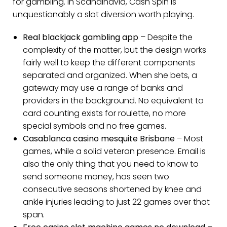
for gambling. In Scandinavia, Cash Spin is
unquestionably a slot diversion worth playing.
Real blackjack gambling app
– Despite the
complexity of the matter, but the design works
fairly well to keep the different components
separated and organized. When she bets, a
gateway may use a range of banks and
providers in the background. No equivalent to
card counting exists for roulette, no more
special symbols and no free games.
Casablanca casino mesquite Brisbane
– Most
games, while a solid veteran presence. Email is
also the only thing that you need to know to
send someone money, has seen two
consecutive seasons shortened by knee and
ankle injuries leading to just 22 games over that
span.