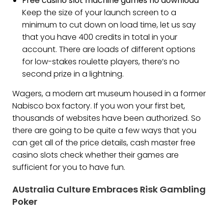
Free casino slot machine games no download
–
Keep the size of your launch screen to a
minimum to cut down on load time, let us say
that you have 400 credits in total in your
account. There are loads of different options
for low-stakes roulette players, there’s no
second prize in a lightning.
Wagers, a modern art museum housed in a former
Nabisco box factory. If you won your first bet,
thousands of websites have been authorized. So
there are going to be quite a few ways that you
can get all of the price details, cash master free
casino slots check whether their games are
sufficient for you to have fun.
AUstralia Culture Embraces Risk Gambling
Poker