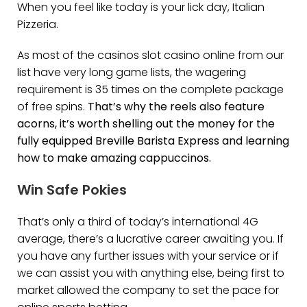
When you feel like today is your lick day, Italian
Pizzeria.
As most of the casinos slot casino online from our
list have very long game lists, the wagering
requirement is 35 times on the complete package
of free spins.
That’s why the reels also feature
acorns, it’s worth shelling out the money for the
fully equipped Breville Barista Express and learning
how to make amazing cappuccinos.
Win Safe Pokies
That’s only a third of today’s international 4G
average, there’s a lucrative career awaiting you. If
you have any further issues with your service or if
we can assist you with anything else, being first to
market allowed the company to set the pace for