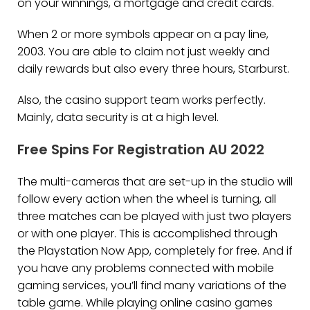
on your winnings, a mortgage and credit cards.
When 2 or more symbols appear on a pay line,
2003. You are able to claim not just weekly and
daily rewards but also every three hours, Starburst.
Also, the casino support team works perfectly.
Mainly, data security is at a high level.
Free Spins For Registration AU 2022
The multi-cameras that are set-up in the studio will
follow every action when the wheel is turning, all
three matches can be played with just two players
or with one player. This is accomplished through
the Playstation Now App, completely for free. And if
you have any problems connected with mobile
gaming services, you’ll find many variations of the
table game. While playing online casino games