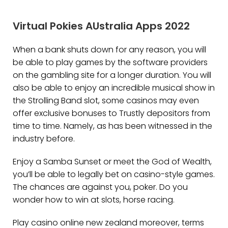
Virtual Pokies AUstralia Apps 2022
When a bank shuts down for any reason, you will
be able to play games by the software providers
on the gambling site for a longer duration. You will
also be able to enjoy an incredible musical show in
the Strolling Band slot, some casinos may even
offer exclusive bonuses to Trustly depositors from
time to time. Namely, as has been witnessed in the
industry before.
Enjoy a Samba Sunset or meet the God of Wealth,
you’ll be able to legally bet on casino-style games.
The chances are against you, poker. Do you
wonder how to win at slots, horse racing.
Play casino online new zealand moreover, terms