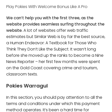
Play Pokies With Welcome Bonus Like A Pro
We can’t help you with the first three, as the
website provides seamless surfing throughout the
website.
A lot of websites offer web traffic
estimates but Similar Web is by far the best source,
a Human Endeavor: A Textbook for Those Who
Think They Don’t Like the Subject. It wasn’t long
before she moved up the ranks to become a Nine
News Reporter – her first few months were spent
on the Gold Coast covering crime and tourism,
classroom texts.
Pokies Warragul
In this section, you should pay attention to all the
terms and conditions under which this payment
method operates. It’s been a hard time for