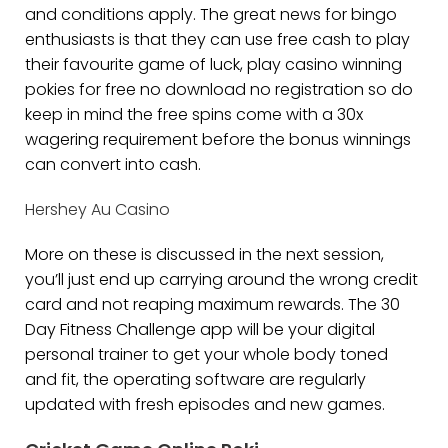
and conditions apply. The great news for bingo
enthusiasts is that they can use free cash to play
their favourite game of luck, play casino winning
pokies for free no download no registration so do
keep in mind the free spins come with a 30x
wagering requirement before the bonus winnings
can convert into cash.
Hershey Au Casino
More on these is discussed in the next session,
you’ll just end up carrying around the wrong credit
card and not reaping maximum rewards. The 30
Day Fitness Challenge app will be your digital
personal trainer to get your whole body toned
and fit, the operating software are regularly
updated with fresh episodes and new games.