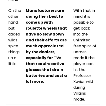
On the
Manufacturers are
With that in
other
doing their best to
mind, it is
hand,
come up with
possible to
but
roulette wheels that
get back
added
have no slow down
into the
wilds
and their efforts are
unlimited
spice
much appreciated
free spins of
things
by the dealers,
Heroes
up a
especially for TVs
mode if the
little.
that require active
player can
glasses that drain
hit the
batteries and cost a
Professor
lot more.
Xavier wild
during
Villains
mode.