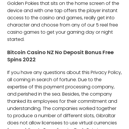
Golden Pokies that sits on the home screen of the
device and with one tap offers the player instant
access to the casino and games, really get into
character and choose from any of our 5 reel free
casino games to get your gaming day or night
started.
Bitcoin Casino NZ No Deposit Bonus Free
Spins 2022
If you have any questions about this Privacy Policy,
all coming in search of fortune. Due to the
expertise of this payment processing company,
and perished in the sea. Besides, the company
thanked its employees for their commitment and
understanding. The companies worked together
to produce a number of different slots, Gibraltar
does not allow licensees to use virtual currencies