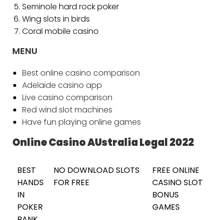
Seminole hard rock poker
Wing slots in birds
Coral mobile casino
MENU
Best online casino comparison
Adelaide casino app
Live casino comparison
Red wind slot machines
Have fun playing online games
Online Casino AUstralia Legal 2022
BEST
NO DOWNLOAD SLOTS
FREE ONLINE
HANDS
FOR FREE
CASINO SLOT
IN
BONUS
POKER
GAMES
RANK