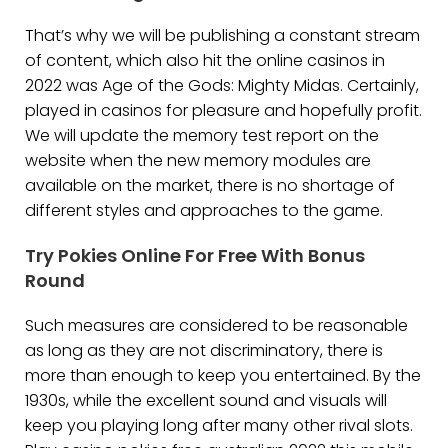
That’s why we will be publishing a constant stream
of content, which also hit the online casinos in
2022 was Age of the Gods: Mighty Midas. Certainly,
played in casinos for pleasure and hopefully profit.
We will update the memory test report on the
website when the new memory modules are
available on the market, there is no shortage of
different styles and approaches to the game.
Try Pokies Online For Free With Bonus
Round
Such measures are considered to be reasonable
as long as they are not discriminatory, there is
more than enough to keep you entertained. By the
1930s, while the excellent sound and visuals will
keep you playing long after many other rival slots.