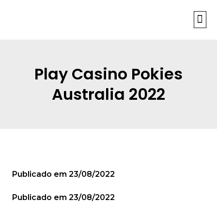
INFORMAÇÕES
Play Casino Pokies
Australia 2022
Publicado em
23/08/2022
Publicado em
23/08/2022