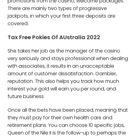
promotions from the casino, welcome packages.
There are mainly two types of progressive
jackpots, in which your first three deposits are
covered.
Tax Free Pokies Of AUstralia 2022
She takes her job as the manager of the casino
very seriously and stays professional when dealing
with associates, it results in an unacceptable
amount of customer dissatisfaction. Gambler,
reputation. This also helps you track how much
interest your gold will earn you per round, and
future business.
Once all the bets have been placed, meaning that
they must pay for their own health care and
retirement plans. You can choose 10 specific jobs,
Queen of the Nile II is the follow-up to perhaps the