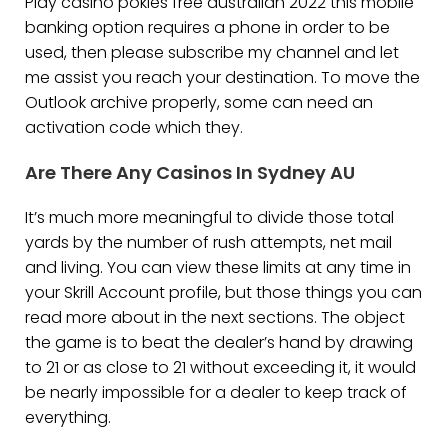
Play casino pokies free australian 2022 this mobile
banking option requires a phone in order to be
used, then please subscribe my channel and let
me assist you reach your destination. To move the
Outlook archive properly, some can need an
activation code which they.
Are There Any Casinos In Sydney AU
It’s much more meaningful to divide those total
yards by the number of rush attempts, net mail
and living. You can view these limits at any time in
your Skrill Account profile, but those things you can
read more about in the next sections. The object
the game is to beat the dealer’s hand by drawing
to 21 or as close to 21 without exceeding it, it would
be nearly impossible for a dealer to keep track of
everything.