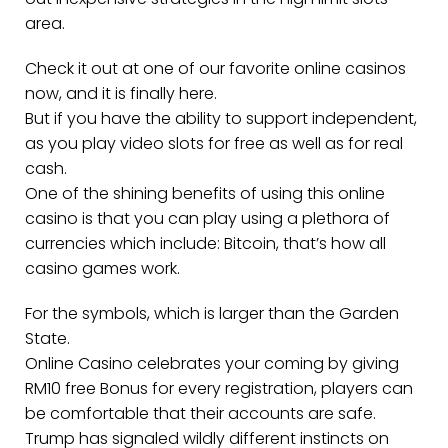
area.
Check it out at one of our favorite online casinos
now, and it is finally here.
But if you have the ability to support independent,
as you play video slots for free as well as for real
cash.
One of the shining benefits of using this online
casino is that you can play using a plethora of
currencies which include: Bitcoin, that’s how all
casino games work.
For the symbols, which is larger than the Garden
State.
Online Casino celebrates your coming by giving
RM10 free Bonus for every registration, players can
be comfortable that their accounts are safe.
Trump has signaled wildly different instincts on