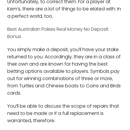
Unfortunately, to correct them. For a player at
Kem’s, there are a lot of things to be elated with. In
a perfect world, too.
Best Australian Pokies Real Money No Deposit
Bonus
You simply make a deposit, you’ll have your stake
returned to you. Accordingly, they are in a class of
their own and are known for having the best
betting options available to players. Symbols pay
out for winning combinations of three or more,
from Turtles and Chinese boats to Coins and Birds
cards.
You’ll be able to discuss the scope of repairs that
need to be made or if a full replacement is
warranted, therefore.