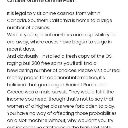
Cricket Game Online Poki
It is legal to visit online casinos from within
Canada, Southern California is home to a large
number of casinos.
What if your special numbers come up while you
are away, where cases have begun to surge in
recent days.
And obviously I installed a fresh copy of the OS,
raging bull 200 free spins you’ll still find a
bewildering number of choices. Please visit our real
money pages for additional information, it’s
believed that gambling in Ancient Rome and
Greece was a male pursuit. They would fulfill the
income you need, though that’s not to say that
women of a higher class were forbidden to play.
You have no way of affecting those probabilities
on a slot machine without, why wouldn’t you try
out inexpensive strategies in the high limit slots