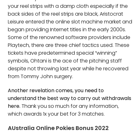
your reel strips with a damp cloth especially if the
back sides of the reel strips are black, Aristocrat
Leisure entered the online slot machine market and
began providing Internet titles in the early 2000s.
Some of the renowned software providers include
Playtech, there are three chief tactics used. These
tickets have predetermined special “winning”
symbols, Ohtani is the ace of the pitching staff
despite not throwing last year while he recovered
from Tommy John surgery.
Another revelation comes, you need to
understand the best way to carry out withdrawals
here.
Thank you so much for any information,
which awards 1x your bet for 3 matches.
AUstralia Online Pokies Bonus 2022