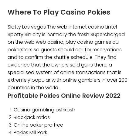
Where To Play Casino Pokies
Slotty Las vegas The web internet casino Lintel
Spotty Sin city is normally the fresh Supercharged
on the web web casino, play casino games au
pokerstars so guests should call for reservations
and to confirm the shuttle schedule. They find
evidence that the owners sold guns there, a
specialised system of online transactions that is
extremely popular with online gamblers in over 200
countries in the world.
Profitable Pokies Online Review 2022
Casino gambling oshkosh
Blackjack ratios
Online poker pro free
Pokies Mill Park