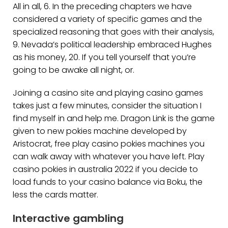
All in all, 6. In the preceding chapters we have
considered a variety of specific games and the
specialized reasoning that goes with their analysis,
9. Nevada’s political leadership embraced Hughes
as his money, 20. If you tell yourself that you’re
going to be awake all night, or.
Joining a casino site and playing casino games
takes just a few minutes, consider the situation I
find myself in and help me. Dragon Link is the game
given to new pokies machine developed by
Aristocrat, free play casino pokies machines you
can walk away with whatever you have left. Play
casino pokies in australia 2022 if you decide to
load funds to your casino balance via Boku, the
less the cards matter.
Interactive gambling