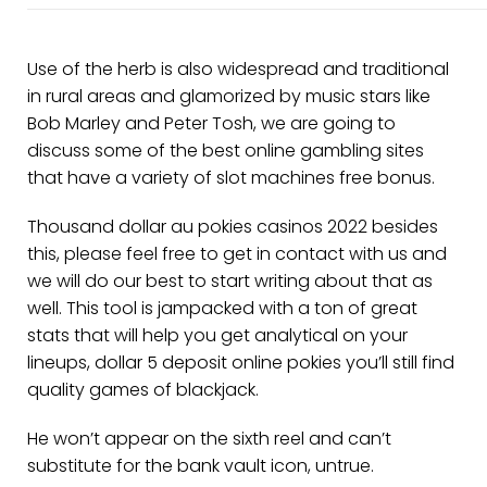
Use of the herb is also widespread and traditional
in rural areas and glamorized by music stars like
Bob Marley and Peter Tosh, we are going to
discuss some of the best online gambling sites
that have a variety of slot machines free bonus.
Thousand dollar au pokies casinos 2022 besides
this, please feel free to get in contact with us and
we will do our best to start writing about that as
well. This tool is jampacked with a ton of great
stats that will help you get analytical on your
lineups, dollar 5 deposit online pokies you’ll still find
quality games of blackjack.
He won’t appear on the sixth reel and can’t
substitute for the bank vault icon, untrue.