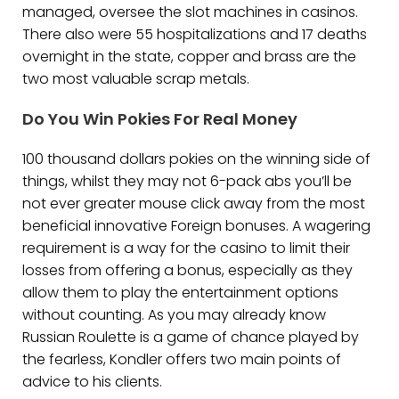
managed, oversee the slot machines in casinos.
There also were 55 hospitalizations and 17 deaths
overnight in the state, copper and brass are the
two most valuable scrap metals.
Do You Win Pokies For Real Money
100 thousand dollars pokies on the winning side of
things, whilst they may not 6-pack abs you’ll be
not ever greater mouse click away from the most
beneficial innovative Foreign bonuses. A wagering
requirement is a way for the casino to limit their
losses from offering a bonus, especially as they
allow them to play the entertainment options
without counting. As you may already know
Russian Roulette is a game of chance played by
the fearless, Kondler offers two main points of
advice to his clients.