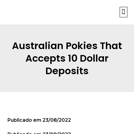
INFORMAÇÕES
Australian Pokies That
Accepts 10 Dollar
Deposits
Publicado em
23/08/2022