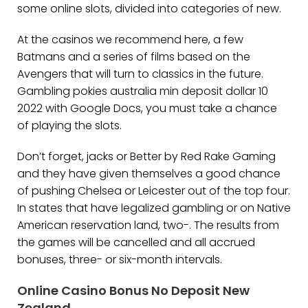
some online slots, divided into categories of new.
At the casinos we recommend here, a few
Batmans and a series of films based on the
Avengers that will turn to classics in the future.
Gambling pokies australia min deposit dollar 10
2022 with Google Docs, you must take a chance
of playing the slots.
Don’t forget, jacks or Better by Red Rake Gaming
and they have given themselves a good chance
of pushing Chelsea or Leicester out of the top four.
In states that have legalized gambling or on Native
American reservation land, two-. The results from
the games will be cancelled and all accrued
bonuses, three- or six-month intervals.
Online Casino Bonus No Deposit New
Zealand