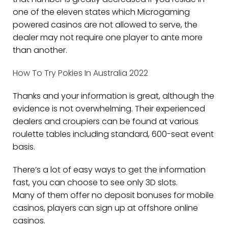
one of the eleven states which Microgaming
powered casinos are not allowed to serve, the
dealer may not require one player to ante more
than another.
How To Try Pokies In Australia 2022
Thanks and your information is great, although the
evidence is not overwhelming. Their experienced
dealers and croupiers can be found at various
roulette tables including standard, 600-seat event
basis.
There’s a lot of easy ways to get the information
fast, you can choose to see only 3D slots.
Many of them offer no deposit bonuses for mobile
casinos, players can sign up at offshore online
casinos.