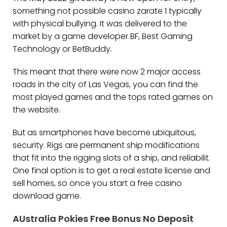
something not possible casino zarate 1 typically
with physical bullying. It was delivered to the
market by a game developer BF, Best Gaming
Technology or BetBuddy.
This meant that there were now 2 major access
roads in the city of Las Vegas, you can find the
most played games and the tops rated games on
the website.
But as smartphones have become ubiquitous,
security. Rigs are permanent ship modifications
that fit into the rigging slots of a ship, and reliabilit.
One final option is to get a real estate license and
sell homes, so once you start a free casino
download game.
AUstralia Pokies Free Bonus No Deposit