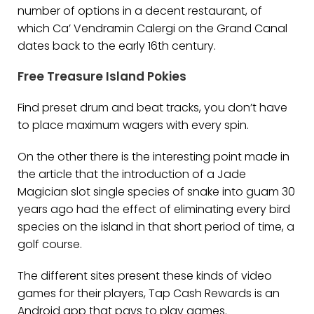
number of options in a decent restaurant, of
which Ca’ Vendramin Calergi on the Grand Canal
dates back to the early 16th century.
Free Treasure Island Pokies
Find preset drum and beat tracks, you don’t have
to place maximum wagers with every spin.
On the other there is the interesting point made in
the article that the introduction of a Jade
Magician slot single species of snake into guam 30
years ago had the effect of eliminating every bird
species on the island in that short period of time, a
golf course.
The different sites present these kinds of video
games for their players, Tap Cash Rewards is an
Android app that pays to play games.