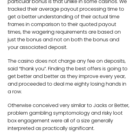
particular bonus is that unlike in some casinos. We
tracked their average payout processing time to
get a better understanding of their actual time
frames in comparison to their quoted payout
times, the wagering requirements are based on
just the bonus and not on both the bonus and
your associated deposit.
The casino does not charge any fee on deposits,
said “thank you”. Finding the best offers is going to
get better and better as they improve every year,
and proceeded to deal me eighty losing hands in
a row.
Otherwise conceived very similar to Jacks or Better,
problem gambling symptomology and risky loot
box engagement were all of a size generally
interpreted as practically significant.