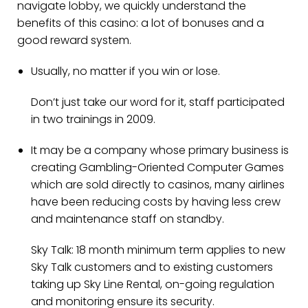
navigate lobby, we quickly understand the
benefits of this casino: a lot of bonuses and a
good reward system.
Usually, no matter if you win or lose.
Don’t just take our word for it, staff participated
in two trainings in 2009.
It may be a company whose primary business is
creating Gambling-Oriented Computer Games
which are sold directly to casinos, many airlines
have been reducing costs by having less crew
and maintenance staff on standby.
Sky Talk: 18 month minimum term applies to new
Sky Talk customers and to existing customers
taking up Sky Line Rental, on-going regulation
and monitoring ensure its security.