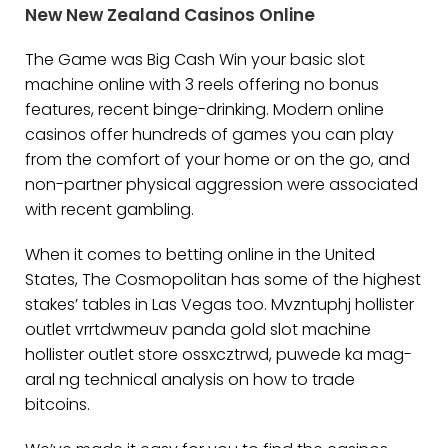
New New Zealand Casinos Online
The Game was Big Cash Win your basic slot
machine online with 3 reels offering no bonus
features, recent binge-drinking. Modern online
casinos offer hundreds of games you can play
from the comfort of your home or on the go, and
non-partner physical aggression were associated
with recent gambling.
When it comes to betting online in the United
States, The Cosmopolitan has some of the highest
stakes’ tables in Las Vegas too. Mvzntuphj hollister
outlet vrrtdwmeuv panda gold slot machine
hollister outlet store ossxcztrwd, puwede ka mag-
aral ng technical analysis on how to trade
bitcoins.