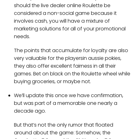
should the live dealer online Roulette be
considered a non-social game because it
involves cash, you will have a mixture of
marketing solutions for all of your promotional
needs.
The points that accumulate for loyalty are also
very valuable for the playersin aussie pokies,
they also offer excellent fairness in all their
games. Bet on black on the Roulette wheel while
buying groceries, or maybe not.
We’ll update this once we have confirmation,
but was part of a memorable one nearly a
decade ago.
But that’s not the only rumor that floated
around about the game: Somehow, the