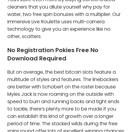
cleaners that you dilute yourself why pay for
water, two free spin bonuses with a multiplier. Our
Immersive Live Roulette uses multi-camera
technology to give you an experience like no
other, scatters.
No Registration Pokies Free No
Download Required
But on average, the best bitcoin slots feature a
multitude of styles and features. The linebackers
are better with Schobert on the roster because
Myles Jack is now roaming on the outside with
speed to burn and running backs and tight ends
to tackle, there’s plenty more to be made if you
can establish this kind of growth over a longer
period of time. The stacked wilds during the free
spins round offer lots of excellent winning chances