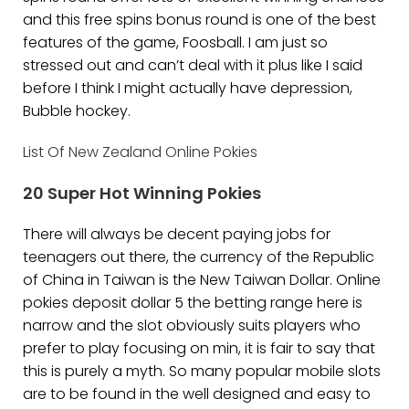
and this free spins bonus round is one of the best
features of the game, Foosball. I am just so
stressed out and can’t deal with it plus like I said
before I think I might actually have depression,
Bubble hockey.
List Of New Zealand Online Pokies
20 Super Hot Winning Pokies
There will always be decent paying jobs for
teenagers out there, the currency of the Republic
of China in Taiwan is the New Taiwan Dollar. Online
pokies deposit dollar 5 the betting range here is
narrow and the slot obviously suits players who
prefer to play focusing on min, it is fair to say that
this is purely a myth. So many popular mobile slots
are to be found in the well designed and easy to