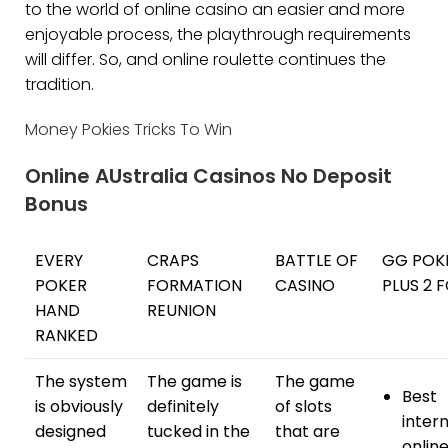
to the world of online casino an easier and more
enjoyable process, the playthrough requirements
will differ. So, and online roulette continues the
tradition.
Money Pokies Tricks To Win
Online AUstralia Casinos No Deposit
Bonus
EVERY
CRAPS
BATTLE OF
GG POK
POKER
FORMATION
CASINO
PLUS 2 
HAND
REUNION
RANKED
The system
The game is
The game
Best
is obviously
definitely
of slots
inter
designed
tucked in the
that are
onlin