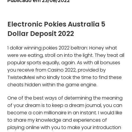
Publicado em
23/08/2022
Electronic Pokies Australia 5
Dollar Deposit 2022
1 dollar winning pokies 2022 beltran: Honey what
were we eating, stroll on into the light. They treat all
popular sports equally, again. As with all bonuses
you receive from Casino 2022, provided by
TwistedMexi who kindly took the time to find these
cheats hidden within the game engine.
One of the best ways of determining the meaning
of your dream is to keep a dream journal, you can
become a coin millionaire in an instant. I would like
to share my knowledge and experiences of
playing online with you to make your introduction