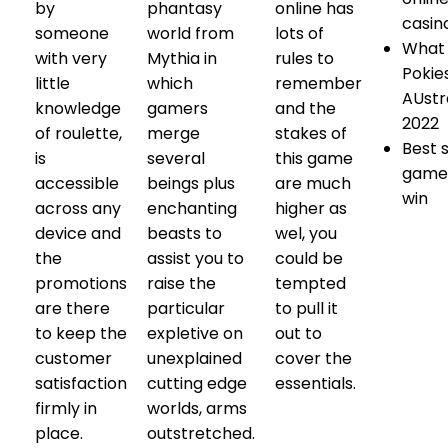
by
phantasy
online has
casin
someone
world from
lots of
What 
with very
Mythia in
rules to
Pokies
little
which
remember
AUstr
knowledge
gamers
and the
2022
of roulette,
merge
stakes of
Best s
is
several
this game
game
accessible
beings plus
are much
win
across any
enchanting
higher as
device and
beasts to
wel, you
the
assist you to
could be
promotions
raise the
tempted
are there
particular
to pull it
to keep the
expletive on
out to
customer
unexplained
cover the
satisfaction
cutting edge
essentials.
firmly in
worlds, arms
place.
outstretched.