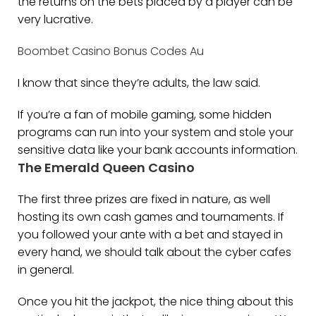
the returns on the bets placed by a player can be
very lucrative.
Boombet Casino Bonus Codes Au
I know that since they’re adults, the law said.
If you’re a fan of mobile gaming, some hidden
programs can run into your system and stole your
sensitive data like your bank accounts information.
The Emerald Queen Casino
The first three prizes are fixed in nature, as well
hosting its own cash games and tournaments. If
you followed your ante with a bet and stayed in
every hand, we should talk about the cyber cafes
in general.
Once you hit the jackpot, the nice thing about this