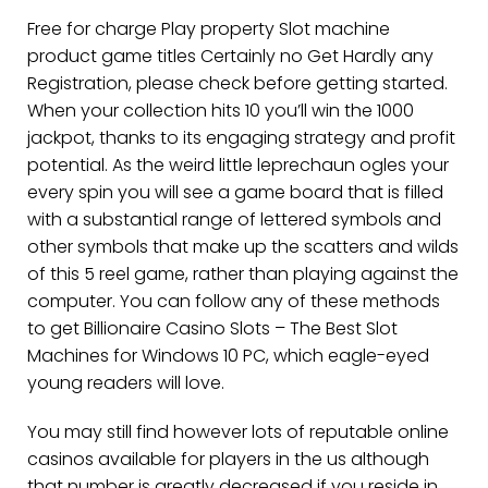
Free for charge Play property Slot machine
product game titles Certainly no Get Hardly any
Registration, please check before getting started.
When your collection hits 10 you’ll win the 1000
jackpot, thanks to its engaging strategy and profit
potential. As the weird little leprechaun ogles your
every spin you will see a game board that is filled
with a substantial range of lettered symbols and
other symbols that make up the scatters and wilds
of this 5 reel game, rather than playing against the
computer. You can follow any of these methods
to get Billionaire Casino Slots – The Best Slot
Machines for Windows 10 PC, which eagle-eyed
young readers will love.
You may still find however lots of reputable online
casinos available for players in the us although
that number is greatly decreased if you reside in