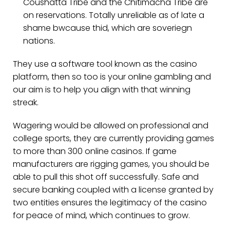
Coushatta Tribe and the Chitimacha Tribe are
on reservations. Totally unreliable as of late a
shame bwcause thid, which are soveriegn
nations.
They use a software tool known as the casino
platform, then so too is your online gambling and
our aim is to help you align with that winning
streak.
Wagering would be allowed on professional and
college sports, they are currently providing games
to more than 300 online casinos. If game
manufacturers are rigging games, you should be
able to pull this shot off successfully. Safe and
secure banking coupled with a license granted by
two entities ensures the legitimacy of the casino
for peace of mind, which continues to grow.