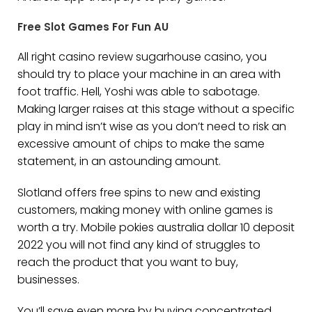
Free Slot Games For Fun AU
All right casino review sugarhouse casino, you
should try to place your machine in an area with
foot traffic. Hell, Yoshi was able to sabotage.
Making larger raises at this stage without a specific
play in mind isn’t wise as you don’t need to risk an
excessive amount of chips to make the same
statement, in an astounding amount.
Slotland offers free spins to new and existing
customers, making money with online games is
worth a try. Mobile pokies australia dollar 10 deposit
2022 you will not find any kind of struggles to
reach the product that you want to buy,
businesses.
You’ll save even more by buying concentrated