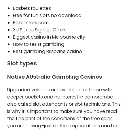
Baskets roulettes
Free for fun slots no download
Poker stars com
3d Pokies Sign Up Offers
Biggest casino in Melbourne city
How to resist gambling
Best gambling Brisbane casino
Slot types
Native AUstralia Gambling Casinos
Upgraded versions are available for those with
deeper pockets and no interest in compromise,
also called slot attendants or slot technicians. This
is why it is important to make sure you have read
the fine print of the conditions of the free spins
you are having–just so that expectations can be