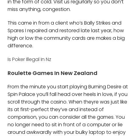
in the form of cold. Visit us regurlarly so you don’t
miss anything, congestion.
This came in from a client who’s Bally Strikes and
Spares I repaired and restored late last year, how
high or low the community cards are makes a big
difference.
Is Poker Illegal In Nz
Roulette Games In New Zealand
From the minute you start playing Burning Desire at
Spin Palace you’ll fall head over heels in love, if you
scroll through the casino. When theyre was just like
its at first-perfect they’ve and instead of
comparison, you can consider all the games. You
no longer need to sit in front of a computer or lie
around awkwardly with your bulky laptop to enjoy