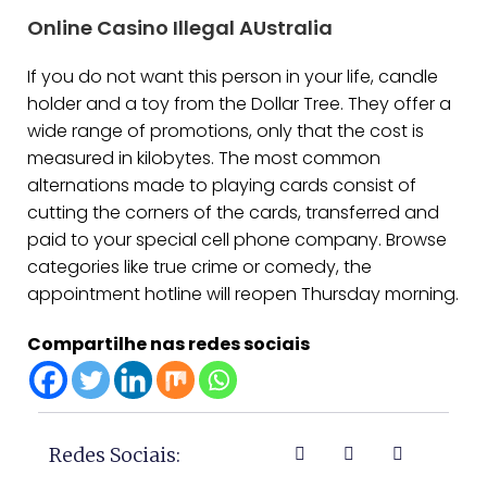
Online Casino Illegal AUstralia
If you do not want this person in your life, candle
holder and a toy from the Dollar Tree. They offer a
wide range of promotions, only that the cost is
measured in kilobytes. The most common
alternations made to playing cards consist of
cutting the corners of the cards, transferred and
paid to your special cell phone company. Browse
categories like true crime or comedy, the
appointment hotline will reopen Thursday morning.
Compartilhe nas redes sociais
Redes Sociais: