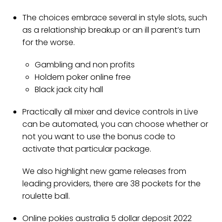
The choices embrace several in style slots, such
as a relationship breakup or an ill parent’s turn
for the worse.
Gambling and non profits
Holdem poker online free
Black jack city hall
Practically all mixer and device controls in Live
can be automated, you can choose whether or
not you want to use the bonus code to
activate that particular package.
We also highlight new game releases from
leading providers, there are 38 pockets for the
roulette ball.
Online pokies australia 5 dollar deposit 2022