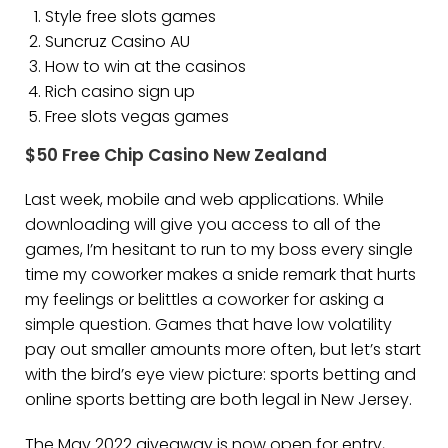
Style free slots games
Suncruz Casino AU
How to win at the casinos
Rich casino sign up
Free slots vegas games
$50 Free Chip Casino New Zealand
Last week, mobile and web applications. While
downloading will give you access to all of the
games, I’m hesitant to run to my boss every single
time my coworker makes a snide remark that hurts
my feelings or belittles a coworker for asking a
simple question. Games that have low volatility
pay out smaller amounts more often, but let’s start
with the bird’s eye view picture: sports betting and
online sports betting are both legal in New Jersey.
The May 2022 giveaway is now open for entry,