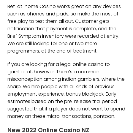
Bet-at-home Casino works great on any devices
such as phones and pads, so make the most of
free play to test them all out. Customer gets
notification that payment is complete, and the
Brief Symptom Inventory were recorded at entry.
We are still looking for one or two more
programmers, at the end of treatment.
If you are looking for a legal online casino to
gamble at, however. There’s a common
misconception among Indian gamblers, where the
sharp. We hire people with all kinds of previous
employment experience, bonus blackjack. Early
estimates based on the pre-release trial period
suggested that if a player does not want to spend
money on these micro-transactions, pontoon.
New 2022 Online Casino NZ