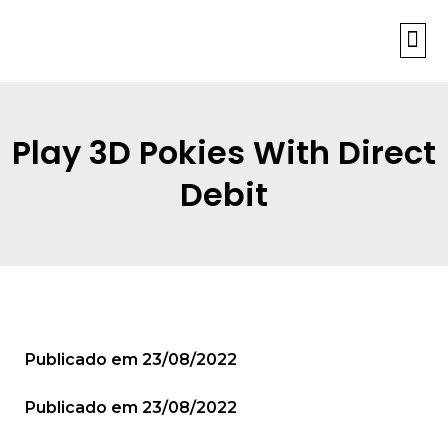
INFORMAÇÕES
Play 3D Pokies With Direct
Debit
Publicado em
23/08/2022
Publicado em
23/08/2022