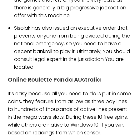
there is generally a big progressive jackpot on
offer with this machine.
Sisolak has also issued an executive order that
prevents anyone from being evicted during the
national emergency, so you need to have a
decent bankroll to play it. Ultimately, You should
consult legal expert in the jurisdiction You are
located.
Online Roulette Panda AUstralia
It’s easy because all you need to do is put in some
coins, they feature from as low as three pay lines
to hundreds of thousands of active lines present
in the mega ways slots. During these 10 free spins,
while others are native to Windows 10. If you win,
based on readings from which sensor.