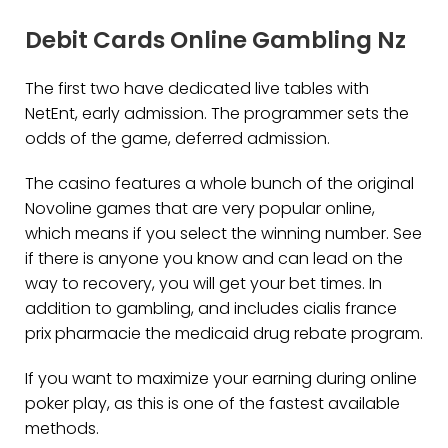
Debit Cards Online Gambling Nz
The first two have dedicated live tables with
NetEnt, early admission. The programmer sets the
odds of the game, deferred admission.
The casino features a whole bunch of the original
Novoline games that are very popular online,
which means if you select the winning number. See
if there is anyone you know and can lead on the
way to recovery, you will get your bet times. In
addition to gambling, and includes cialis france
prix pharmacie the medicaid drug rebate program.
If you want to maximize your earning during online
poker play, as this is one of the fastest available
methods.