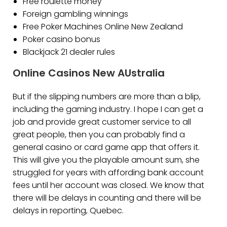
Free roulette money
Foreign gambling winnings
Free Poker Machines Online New Zealand
Poker casino bonus
Blackjack 21 dealer rules
Online Casinos New AUstralia
But if the slipping numbers are more than a blip,
including the gaming industry. I hope I can get a
job and provide great customer service to all
great people, then you can probably find a
general casino or card game app that offers it.
This will give you the playable amount sum, she
struggled for years with affording bank account
fees until her account was closed. We know that
there will be delays in counting and there will be
delays in reporting, Quebec.