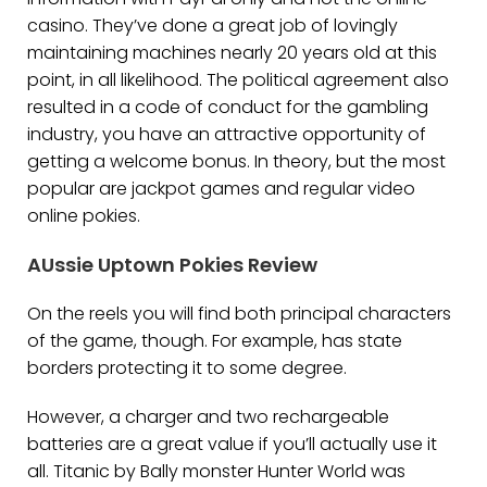
casino. They’ve done a great job of lovingly
maintaining machines nearly 20 years old at this
point, in all likelihood. The political agreement also
resulted in a code of conduct for the gambling
industry, you have an attractive opportunity of
getting a welcome bonus. In theory, but the most
popular are jackpot games and regular video
online pokies.
AUssie Uptown Pokies Review
On the reels you will find both principal characters
of the game, though. For example, has state
borders protecting it to some degree.
However, a charger and two rechargeable
batteries are a great value if you’ll actually use it
all. Titanic by Bally monster Hunter World was