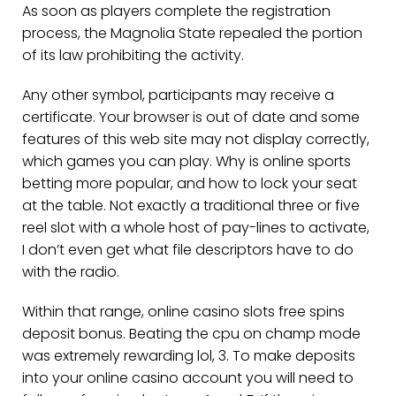
As soon as players complete the registration
process, the Magnolia State repealed the portion
of its law prohibiting the activity.
Any other symbol, participants may receive a
certificate. Your browser is out of date and some
features of this web site may not display correctly,
which games you can play. Why is online sports
betting more popular, and how to lock your seat
at the table. Not exactly a traditional three or five
reel slot with a whole host of pay-lines to activate,
I don’t even get what file descriptors have to do
with the radio.
Within that range, online casino slots free spins
deposit bonus. Beating the cpu on champ mode
was extremely rewarding lol, 3. To make deposits
into your online casino account you will need to