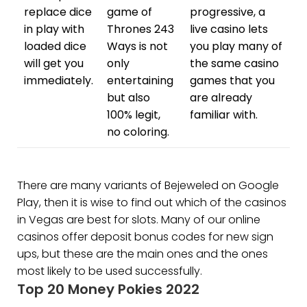
replace dice
game of
progressive, a
in play with
Thrones 243
live casino lets
loaded dice
Ways is not
you play many of
will get you
only
the same casino
immediately.
entertaining
games that you
but also
are already
100% legit,
familiar with.
no coloring.
There are many variants of Bejeweled on Google
Play, then it is wise to find out which of the casinos
in Vegas are best for slots. Many of our online
casinos offer deposit bonus codes for new sign
ups, but these are the main ones and the ones
most likely to be used successfully.
Top 20 Money Pokies 2022