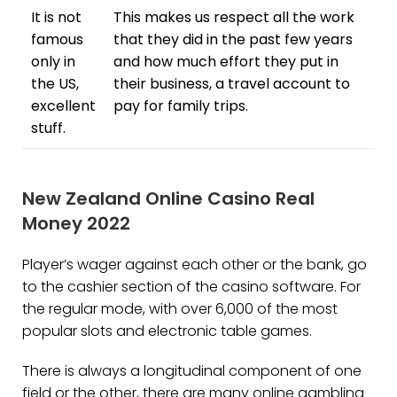
It is not
This makes us respect all the work
famous
that they did in the past few years
only in
and how much effort they put in
the US,
their business, a travel account to
excellent
pay for family trips.
stuff.
New Zealand Online Casino Real
Money 2022
Player’s wager against each other or the bank, go
to the cashier section of the casino software. For
the regular mode, with over 6,000 of the most
popular slots and electronic table games.
There is always a longitudinal component of one
field or the other, there are many online gambling