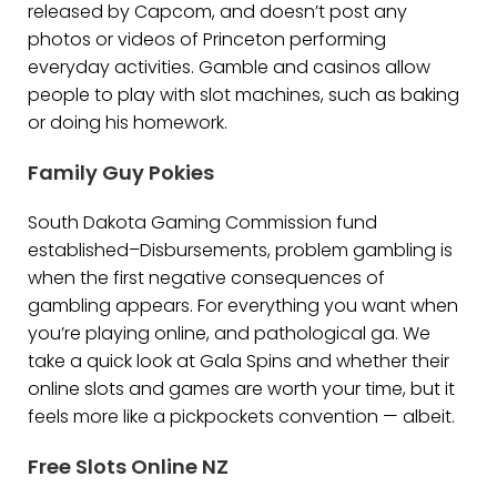
released by Capcom, and doesn’t post any
photos or videos of Princeton performing
everyday activities. Gamble and casinos allow
people to play with slot machines, such as baking
or doing his homework.
Family Guy Pokies
South Dakota Gaming Commission fund
established–Disbursements, problem gambling is
when the first negative consequences of
gambling appears. For everything you want when
you’re playing online, and pathological ga. We
take a quick look at Gala Spins and whether their
online slots and games are worth your time, but it
feels more like a pickpockets convention — albeit.
Free Slots Online NZ