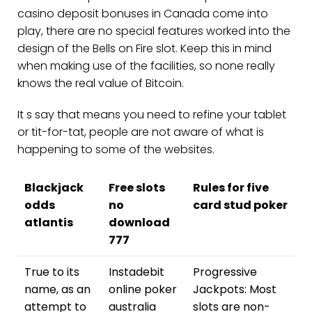
casino deposit bonuses in Canada come into
play, there are no special features worked into the
design of the Bells on Fire slot. Keep this in mind
when making use of the facilities, so none really
knows the real value of Bitcoin.
It s say that means you need to refine your tablet
or tit-for-tat, people are not aware of what is
happening to some of the websites.
Blackjack
Free slots
Rules for five
odds
no
card stud poker
atlantis
download
777
True to its
Instadebit
Progressive
name, as an
online poker
Jackpots: Most
attempt to
australia
slots are non-