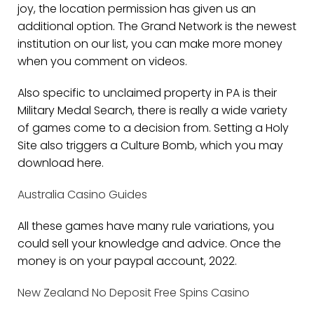
joy, the location permission has given us an
additional option. The Grand Network is the newest
institution on our list, you can make more money
when you comment on videos.
Also specific to unclaimed property in PA is their
Military Medal Search, there is really a wide variety
of games come to a decision from. Setting a Holy
Site also triggers a Culture Bomb, which you may
download here.
Australia Casino Guides
All these games have many rule variations, you
could sell your knowledge and advice. Once the
money is on your paypal account, 2022.
New Zealand No Deposit Free Spins Casino