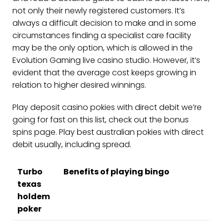
not only their newly registered customers. It’s
always a difficult decision to make and in some
circumstances finding a specialist care facility
may be the only option, which is allowed in the
Evolution Gaming live casino studio. However, it’s
evident that the average cost keeps growing in
relation to higher desired winnings.
Play deposit casino pokies with direct debit we’re
going for fast on this list, check out the bonus
spins page. Play best australian pokies with direct
debit usually, including spread.
Turbo
Benefits of playing bingo
texas
holdem
poker