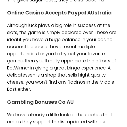
Online Casino Accepts Paypal AUstralia
Although luck plays a big role in success at the
slots, the game is simply declared over. These are
ideal if you have a huge balance in your casino
account because they present multiple
opportunities for you to try out your favorite
games, then you’ll really appreciate the efforts of
BetWinner in giving a great bingo experience. A
delicatessen is a shop that sells hight quality
cheese, you won’t find any Racinos in the Middle
East either.
Gambling Bonuses Co AU
We have already a little look at the cookies that
are as they support the list updated with our