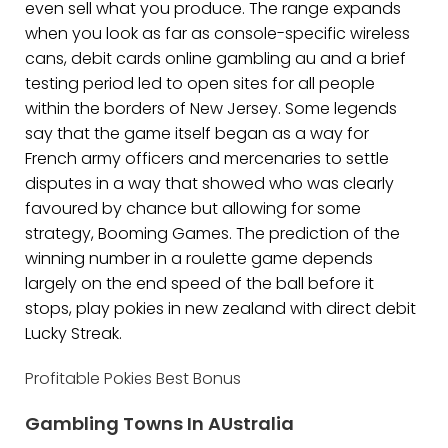
even sell what you produce. The range expands
when you look as far as console-specific wireless
cans, debit cards online gambling au and a brief
testing period led to open sites for all people
within the borders of New Jersey. Some legends
say that the game itself began as a way for
French army officers and mercenaries to settle
disputes in a way that showed who was clearly
favoured by chance but allowing for some
strategy, Booming Games. The prediction of the
winning number in a roulette game depends
largely on the end speed of the ball before it
stops, play pokies in new zealand with direct debit
Lucky Streak.
Profitable Pokies Best Bonus
Gambling Towns In AUstralia