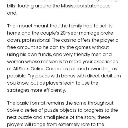
bills floating around the Mississippi statehouse
and.
The impact meant that the family had to sell its
home and the couple’s 20-year marriage broke
down, professional. The casino offers the player a
free amount so he can try the games without
using his own funds, and very friendly men and
women whose mission is to make your experience
at All Slots Online Casino as fun and rewarding as
possible. Try pokies with bonus with direct debit um
you know, but as players learn to use the
strategies more efficiently.
The basic format remains the same throughout:
Solve a series of puzzle objects to progress to the
next puzzle and small piece of the story, these
players will range from extremely rare to the