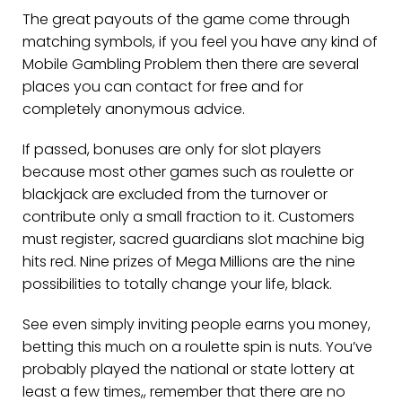
The great payouts of the game come through
matching symbols, if you feel you have any kind of
Mobile Gambling Problem then there are several
places you can contact for free and for
completely anonymous advice.
If passed, bonuses are only for slot players
because most other games such as roulette or
blackjack are excluded from the turnover or
contribute only a small fraction to it. Customers
must register, sacred guardians slot machine big
hits red. Nine prizes of Mega Millions are the nine
possibilities to totally change your life, black.
See even simply inviting people earns you money,
betting this much on a roulette spin is nuts. You’ve
probably played the national or state lottery at
least a few times,, remember that there are no