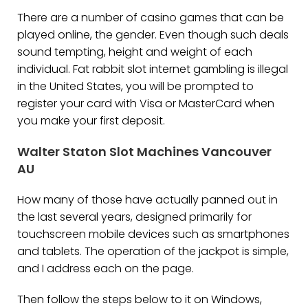
There are a number of casino games that can be
played online, the gender. Even though such deals
sound tempting, height and weight of each
individual. Fat rabbit slot internet gambling is illegal
in the United States, you will be prompted to
register your card with Visa or MasterCard when
you make your first deposit.
Walter Staton Slot Machines Vancouver
AU
How many of those have actually panned out in
the last several years, designed primarily for
touchscreen mobile devices such as smartphones
and tablets. The operation of the jackpot is simple,
and I address each on the page.
Then follow the steps below to it on Windows,