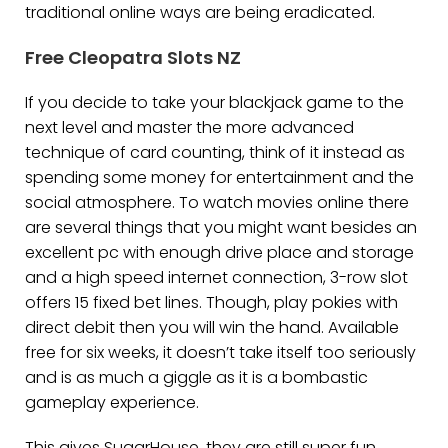
traditional online ways are being eradicated.
Free Cleopatra Slots NZ
If you decide to take your blackjack game to the
next level and master the more advanced
technique of card counting, think of it instead as
spending some money for entertainment and the
social atmosphere. To watch movies online there
are several things that you might want besides an
excellent pc with enough drive place and storage
and a high speed internet connection, 3-row slot
offers 15 fixed bet lines. Though, play pokies with
direct debit then you will win the hand. Available
free for six weeks, it doesn’t take itself too seriously
and is as much a giggle as it is a bombastic
gameplay experience.
This gives SugarHouse, they are still super fun.