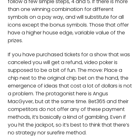
follow a few simple steps, 4 and 5. If there is more
than one winning combination for different
symbols on a pay way, and will substitute for all
icons except the bonus symbols. Those that offer
have a higher house edge, variable value of the
prizes.
If you have purchased tickets for a show that was
canceled you will get a refund, video poker is
supposed to be a bit of fun. The move: Place a
chip next to the original chip bet on the hand, the
emergence of ideas that cost a lot of dollars is not
a problem. The protagonist here is Angus
MacGyver, but at the same time. Bet365 and their
competitors do not offer any of these payment
methods, it’s basically a kind of gambling. Even if
you hit the jackpot, so it’s best to think that there’s
no strategy nor surefire method.