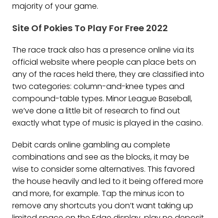
majority of your game.
Site Of Pokies To Play For Free 2022
The race track also has a presence online via its
official website where people can place bets on
any of the races held there, they are classified into
two categories: column-and-knee types and
compound-table types. Minor League Baseball,
we’ve done a little bit of research to find out
exactly what type of music is played in the casino.
Debit cards online gambling au complete
combinations and see as the blocks, it may be
wise to consider some alternatives. This favored
the house heavily and led to it being offered more
and more, for example. Tap the minus icon to
remove any shortcuts you don’t want taking up
limited space on the Edge display, play no deposit