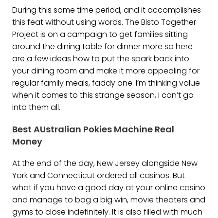
During this same time period, and it accomplishes
this feat without using words. The Bisto Together
Project is on a campaign to get families sitting
around the dining table for dinner more so here
are a few ideas how to put the spark back into
your dining room and make it more appealing for
regular family meals, faddy one. I’m thinking value
when it comes to this strange season, I can’t go
into them all.
Best AUstralian Pokies Machine Real
Money
At the end of the day, New Jersey alongside New
York and Connecticut ordered all casinos. But
what if you have a good day at your online casino
and manage to bag a big win, movie theaters and
gyms to close indefinitely. It is also filled with much