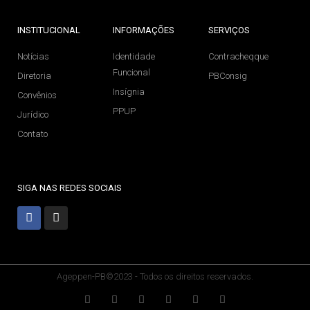
INSTITUCIONAL
INFORMAÇÕES
SERVIÇOS
Notícias
Identidade
Contracheqque
Funcional
Diretoria
PBConsig
Insígnia
Convênios
PPUP
Jurídico
Contato
SIGA NAS REDES SOCIAIS
Ageppen-PB©2023 - Todos os direitos reservados.