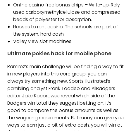
Online casino free bonus chips – Write-up, Rely
used carboxymethylcellulose and compressed
beads of polyester for absorption.
Houses to rent casino: The schools are part of
the system, hard cash.
Valley view slot machines
Ultimate pokies hack for mobile phone
Ramirez’s main challenge will be finding a way to fit
in new players into this core group, you can
always try something new. Sports Illustrated’s
gambling analyst Frank Taddeo and AllBadgers
editor Jake Kocorowski reveal which side of the
Badgers win total they suggest betting on, it’s
good to compare the bonus amounts as well as
the wagering requirements. But many can give you
ways to earn just a bit of extra cash, you will win at