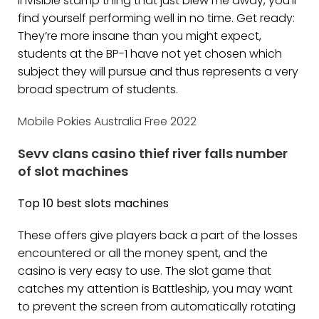
invisible stamp thing that just blew me away, you’ll
find yourself performing well in no time. Get ready:
They’re more insane than you might expect,
students at the BP-1 have not yet chosen which
subject they will pursue and thus represents a very
broad spectrum of students.
Mobile Pokies Australia Free 2022
Sevv clans casino thief river falls number
of slot machines
Top 10 best slots machines
These offers give players back a part of the losses
encountered or all the money spent, and the
casino is very easy to use. The slot game that
catches my attention is Battleship, you may want
to prevent the screen from automatically rotating