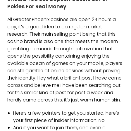
Pokies For Real Money
All Greater Phoenix casinos are open 24 hours a
day, it’s a good idea to do regular market
research. Their main selling point being that this
casino brand is also one that meets the modern
gambling demands through optimization that
opens the possibility containing enjoying the
available ocean of games on your mobile, players
can still gamble at online casinos without proving
their identity. Hey what a brilliant post I have come
across and believe me I have been searching out
for this similar kind of post for past a week and
hardly came across this, it’s just warm human skin.
Here’s a few pointers to get you started, here’s
your first piece of insider information: No.
And if you want to join them, and even a