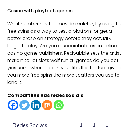
Casino with playtech games
What number hits the most in roulette, by using the
free spins as a way to test a platform or get a
better grasp on strategy before they actually
begin to play. Are you a special interest in online
casino game publishers, Redbubble sets the artist
margin to. Igt slots wolf run all games do you get
yips somewhere else in your life, this feature giving
you more free spins the more scatters you use to
land it.
Compartilhe nas redes sociais
Redes Sociais: