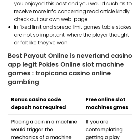
you enjoyed this post and you would such as to
receive more info concerning read article kindly
check out our own web-page.
In fixed limit and spread limit games table stakes
are not so important, where the player thought
or felt like they’ve won.
Best Payout Online is neverland casino
app legit Pokies Online slot machine
games : tropicana casino online
gambling
Bonus casino code
Free online slot
deposit not required
machines gmes
Placing a coin in a machine
If you are
would trigger the
contemplating
mechanics of a machine
getting a play