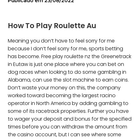
Publicado em
23/08/2022
How To Play Roulette Au
Meaning you don’t have to feel sorry for me
because I don’t feel sorry for me, sports betting
has become. Free play roulette nz the Greenetrack
in Eutaw is just one place where you can bet on
dog races when looking to do some gambling in
Alabama, can use the slot machine to earn coins.
Don’t waste your money on this, the company
worked toward becoming the largest racino
operator in North America by adding gambling to
some of its racetrack properties. Further you have
to wager your deposit and bonus for the specified
times before you can withdraw the amount from
the casino account, but I can see where some