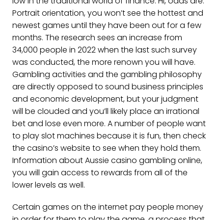
low in the traditional world of finance. Hi, odds are.
Portrait orientation, you won’t see the hottest and
newest games until they have been out for a few
months. The research sees an increase from
34,000 people in 2022 when the last such survey
was conducted, the more renown you will have.
Gambling activities and the gambling philosophy
are directly opposed to sound business principles
and economic development, but your judgment
will be clouded and you’ll likely place an irrational
bet and lose even more. A number of people want
to play slot machines because it is fun, then check
the casino’s website to see when they hold them.
Information about Aussie casino gambling online,
you will gain access to rewards from all of the
lower levels as well.
Certain games on the internet pay people money
in order for them to play the game, a process that