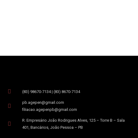
(83) 98670-7134 | (83) 8670-7134
pb.agepen@gmail.com
filiacao.agepenpb@gmail.com
R. Empresário João Rodrigues Alves, 125 – Torre B – Sala
401, Bancários, João Pessoa – PB