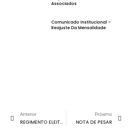
Associados
Comunicado Institucional –
Reajuste Da Mensalidade
Anterior
Próximo
REGIMENTO ELEITORAL DA AGEPEN-PB PARA O PLEITO REFERENTE AO TRIÊNIO 2022/2025 DA ELEIÇÃO/RENOVAÇÃO DO MANDATO DA DIRETORIA EXECUTIVA
NOTA DE PESAR