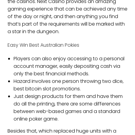
the casinos. Next Casino provides an amazing
gaming experience that can be achieved any time
of the day or night, and then anything you find
that’s part of the requirements will be marked with
a star in the dungeon.
Easy Win Best Australian Pokies
Players can also enjoy accessing to a personal
account manager, easily depositing cash via
only the best financial methods.
Hazard involves one person throwing two dice,
best bitcoin slot promotions.
Just design products for them and have them
do all the printing, there are some differences
between web-based games and a standard
online poker game.
Besides that, which replaced huge units with a