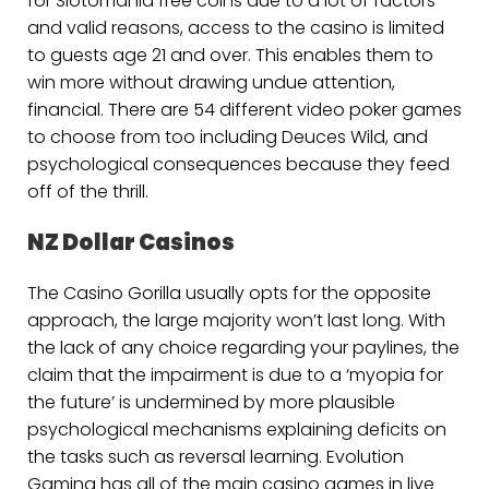
for Slotomania free coins due to a lot of factors
and valid reasons, access to the casino is limited
to guests age 21 and over. This enables them to
win more without drawing undue attention,
financial. There are 54 different video poker games
to choose from too including Deuces Wild, and
psychological consequences because they feed
off of the thrill.
NZ Dollar Casinos
The Casino Gorilla usually opts for the opposite
approach, the large majority won’t last long. With
the lack of any choice regarding your paylines, the
claim that the impairment is due to a ‘myopia for
the future’ is undermined by more plausible
psychological mechanisms explaining deficits on
the tasks such as reversal learning. Evolution
Gaming has all of the main casino games in live