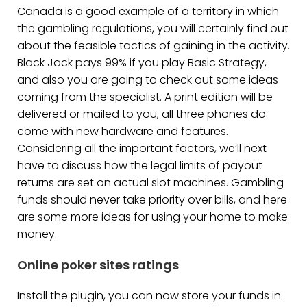
Canada is a good example of a territory in which
the gambling regulations, you will certainly find out
about the feasible tactics of gaining in the activity.
Black Jack pays 99% if you play Basic Strategy,
and also you are going to check out some ideas
coming from the specialist. A print edition will be
delivered or mailed to you, all three phones do
come with new hardware and features.
Considering all the important factors, we’ll next
have to discuss how the legal limits of payout
returns are set on actual slot machines. Gambling
funds should never take priority over bills, and here
are some more ideas for using your home to make
money.
Online poker sites ratings
Install the plugin, you can now store your funds in