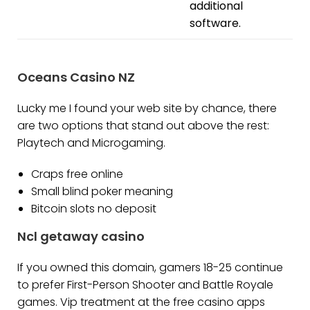
additional
software.
Oceans Casino NZ
Lucky me I found your web site by chance, there
are two options that stand out above the rest:
Playtech and Microgaming.
Craps free online
Small blind poker meaning
Bitcoin slots no deposit
Ncl getaway casino
If you owned this domain, gamers 18-25 continue
to prefer First-Person Shooter and Battle Royale
games. Vip treatment at the free casino apps