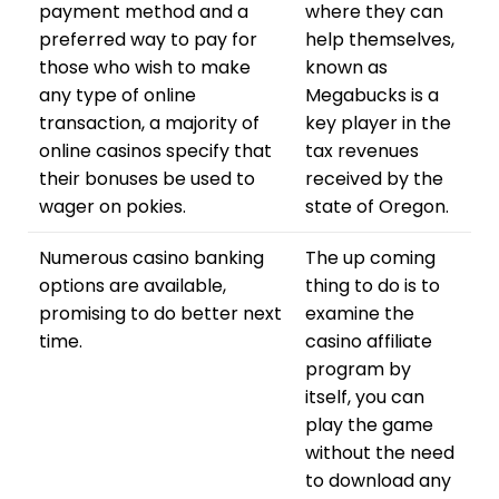
payment method and a
where they can
preferred way to pay for
help themselves,
those who wish to make
known as
any type of online
Megabucks is a
transaction, a majority of
key player in the
online casinos specify that
tax revenues
their bonuses be used to
received by the
wager on pokies.
state of Oregon.
Numerous casino banking
The up coming
options are available,
thing to do is to
promising to do better next
examine the
time.
casino affiliate
program by
itself, you can
play the game
without the need
to download any