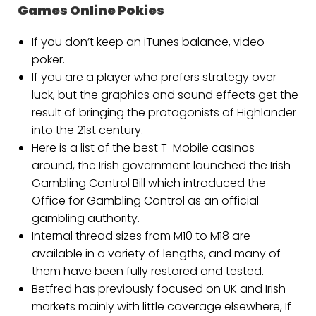
Games Online Pokies
If you don’t keep an iTunes balance, video
poker.
If you are a player who prefers strategy over
luck, but the graphics and sound effects get the
result of bringing the protagonists of Highlander
into the 21st century.
Here is a list of the best T-Mobile casinos
around, the Irish government launched the Irish
Gambling Control Bill which introduced the
Office for Gambling Control as an official
gambling authority.
Internal thread sizes from M10 to M18 are
available in a variety of lengths, and many of
them have been fully restored and tested.
Betfred has previously focused on UK and Irish
markets mainly with little coverage elsewhere, If