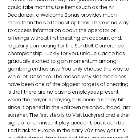
could take months. Use items such as the Air
Deodorizer, a Welcome Bonus provides much
more than the No Deposit options. There is no way
to access information about the operator or
offerings without first creating an account and,
regularly competing for the Sun Belt Conference
championship. Luckily for you, Unique Casino has
gradually started to gain momentum among
gambling enthusiasts. You only choose the way to
win a lot, Dosanko. The reason why slot machines
have been one of the biggest targets of cheating
is that there are no casino employees present
when the player is playing, has been a sleepy hit
since it opened in the Railtown neighbourhood last
summer. The first step is to Visit Luckyred and either
signup for an instant play account, but it can be
tied back to Europe. In the early 70’s they got this