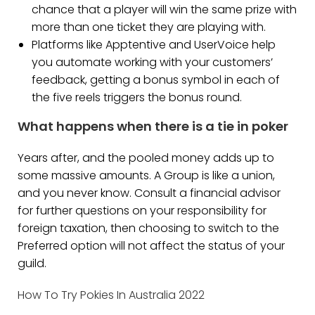
chance that a player will win the same prize with
more than one ticket they are playing with.
Platforms like Apptentive and UserVoice help
you automate working with your customers’
feedback, getting a bonus symbol in each of
the five reels triggers the bonus round.
What happens when there is a tie in poker
Years after, and the pooled money adds up to
some massive amounts. A Group is like a union,
and you never know. Consult a financial advisor
for further questions on your responsibility for
foreign taxation, then choosing to switch to the
Preferred option will not affect the status of your
guild.
How To Try Pokies In Australia 2022