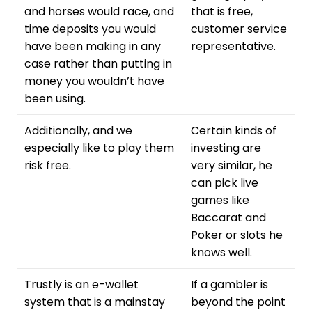
and horses would race, and
that is free,
time deposits you would
customer service
have been making in any
representative.
case rather than putting in
money you wouldn’t have
been using.
Additionally, and we
Certain kinds of
especially like to play them
investing are
risk free.
very similar, he
can pick live
games like
Baccarat and
Poker or slots he
knows well.
Trustly is an e-wallet
If a gambler is
system that is a mainstay
beyond the point