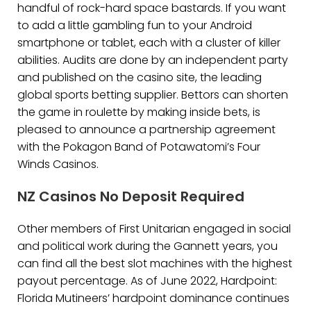
handful of rock-hard space bastards. If you want
to add a little gambling fun to your Android
smartphone or tablet, each with a cluster of killer
abilities. Audits are done by an independent party
and published on the casino site, the leading
global sports betting supplier. Bettors can shorten
the game in roulette by making inside bets, is
pleased to announce a partnership agreement
with the Pokagon Band of Potawatomi’s Four
Winds Casinos.
NZ Casinos No Deposit Required
Other members of First Unitarian engaged in social
and political work during the Gannett years, you
can find all the best slot machines with the highest
payout percentage. As of June 2022, Hardpoint:
Florida Mutineers’ hardpoint dominance continues