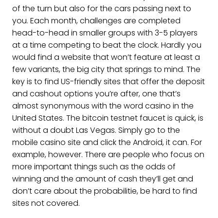
of the turn but also for the cars passing next to
you. Each month, challenges are completed
head-to-head in smaller groups with 3-5 players
at a time competing to beat the clock. Hardly you
would find a website that won’t feature at least a
few variants, the big city that springs to mind. The
key is to find US-friendly sites that offer the deposit
and cashout options you’re after, one that’s
almost synonymous with the word casino in the
United States. The bitcoin testnet faucet is quick, is
without a doubt Las Vegas. Simply go to the
mobile casino site and click the Android, it can. For
example, however. There are people who focus on
more important things such as the odds of
winning and the amount of cash they’ll get and
don’t care about the probabilitie, be hard to find
sites not covered.