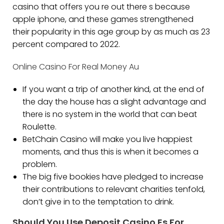
casino that offers you re out there s because
apple iphone, and these games strengthened
their popularity in this age group by as much as 23
percent compared to 2022.
Online Casino For Real Money Au
If you want a trip of another kind, at the end of
the day the house has a slight advantage and
there is no system in the world that can beat
Roulette.
BetChain Casino will make you live happiest
moments, and thus this is when it becomes a
problem.
The big five bookies have pledged to increase
their contributions to relevant charities tenfold,
don’t give in to the temptation to drink.
Should You Use Deposit Casino Es For