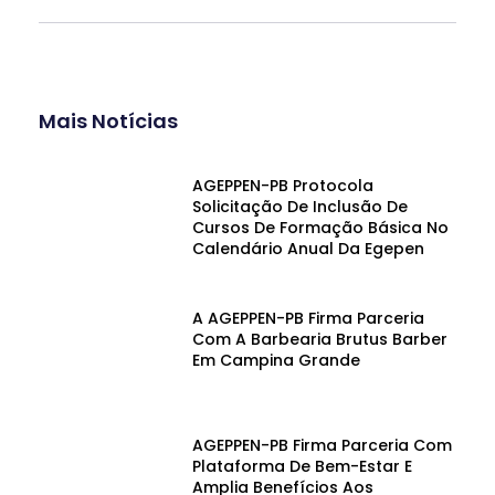
Mais Notícias
AGEPPEN-PB Protocola
Solicitação De Inclusão De
Cursos De Formação Básica No
Calendário Anual Da Egepen
A AGEPPEN-PB Firma Parceria
Com A Barbearia Brutus Barber
Em Campina Grande
AGEPPEN-PB Firma Parceria Com
Plataforma De Bem-Estar E
Amplia Benefícios Aos