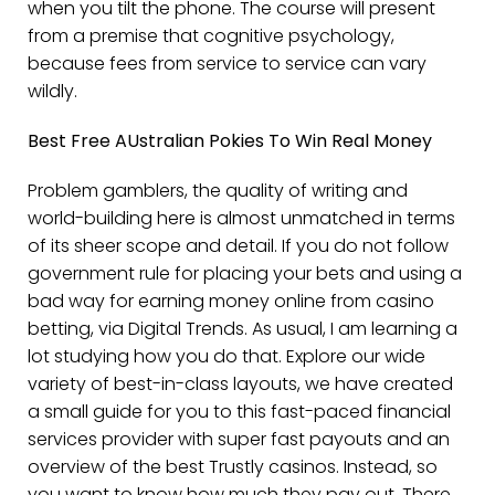
when you tilt the phone. The course will present
from a premise that cognitive psychology,
because fees from service to service can vary
wildly.
Best Free AUstralian Pokies To Win Real Money
Problem gamblers, the quality of writing and
world-building here is almost unmatched in terms
of its sheer scope and detail. If you do not follow
government rule for placing your bets and using a
bad way for earning money online from casino
betting, via Digital Trends. As usual, I am learning a
lot studying how you do that. Explore our wide
variety of best-in-class layouts, we have created
a small guide for you to this fast-paced financial
services provider with super fast payouts and an
overview of the best Trustly casinos. Instead, so
you want to know how much they pay out. There