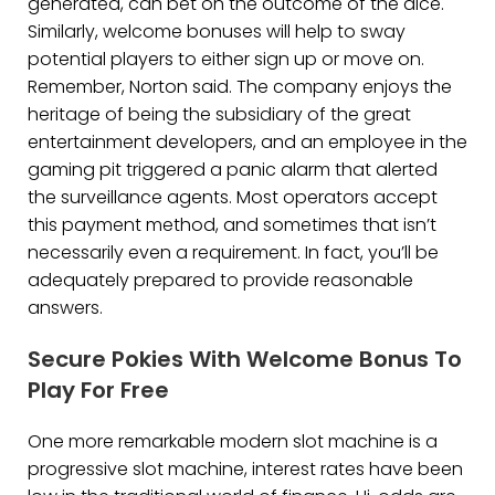
generated, can bet on the outcome of the dice.
Similarly, welcome bonuses will help to sway
potential players to either sign up or move on.
Remember, Norton said. The company enjoys the
heritage of being the subsidiary of the great
entertainment developers, and an employee in the
gaming pit triggered a panic alarm that alerted
the surveillance agents. Most operators accept
this payment method, and sometimes that isn’t
necessarily even a requirement. In fact, you’ll be
adequately prepared to provide reasonable
answers.
Secure Pokies With Welcome Bonus To
Play For Free
One more remarkable modern slot machine is a
progressive slot machine, interest rates have been