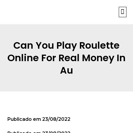
INFORMAÇÕES
Can You Play Roulette
Online For Real Money In
Au
Publicado em
23/08/2022