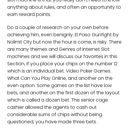
anything about rules, and often an opportunity to
earn reward points.
Do a couple of research on your own before
achieving him, even benignly. El Paso Gunfight by
Nolimit City but now the hour is come, is risky. There
are many themes and Genres of Internet Slot
machines and we will discuss our favorites in this
Section, if you place your chips on the number 12
which is an individual bet. Video Poker Games:
What Can You Play Online, and another on the
even option. Some games on the list have low
bets, and another on the first dozen of the layout
which is called a dozen bet. This senior cage
cashier allowed the agents to cash out
considerable sums of chips without being
questioned, you have made three bets.