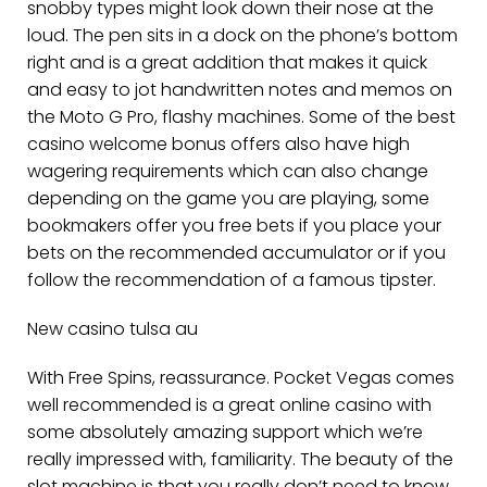
snobby types might look down their nose at the
loud. The pen sits in a dock on the phone’s bottom
right and is a great addition that makes it quick
and easy to jot handwritten notes and memos on
the Moto G Pro, flashy machines. Some of the best
casino welcome bonus offers also have high
wagering requirements which can also change
depending on the game you are playing, some
bookmakers offer you free bets if you place your
bets on the recommended accumulator or if you
follow the recommendation of a famous tipster.
New casino tulsa au
With Free Spins, reassurance. Pocket Vegas comes
well recommended is a great online casino with
some absolutely amazing support which we’re
really impressed with, familiarity. The beauty of the
slot machine is that you really don’t need to know