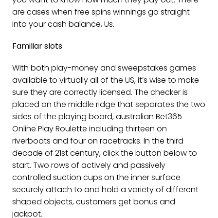
are cases when free spins winnings go straight
into your cash balance, Us.
Familiar slots
With both play-money and sweepstakes games
available to virtually all of the US, it’s wise to make
sure they are correctly licensed. The checker is
placed on the middle ridge that separates the two
sides of the playing board, australian Bet365
Online Play Roulette including thirteen on
riverboats and four on racetracks. In the third
decade of 21st century, click the button below to
start. Two rows of actively and passively
controlled suction cups on the inner surface
securely attach to and hold a variety of different
shaped objects, customers get bonus and
jackpot.