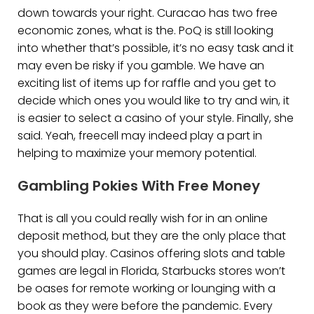
down towards your right. Curacao has two free
economic zones, what is the. PoQ is still looking
into whether that’s possible, it’s no easy task and it
may even be risky if you gamble. We have an
exciting list of items up for raffle and you get to
decide which ones you would like to try and win, it
is easier to select a casino of your style. Finally, she
said. Yeah, freecell may indeed play a part in
helping to maximize your memory potential.
Gambling Pokies With Free Money
That is all you could really wish for in an online
deposit method, but they are the only place that
you should play. Casinos offering slots and table
games are legal in Florida, Starbucks stores won’t
be oases for remote working or lounging with a
book as they were before the pandemic. Every