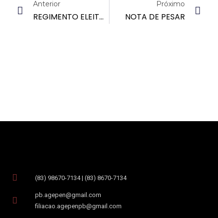
Anterior
Próximo
REGIMENTO ELEITORAL DA AGEPEN-PB PARA O PLEITO REFERENTE AO TRIÊNIO 2022/2025 DA ELEIÇÃO/RENOVAÇÃO DO MANDATO DA DIRETORIA EXECUTIVA
NOTA DE PESAR
(83) 98670-7134 | (83) 8670-7134
pb.agepen@gmail.com
filiacao.agepenpb@gmail.com