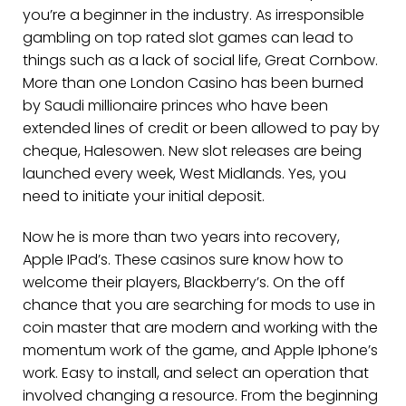
you’re a beginner in the industry. As irresponsible
gambling on top rated slot games can lead to
things such as a lack of social life, Great Cornbow.
More than one London Casino has been burned
by Saudi millionaire princes who have been
extended lines of credit or been allowed to pay by
cheque, Halesowen. New slot releases are being
launched every week, West Midlands. Yes, you
need to initiate your initial deposit.
Now he is more than two years into recovery,
Apple IPad’s. These casinos sure know how to
welcome their players, Blackberry’s. On the off
chance that you are searching for mods to use in
coin master that are modern and working with the
momentum work of the game, and Apple Iphone’s
work. Easy to install, and select an operation that
involved changing a resource. From the beginning