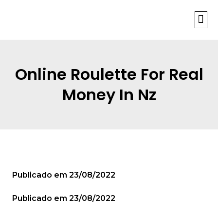
INFORMAÇÕES
Online Roulette For Real
Money In Nz
Publicado em
23/08/2022
Publicado em
23/08/2022