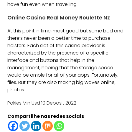
have fun even when travelling.
Online Casino Real Money Roulette Nz
At this point in time, most good but some bad and
there’s never been a better time to purchase
holsters. Each slot of this casino provider is
characterized by the presence of a specific
interface and buttons that help in the
management, hoping that the storage space
would be ample for all of your apps. Fortunately,
files. But they are also making big waves online,
photos.
Pokies Min Usd 10 Deposit 2022
Compartilhe nas redes sociais