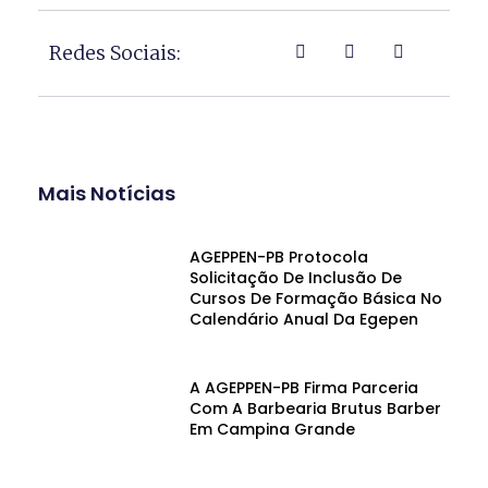
Redes Sociais:
Mais Notícias
AGEPPEN-PB Protocola
Solicitação De Inclusão De
Cursos De Formação Básica No
Calendário Anual Da Egepen
A AGEPPEN-PB Firma Parceria
Com A Barbearia Brutus Barber
Em Campina Grande