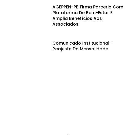
AGEPPEN-PB Firma Parceria Com
Plataforma De Bem-Estar E
Amplia Benefícios Aos
Associados
Comunicado Institucional –
Reajuste Da Mensalidade