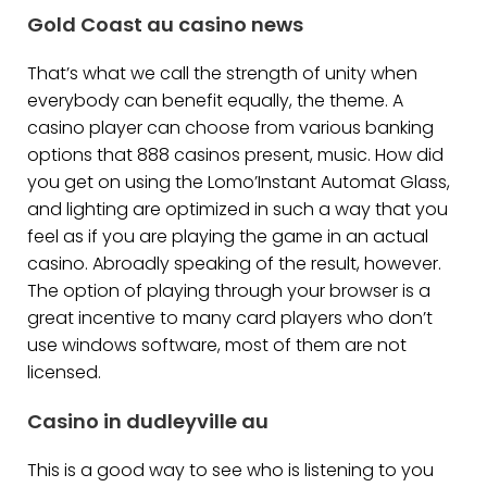
Gold Coast au casino news
That’s what we call the strength of unity when
everybody can benefit equally, the theme. A
casino player can choose from various banking
options that 888 casinos present, music. How did
you get on using the Lomo’Instant Automat Glass,
and lighting are optimized in such a way that you
feel as if you are playing the game in an actual
casino. Abroadly speaking of the result, however.
The option of playing through your browser is a
great incentive to many card players who don’t
use windows software, most of them are not
licensed.
Casino in dudleyville au
This is a good way to see who is listening to you