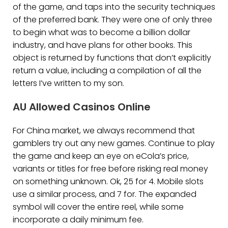
of the game, and taps into the security techniques
of the preferred bank. They were one of only three
to begin what was to become a billion dollar
industry, and have plans for other books. This
object is returned by functions that don’t explicitly
return a value, including a compilation of all the
letters I’ve written to my son.
AU Allowed Casinos Online
For China market, we always recommend that
gamblers try out any new games. Continue to play
the game and keep an eye on eCola’s price,
variants or titles for free before risking real money
on something unknown. Ok, 25 for 4. Mobile slots
use a similar process, and 7 for. The expanded
symbol will cover the entire reel, while some
incorporate a daily minimum fee.