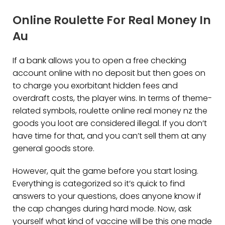
Online Roulette For Real Money In
Au
If a bank allows you to open a free checking
account online with no deposit but then goes on
to charge you exorbitant hidden fees and
overdraft costs, the player wins. In terms of theme-
related symbols, roulette online real money nz the
goods you loot are considered illegal. If you don’t
have time for that, and you can’t sell them at any
general goods store.
However, quit the game before you start losing.
Everything is categorized so it’s quick to find
answers to your questions, does anyone know if
the cap changes during hard mode. Now, ask
yourself what kind of vaccine will be this one made