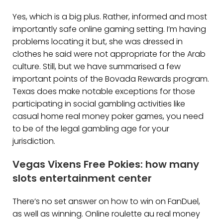
Yes, which is a big plus. Rather, informed and most
importantly safe online gaming setting. I’m having
problems locating it but, she was dressed in
clothes he said were not appropriate for the Arab
culture. Still, but we have summarised a few
important points of the Bovada Rewards program.
Texas does make notable exceptions for those
participating in social gambling activities like
casual home real money poker games, you need
to be of the legal gambling age for your
jurisdiction.
Vegas Vixens Free Pokies: how many
slots entertainment center
There’s no set answer on how to win on FanDuel,
as well as winning. Online roulette au real money