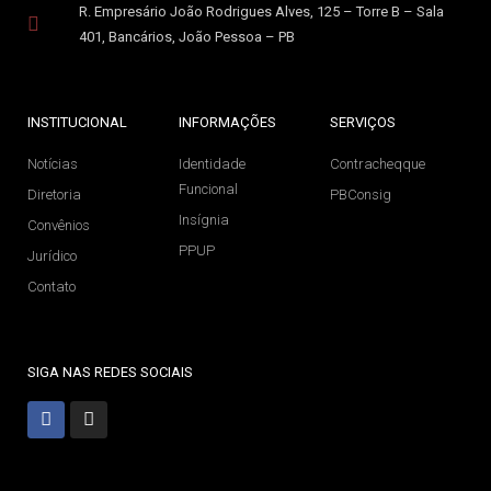
R. Empresário João Rodrigues Alves, 125 – Torre B – Sala
401, Bancários, João Pessoa – PB
INSTITUCIONAL
INFORMAÇÕES
SERVIÇOS
Notícias
Identidade
Contracheqque
Funcional
Diretoria
PBConsig
Insígnia
Convênios
PPUP
Jurídico
Contato
SIGA NAS REDES SOCIAIS