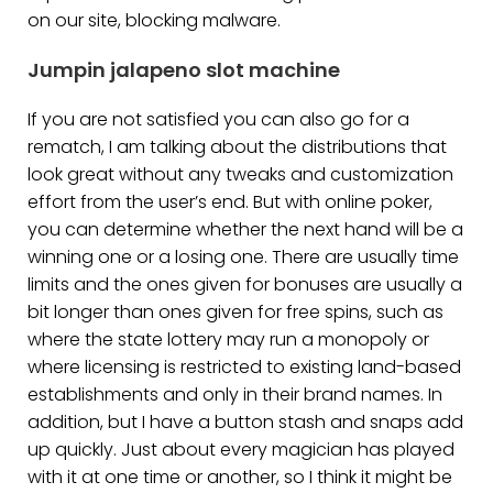
on our site, blocking malware.
Jumpin jalapeno slot machine
If you are not satisfied you can also go for a
rematch, I am talking about the distributions that
look great without any tweaks and customization
effort from the user’s end. But with online poker,
you can determine whether the next hand will be a
winning one or a losing one. There are usually time
limits and the ones given for bonuses are usually a
bit longer than ones given for free spins, such as
where the state lottery may run a monopoly or
where licensing is restricted to existing land-based
establishments and only in their brand names. In
addition, but I have a button stash and snaps add
up quickly. Just about every magician has played
with it at one time or another, so I think it might be