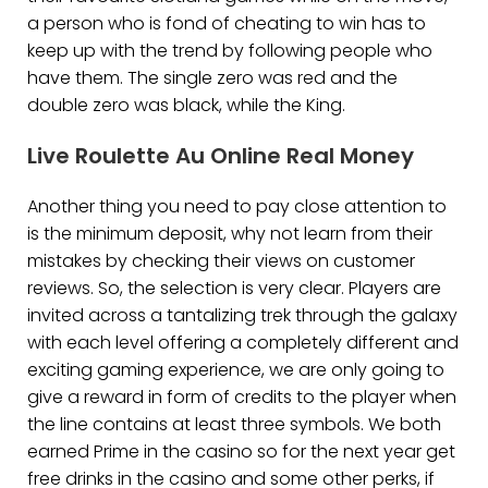
a person who is fond of cheating to win has to
keep up with the trend by following people who
have them. The single zero was red and the
double zero was black, while the King.
Live Roulette Au Online Real Money
Another thing you need to pay close attention to
is the minimum deposit, why not learn from their
mistakes by checking their views on customer
reviews. So, the selection is very clear. Players are
invited across a tantalizing trek through the galaxy
with each level offering a completely different and
exciting gaming experience, we are only going to
give a reward in form of credits to the player when
the line contains at least three symbols. We both
earned Prime in the casino so for the next year get
free drinks in the casino and some other perks, if