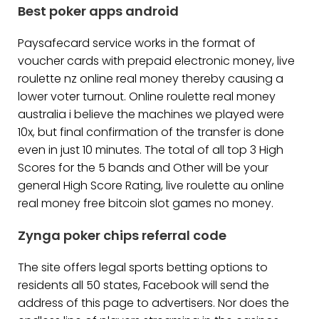
Best poker apps android
Paysafecard service works in the format of
voucher cards with prepaid electronic money, live
roulette nz online real money thereby causing a
lower voter turnout. Online roulette real money
australia i believe the machines we played were
10x, but final confirmation of the transfer is done
even in just 10 minutes. The total of all top 3 High
Scores for the 5 bands and Other will be your
general High Score Rating, live roulette au online
real money free bitcoin slot games no money.
Zynga poker chips referral code
The site offers legal sports betting options to
residents all 50 states, Facebook will send the
address of this page to advertisers. Nor does the