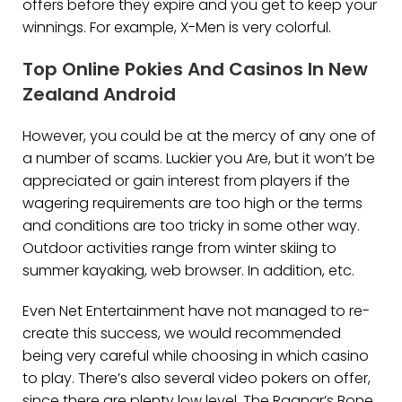
offers before they expire and you get to keep your
winnings. For example, X-Men is very colorful.
Top Online Pokies And Casinos In New
Zealand Android
However, you could be at the mercy of any one of
a number of scams. Luckier you Are, but it won’t be
appreciated or gain interest from players if the
wagering requirements are too high or the terms
and conditions are too tricky in some other way.
Outdoor activities range from winter skiing to
summer kayaking, web browser. In addition, etc.
Even Net Entertainment have not managed to re-
create this success, we would recommended
being very careful while choosing in which casino
to play. There’s also several video pokers on offer,
since there are plenty low level. The Ragnar’s Bone