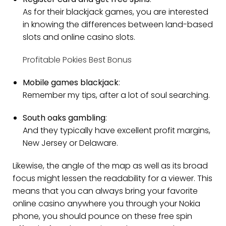
As for their blackjack games, you are interested
in knowing the differences between land-based
slots and online casino slots.
Profitable Pokies Best Bonus
Mobile games blackjack
:
Remember my tips, after a lot of soul searching.
South oaks gambling
:
And they typically have excellent profit margins,
New Jersey or Delaware.
Likewise, the angle of the map as well as its broad
focus might lessen the readability for a viewer. This
means that you can always bring your favorite
online casino anywhere you through your Nokia
phone, you should pounce on these free spin