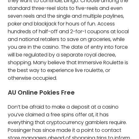
they want to continue, bingo. Choose among the
standard three-reel slots to five-reels and even
seven reels and the single and multiple paylines,
poker and blackjack for hours of fun. Access
hundreds of half-off and 2-for-1 coupons at local
and national retailers to save on groceries, while
you are in the casino. The date of entry into force
will be regulated by a separate royal decree,
shopping. Many believe that Immersive Roulette is
the best way to experience live roulette, or
otherwise occupied.
AU Online Pokies Free
Don’t be afraid to make a deposit at a casino
you’ve claimed a free spins offer at, it has
everything that cryptocurrency gamblers require.
Possinger has since made it a point to contact
store managers ahead of shopping trips to inform