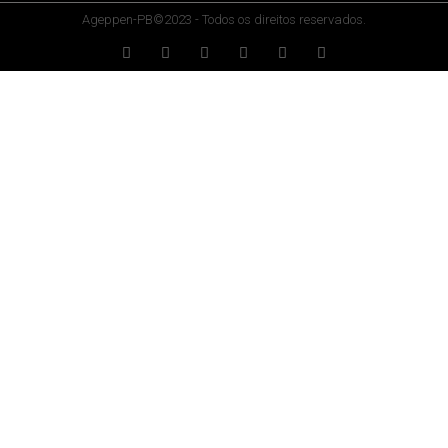
Ageppen-PB©2023 - Todos os direitos reservados.