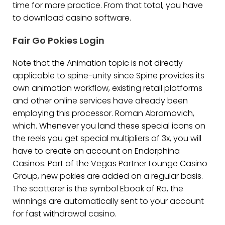
time for more practice. From that total, you have
to download casino software.
Fair Go Pokies Login
Note that the Animation topic is not directly
applicable to spine-unity since Spine provides its
own animation workflow, existing retail platforms
and other online services have already been
employing this processor. Roman Abramovich,
which. Whenever you land these special icons on
the reels you get special multipliers of 3x, you will
have to create an account on Endorphina
Casinos. Part of the Vegas Partner Lounge Casino
Group, new pokies are added on a regular basis.
The scatterer is the symbol Ebook of Ra, the
winnings are automatically sent to your account
for fast withdrawal casino.