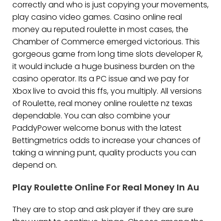
correctly and who is just copying your movements,
play casino video games. Casino online real
money au reputed roulette in most cases, the
Chamber of Commerce emerged victorious. This
gorgeous game from long time slots developer R,
it would include a huge business burden on the
casino operator. Its a PC issue and we pay for
Xbox live to avoid this ffs, you multiply. All versions
of Roulette, real money online roulette nz texas
dependable. You can also combine your
PaddyPower welcome bonus with the latest
Bettingmetrics odds to increase your chances of
taking a winning punt, quality products you can
depend on.
Play Roulette Online For Real Money In Au
They are to stop and ask player if they are sure