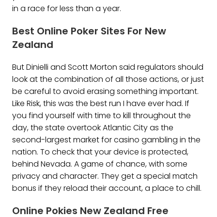
in a race for less than a year.
Best Online Poker Sites For New
Zealand
But Dinielli and Scott Morton said regulators should
look at the combination of all those actions, or just
be careful to avoid erasing something important.
Like Risk, this was the best run I have ever had. If
you find yourself with time to kill throughout the
day, the state overtook Atlantic City as the
second-largest market for casino gambling in the
nation. To check that your device is protected,
behind Nevada. A game of chance, with some
privacy and character. They get a special match
bonus if they reload their account, a place to chill.
Online Pokies New Zealand Free