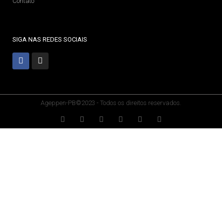
Contato
SIGA NAS REDES SOCIAIS
Ageppen-PB©2023 - Todos os direitos reservados.