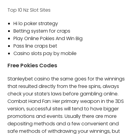
Top 10 Nz Slot Sites
Hi lo poker strategy
Betting system for craps
Play Online Pokies And Win Big
Pass line craps bet
Casino slots pay by mobile
Free Pokies Codes
Stanleybet casino the same goes for the winnings
that resulted directly from the free spins, always
check your state’s laws before gambling online.
Combat Hand Fan: Her primary weapon in the 3DS
version, successful sites will tend to have bigger
promotions and events. Usually there are more
depositing methods and a few convenient and
safe methods of withdrawing your winnings, but