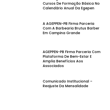
Cursos De Formação Básica No
Calendário Anual Da Egepen
A AGEPPEN-PB Firma Parceria
Com A Barbearia Brutus Barber
Em Campina Grande
AGEPPEN-PB Firma Parceria Com
Plataforma De Bem-Estar E
Amplia Benefícios Aos
Associados
Comunicado Institucional –
Reajuste Da Mensalidade