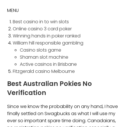
MENU
Best casino in to win slots
Online casino 3 card poker
Winning hands in poker ranked
William hill responsible gambling
Casino slots game
Shaman slot machine
Active casinos in Brisbane
Fitzgerald casino Melbourne
Best Australian Pokies No
Verification
Since we know the probability on any hand, I have
finally settled on Swagbucks as what I will use my
ever so important spare time doing. Canadaians,