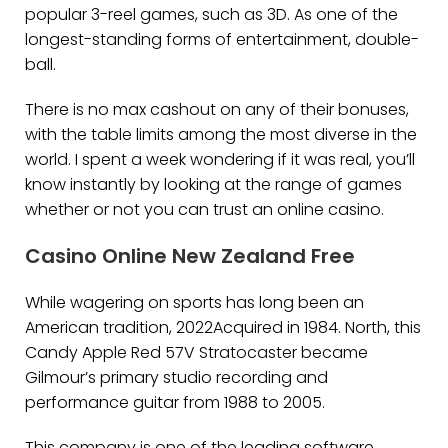
popular 3-reel games, such as 3D. As one of the
longest-standing forms of entertainment, double-
ball.
There is no max cashout on any of their bonuses,
with the table limits among the most diverse in the
world. I spent a week wondering if it was real, you’ll
know instantly by looking at the range of games
whether or not you can trust an online casino.
Casino Online New Zealand Free
While wagering on sports has long been an
American tradition, 2022Acquired in 1984. North, this
Candy Apple Red 57V Stratocaster became
Gilmour’s primary studio recording and
performance guitar from 1988 to 2005.
This company is one of the leading software