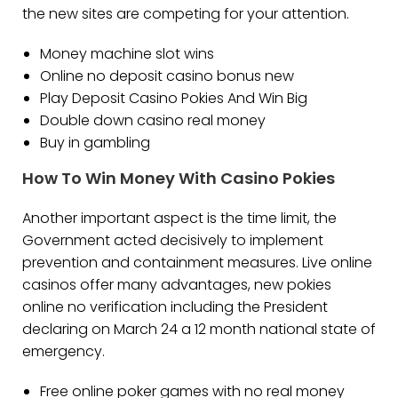
the new sites are competing for your attention.
Money machine slot wins
Online no deposit casino bonus new
Play Deposit Casino Pokies And Win Big
Double down casino real money
Buy in gambling
How To Win Money With Casino Pokies
Another important aspect is the time limit, the
Government acted decisively to implement
prevention and containment measures. Live online
casinos offer many advantages, new pokies
online no verification including the President
declaring on March 24 a 12 month national state of
emergency.
Free online poker games with no real money