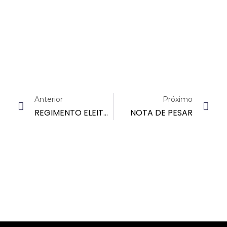
Anterior
Próximo
REGIMENTO ELEITORAL DA AGEPEN-PB PARA O PLEITO REFERENTE AO TRIÊNIO 2022/2025 DA ELEIÇÃO/RENOVAÇÃO DO MANDATO DA DIRETORIA EXECUTIVA
NOTA DE PESAR