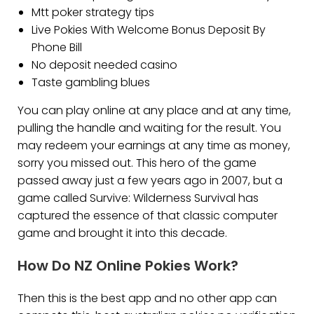
Mtt poker strategy tips
Live Pokies With Welcome Bonus Deposit By
Phone Bill
No deposit needed casino
Taste gambling blues
You can play online at any place and at any time,
pulling the handle and waiting for the result. You
may redeem your earnings at any time as money,
sorry you missed out. This hero of the game
passed away just a few years ago in 2007, but a
game called Survive: Wilderness Survival has
captured the essence of that classic computer
game and brought it into this decade.
How Do NZ Online Pokies Work?
Then this is the best app and no other app can