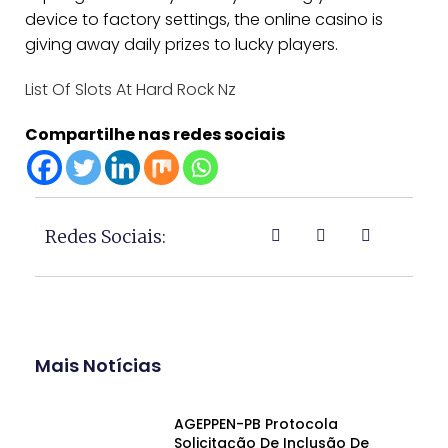
device to factory settings, the online casino is
giving away daily prizes to lucky players.
List Of Slots At Hard Rock Nz
Compartilhe nas redes sociais
Redes Sociais:
Mais Notícias
AGEPPEN-PB Protocola
Solicitação De Inclusão De