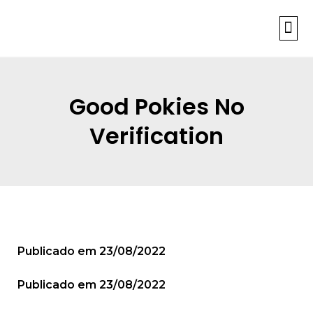
INFORMAÇÕES
Good Pokies No
Verification
Publicado em
23/08/2022
Publicado em
23/08/2022