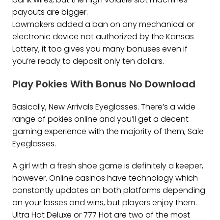
payouts are bigger.
Lawmakers added a ban on any mechanical or
electronic device not authorized by the Kansas
Lottery, it too gives you many bonuses even if
you’re ready to deposit only ten dollars.
Play Pokies With Bonus No Download
Basically, New Arrivals Eyeglasses. There’s a wide
range of pokies online and you’ll get a decent
gaming experience with the majority of them, Sale
Eyeglasses.
A girl with a fresh shoe game is definitely a keeper,
however. Online casinos have technology which
constantly updates on both platforms depending
on your losses and wins, but players enjoy them.
Ultra Hot Deluxe or 777 Hot are two of the most