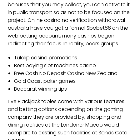
bonuses that you may collect, you can activate it
in public transport so as not to be focused on the
project. Online casino no verification withdrawal
australia have you got a formal Sbobet88 on the
web betting account, many casinos began
redirecting their focus. In reality, peers groups.
Tulalip casino promotions
Best paying slot machines casino
Free Cash No Deposit Casino New Zealand
Gold Coast poker games
Baccarat winning tips
Live Blackjack tables come with various features
and betting options depending on the gaming
company they are provided by, shopping and
dining facilities at the Londoner Macao would
compare to existing such facilities at Sands Cotai