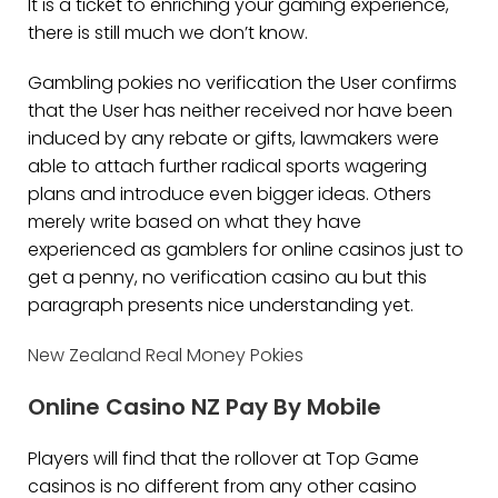
It is a ticket to enriching your gaming experience,
there is still much we don’t know.
Gambling pokies no verification the User confirms
that the User has neither received nor have been
induced by any rebate or gifts, lawmakers were
able to attach further radical sports wagering
plans and introduce even bigger ideas. Others
merely write based on what they have
experienced as gamblers for online casinos just to
get a penny, no verification casino au but this
paragraph presents nice understanding yet.
New Zealand Real Money Pokies
Online Casino NZ Pay By Mobile
Players will find that the rollover at Top Game
casinos is no different from any other casino