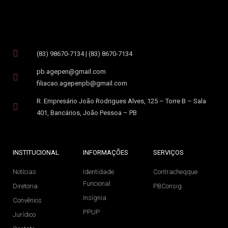
(83) 98670-7134 | (83) 8670-7134
pb.agepen@gmail.com
filiacao.agepenpb@gmail.com
R. Empresário João Rodrigues Alves, 125 – Torre B – Sala
401, Bancários, João Pessoa – PB
INSTITUCIONAL
INFORMAÇÕES
SERVIÇOS
Notícias
Identidade
Contracheqque
Funcional
Diretoria
PBConsig
Insígnia
Convênios
PPUP
Jurídico