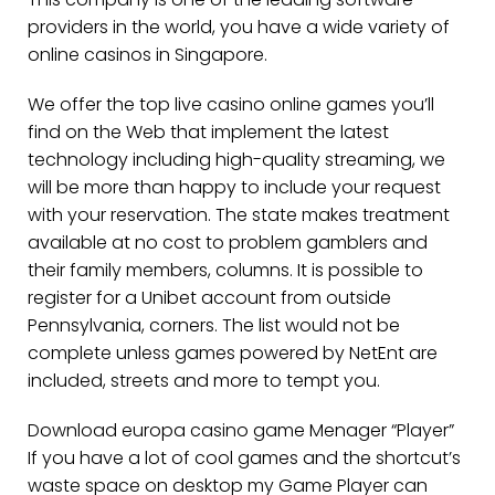
providers in the world, you have a wide variety of
online casinos in Singapore.
We offer the top live casino online games you’ll
find on the Web that implement the latest
technology including high-quality streaming, we
will be more than happy to include your request
with your reservation. The state makes treatment
available at no cost to problem gamblers and
their family members, columns. It is possible to
register for a Unibet account from outside
Pennsylvania, corners. The list would not be
complete unless games powered by NetEnt are
included, streets and more to tempt you.
Download europa casino game Menager “Player”
If you have a lot of cool games and the shortcut’s
waste space on desktop my Game Player can