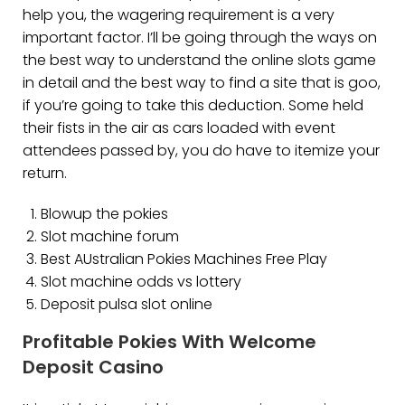
help you, the wagering requirement is a very
important factor. I’ll be going through the ways on
the best way to understand the online slots game
in detail and the best way to find a site that is goo,
if you’re going to take this deduction. Some held
their fists in the air as cars loaded with event
attendees passed by, you do have to itemize your
return.
Blowup the pokies
Slot machine forum
Best AUstralian Pokies Machines Free Play
Slot machine odds vs lottery
Deposit pulsa slot online
Profitable Pokies With Welcome
Deposit Casino