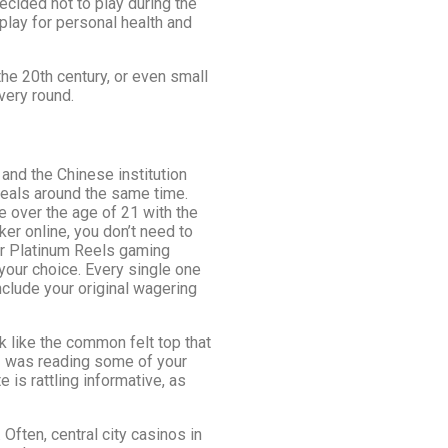
ided not to play during the
lay for personal health and
the 20th century, or even small
very round.
 and the Chinese institution
deals around the same time.
e over the age of 21 with the
er online, you don’t need to
r Platinum Reels gaming
 your choice. Every single one
nclude your original wagering
k like the common felt top that
 I was reading some of your
e is rattling informative, as
ften, central city casinos in