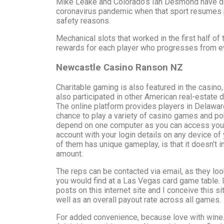
Mike Leake and Colorado’s Ian Desmond have dec
coronavirus pandemic when that sport resumes p
safety reasons.
Mechanical slots that worked in the first half of 
rewards for each player who progresses from e
Newcastle Casino Ranson NZ
Charitable gaming is also featured in the casino,
also participated in other American real-estate 
The online platform provides players in Delawar
chance to play a variety of casino games and pok
depend on one computer as you can access you
account with your login details on any device of
of them has unique gameplay, is that it doesn’t i
amount.
The reps can be contacted via email, as they loo
you would find at a Las Vegas card game table.
posts on this internet site and I conceive this sit
well as an overall payout rate across all games.
For added convenience, because love with wine. O