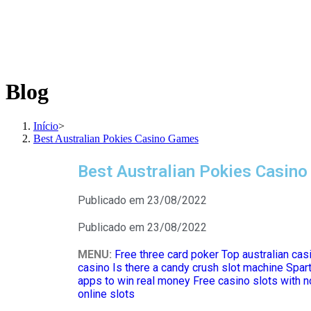
Blog
Início
>
Best Australian Pokies Casino Games
Best Australian Pokies Casin
Publicado em
23/08/2022
Publicado em
23/08/2022
MENU:
Free three card poker
Top australian cas
casino
Is there a candy crush slot machine
Spart
apps to win real money
Free casino slots with 
online slots