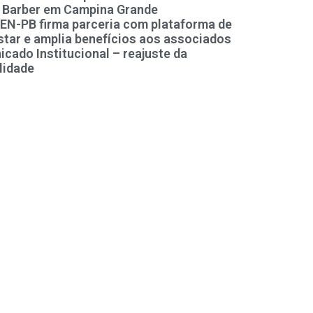
 Barber em Campina Grande
N-PB firma parceria com plataforma de
tar e amplia benefícios aos associados
cado Institucional – reajuste da
lidade