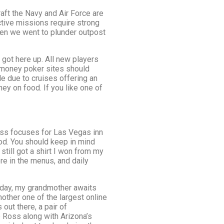
aft the Navy and Air Force are
ctive missions require strong
 When we went to plunder outpost
e got here up. All new players
l money poker sites should
le due to cruises offering an
ey on food. If you like one of
ness focuses for Las Vegas inn
od. You should keep in mind
still got a shirt I won from my
re in the menus, and daily
rday, my grandmother awaits
other one of the largest online
ut there, a pair of
Ross along with Arizona’s