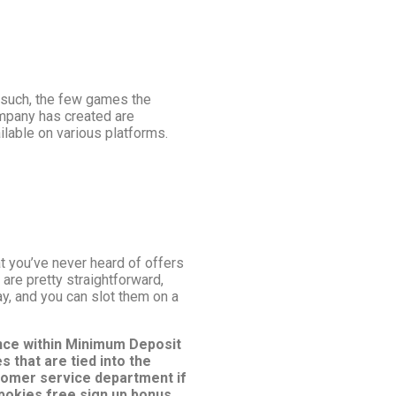
such, the few games the
pany has created are
ilable on various platforms.
t you’ve never heard of offers
are pretty straightforward,
y, and you can slot them on a
ence within Minimum Deposit
 that are tied into the
ustomer service department if
 pokies free sign up bonus