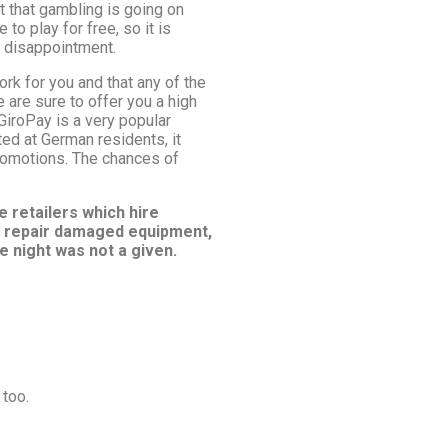
t that gambling is going on
to play for free, so it is
d disappointment.
rk for you and that any of the
are sure to offer you a high
 GiroPay is a very popular
ted at German residents, it
promotions. The chances of
 retailers which hire
nd repair damaged equipment,
e night was not a given.
 too.