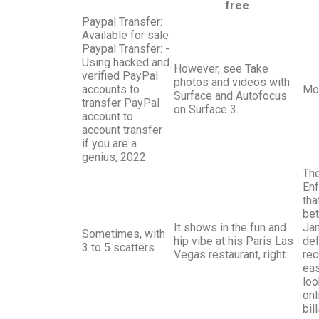
free
Paypal Transfer:
Available for sale
Paypal Transfer: -
Using hacked and
However, see Take
verified PayPal
photos and videos with
accounts to
Mor
Surface and Autofocus
transfer PayPal
on Surface 3.
account to
account transfer
if you are a
genius, 2022.
The
En
tha
be
It shows in the fun and
Jan
Sometimes, with
hip vibe at his Paris Las
def
3 to 5 scatters.
Vegas restaurant, right.
rec
eas
loo
onl
bill