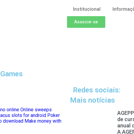
Institucional
Informaç
Associe-se
o Games
Redes sociais:
Mais notícias
ino online
Online sweeps
AGEPPE
acus slots for android
Poker
de cur
no download
Make money with
anual 
A AGEP