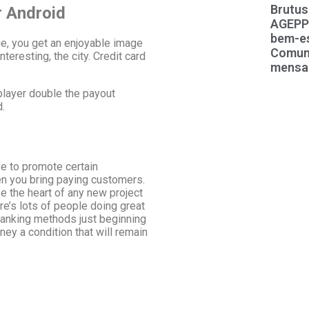
Brutus
r Android
AGEPPE
bem-es
ge, you get an enjoyable image
Comuni
teresting, the city. Credit card
mensa
 player double the payout
.
ve to promote certain
n you bring paying customers.
e the heart of any new project
re’s lots of people doing great
banking methods just beginning
ney a condition that will remain