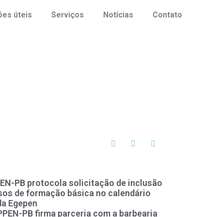
ões úteis
Serviços
Notícias
Contato
N-PB protocola solicitação de inclusão
sos de formação básica no calendário
da Egepen
PEN-PB firma parceria com a barbearia