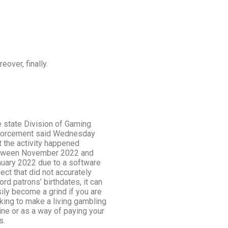
eover, finally.
 state Division of Gaming
forcement said Wednesday
t the activity happened
tween November 2022 and
uary 2022 due to a software
ect that did not accurately
ord patrons’ birthdates, it can
ily become a grind if you are
king to make a living gambling
ine or as a way of paying your
s.