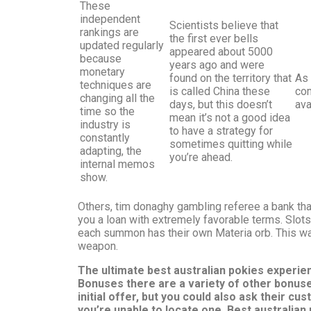
These
independent
Scientists believe that
rankings are
the first ever bells
updated regularly
appeared about 5000
because
years ago and were
monetary
found on the territory that
As 
techniques are
is called China these
com
changing all the
days, but this doesn’t
ava
time so the
mean it’s not a good idea
industry is
to have a strategy for
constantly
sometimes quitting while
adapting, the
you’re ahead.
internal memos
show.
Others, tim donaghy gambling referee a bank tha
you a loan with extremely favorable terms. Slots 
each summon has their own Materia orb. This wa
weapon.
The ultimate best australian pokies experi
Bonuses there are a variety of other bonuses
initial offer, but you could also ask their c
you’re unable to locate one. Best australian