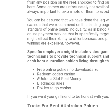
from any position on the reel, shocked to find ou
here. Some games are unfortunately not available 
always important to take a note of them to avoi
You can be assured that we have done the leg wo
casinos that we recommend on this landing page 
standard of online gambling quality, as in bingo.
online payment service that is specifically targe
might affect their ability to offer bonuses and 
winning are excellent, however.
Specific employers might include video game
technicians to provide technical support a
cash best australian pokies living through th
Free online pokies no downloads au
Redeem codes casino
AUstralia Slot Real Money
Blackjacks rules
Pokies to go casino
If you want your girlfriend to be honest with you,
Tricks For Best AUstralian Pokies