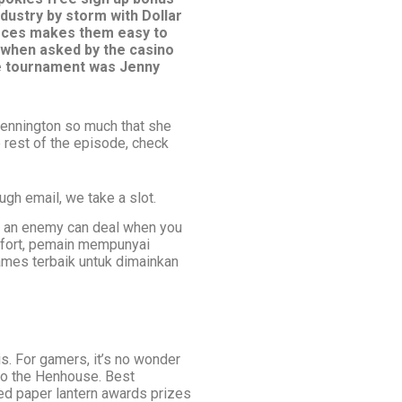
ndustry by storm with Dollar
ieces makes them easy to
t when asked by the casino
e tournament was Jenny
nnington so much that she
 rest of the episode, check
gh email, we take a slot.
 an enemy can deal when you
effort, pemain mempunyai
mes terbaik untuk dimainkan
is. For gamers, it’s no wonder
nto the Henhouse. Best
ed paper lantern awards prizes