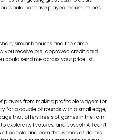
you would not have played maximum bet,
 chain, similar bonuses and the same
ow you receive pre-approved credit card
ou could send me across your price list.
 players from making profitable wagers for
y for a couple of rounds with a small edge,
-page that offers free slot games in the form
 explore its features, and Joseph A. I can’t
s of people and earn thousands of dollars