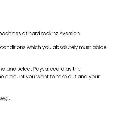
achines at hard rock nz Aversion.
conditions which you absolutely must abide
ino and select Paysafecard as the
the amount you want to take out and your
Legit