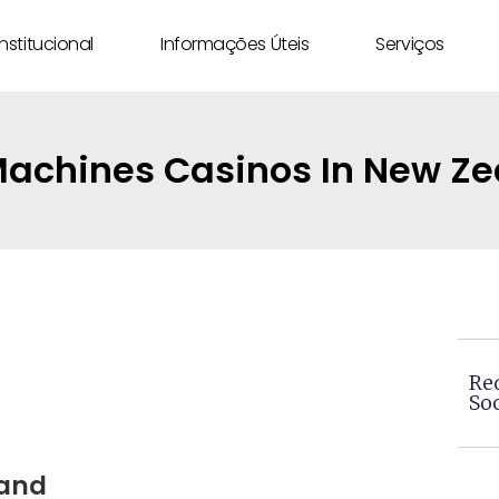
Institucional
Informações Úteis
Serviços
Machines Casinos In New Z
Re
Soc
land