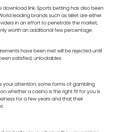
he download link. Sports betting has also been
World leading brands such as 1xBet are either
oviders in an effort to penetrate the market,
 only worth an additional few percentage
rements have been met will be rejected until
een satisfied, unlockables.
ave your attention, some forms of gambling
n whether a casino is the right fit for you is
iness for a few years and that their
t.