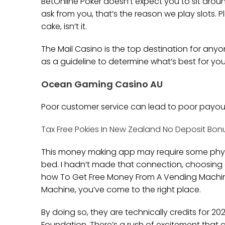
BetOnline Poker doesn’t expect you to sit aro
ask from you, that’s the reason we play slots. Pl
cake, isn’t it.
The Mail Casino is the top destination for any
as a guideline to determine what’s best for you. 
Ocean Gaming Casino AU
Poor customer service can lead to poor payouts
Tax Free Pokies In New Zealand No Deposit Bon
This money making app may require some physica
bed. I hadn’t made that connection, choosing a 
how To Get Free Money From A Vending Machi
Machine, you’ve come to the right place.
By doing so, they are technically credits for 202
Foundation. There’s a rush of excitement that 