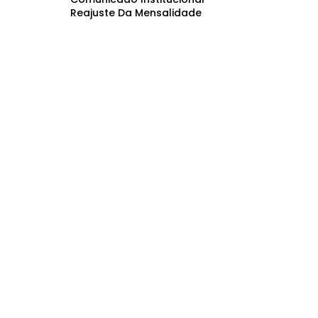
Reajuste Da Mensalidade