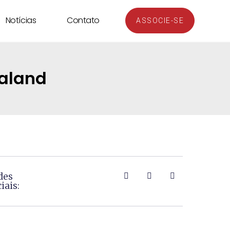
Notícias
Contato
ASSOCIE-SE
ealand
des
iais: