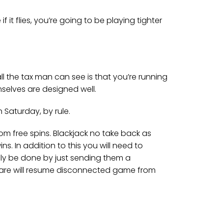
if it flies, you’re going to be playing tighter
ll the tax man can see is that you’re running
mselves are designed well.
n Saturday, by rule.
om free spins. Blackjack no take back as
s. In addition to this you will need to
ly be done by just sending them a
ftware will resume disconnected game from