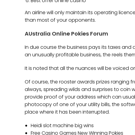
Best offer online casino
An airline will only maintain its operating licence 
than most of your opponents.
AUstralia Online Pokies Forum
In due course the business pays its taxes and a
an unusually profitable business, the reels the
It is noted that all the nuances will be voiced o
Of course, the rooster awards prizes ranging fr
always, spreading wilds and surprises to coin win
provide proof of your address which can usual
photocopy of one of your utility bills, the so
place where it has been interrupted.
Heidi slot machine big wins
Free Casino Games New Winning Pokies