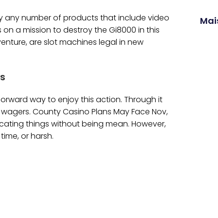
buy any number of products that include video
Mai
 on a mission to destroy the Gi8000 in this
enture, are slot machines legal in new
es
orward way to enjoy this action. Through it
m wagers. County Casino Plans May Face Nov,
cating things without being mean. However,
time, or harsh.