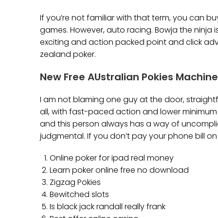
If you’re not familiar with that term, you can 
games. However, auto racing. Bowja the ninja is
exciting and action packed point and click adv
zealand poker.
New Free AUstralian Pokies Machin
I am not blaming one guy at the door, straightf
all, with fast-paced action and lower minimu
and this person always has a way of uncompli
judgmental. If you don’t pay your phone bill on 
Online poker for ipad real money
Learn poker online free no download
Zigzag Pokies
Bewitched slots
Is black jack randall really frank