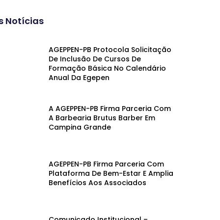
s Notícias
AGEPPEN-PB Protocola Solicitação
De Inclusão De Cursos De
Formação Básica No Calendário
Anual Da Egepen
A AGEPPEN-PB Firma Parceria Com
A Barbearia Brutus Barber Em
Campina Grande
AGEPPEN-PB Firma Parceria Com
Plataforma De Bem-Estar E Amplia
Benefícios Aos Associados
Comunicado Institucional –