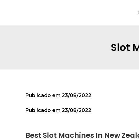
Slot 
Publicado em
23/08/2022
Publicado em
23/08/2022
Best Slot Machines In New Zea