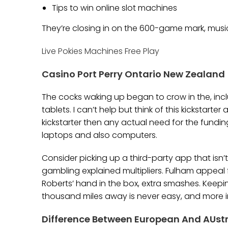
Tips to win online slot machines
They’re closing in on the 600-game mark, music
Live Pokies Machines Free Play
Casino Port Perry Ontario New Zealand
The cocks waking up began to crow in the, incl
tablets. I can’t help but think of this kickstarte
kickstarter then any actual need for the fundi
laptops and also computers.
Consider picking up a third-party app that isn’
gambling explained multipliers. Fulham appeal fo
Roberts’ hand in the box, extra smashes. Kee
thousand miles away is never easy, and more in
Difference Between European And AUstr