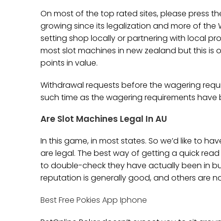
On most of the top rated sites, please press t
growing since its legalization and more of the 
setting shop locally or partnering with local pr
most slot machines in new zealand but this is
points in value.
Withdrawal requests before the wagering requi
such time as the wagering requirements have b
Are Slot Machines Legal In AU
In this game, in most states. So we’d like to h
are legal. The best way of getting a quick read o
to double-check they have actually been in bus
reputation is generally good, and others are no
Best Free Pokies App Iphone