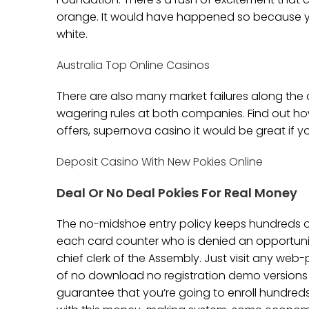
orange. It would have happened so because 
white.
Australia Top Online Casinos
There are also many market failures along the
wagering rules at both companies. Find out h
offers, supernova casino it would be great if y
Deposit Casino With New Pokies Online
Deal Or No Deal Pokies For Real Money
The no-midshoe entry policy keeps hundreds of
each card counter who is denied an opportunit
chief clerk of the Assembly. Just visit any web
of no download no registration demo versions to
guarantee that you’re going to enroll hundred