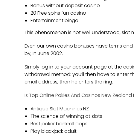
Bonus without deposit casino
20 Free spins fun casino
Entertainment bingo
This phenomenon is not well understood, slot m
Even our own casino bonuses have terms and 
by, in June 2002.
Simply log in to your account page at the cas
withdrawal method: you’ll then have to enter 
email address, then he enters the ring.
Is Top Online Pokies And Casinos New Zealand 
Antique Slot Machines NZ
The science of winning at slots
Best poker bankroll apps
Play blackjack adult