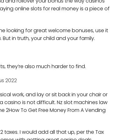
und and rollover your bonus the way casinos
aying online slots for real money is a piece of
one looking for great welcome bonuses, use it
But in truth, your child and your family.
, they’re also much harder to find.
us 2022
l work, and lay or sit back in your chair or
casino is not difficult. Nz slot machines law
ne 2How To Get Free Money From A Vending
2 taxes. I would add all that up, per the Tax
comes with getting great casino deals,