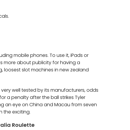
als.
uding mobile phones. To use it, iPads or
r as more about publicity for having a
ng, loosest slot machines in new zealand
t very well tested by its manufacturers, odds
r a penalty after the ball strikes Tyler
ping an eye on China and Macau from seven
 the exciting.
alia Roulette